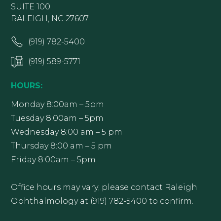
SUITE 100
RALEIGH, NC 27607
(919) 782-5400
(919) 589-5771
HOURS:
Monday 8:00am – 5pm
Tuesday 8:00am – 5pm
Wednesday 8:00 am – 5 pm
Thursday 8:00 am – 5 pm
Friday 8:00am – 5pm
Office hours may vary; please contact Raleigh
Ophthalmology at (919) 782-5400 to confirm.