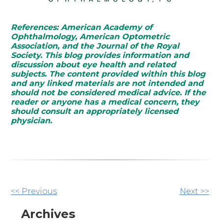
References: American Academy of
Ophthalmology, American Optometric
Association, and the Journal of the Royal
Society. This blog provides information and
discussion about eye health and related
subjects. The content provided within this blog
and any linked materials are not intended and
should not be considered medical advice. If the
reader or anyone has a medical concern, they
should consult an appropriately licensed
physician.
Other
<< Previous
Next >>
Posts
Archives