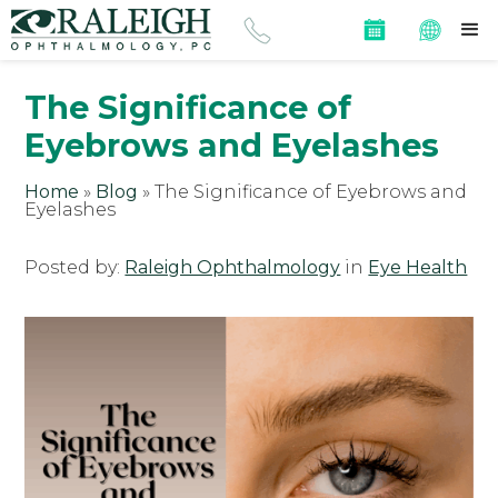
The Significance of
Eyebrows and Eyelashes
Home
»
Blog
»
The Significance of Eyebrows and
Eyelashes
Posted by:
Raleigh Ophthalmology
in
Eye Health