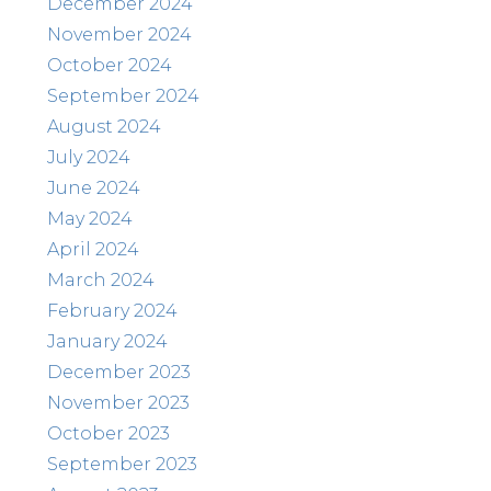
December 2024
November 2024
October 2024
September 2024
August 2024
July 2024
June 2024
May 2024
April 2024
March 2024
February 2024
January 2024
December 2023
November 2023
October 2023
September 2023