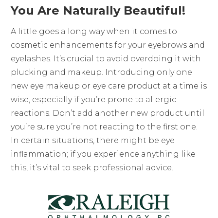
You Are Naturally Beautiful!
A little goes a long way when it comes to
cosmetic enhancements for your eyebrows and
eyelashes. It’s crucial to avoid overdoing it with
plucking and makeup. Introducing only one
new eye makeup or eye care product at a time is
wise, especially if you’re prone to allergic
reactions. Don’t add another new product until
you’re sure you’re not reacting to the first one.
In certain situations, there might be eye
inflammation; if you experience anything like
this, it’s vital to seek professional advice.