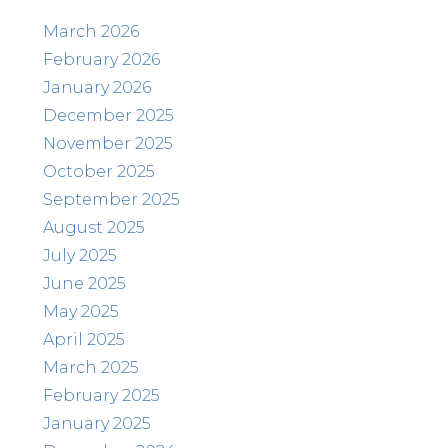
March 2026
February 2026
January 2026
December 2025
November 2025
October 2025
September 2025
August 2025
July 2025
June 2025
May 2025
April 2025
March 2025
February 2025
January 2025