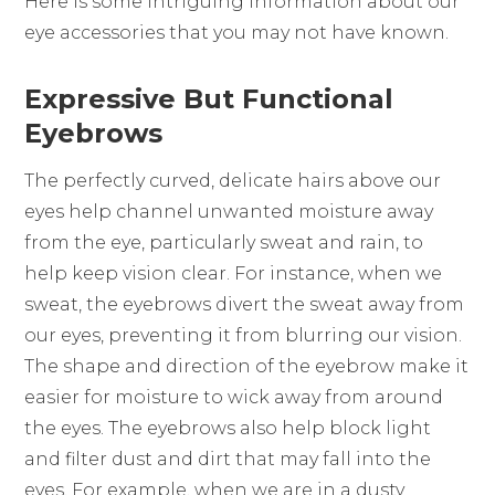
Here is some intriguing information about our
eye accessories that you may not have known.
Expressive But Functional
Eyebrows
The perfectly curved, delicate hairs above our
eyes help channel unwanted moisture away
from the eye, particularly sweat and rain, to
help keep vision clear. For instance, when we
sweat, the eyebrows divert the sweat away from
our eyes, preventing it from blurring our vision.
The shape and direction of the eyebrow make it
easier for moisture to wick away from around
the eyes. The eyebrows also help block light
and filter dust and dirt that may fall into the
eyes. For example, when we are in a dusty