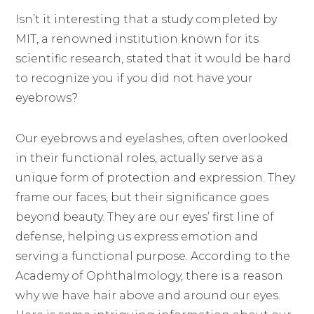
Isn’t it interesting that a study completed by
MIT, a renowned institution known for its
scientific research, stated that it would be hard
to recognize you if you did not have your
eyebrows?
Our eyebrows and eyelashes, often overlooked
in their functional roles, actually serve as a
unique form of protection and expression. They
frame our faces, but their significance goes
beyond beauty. They are our eyes’ first line of
defense, helping us express emotion and
serving a functional purpose. According to the
Academy of Ophthalmology, there is a reason
why we have hair above and around our eyes.