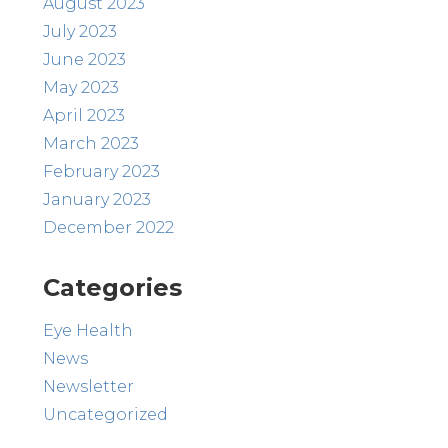
August 2023
July 2023
June 2023
May 2023
April 2023
March 2023
February 2023
January 2023
December 2022
Categories
Eye Health
News
Newsletter
Uncategorized