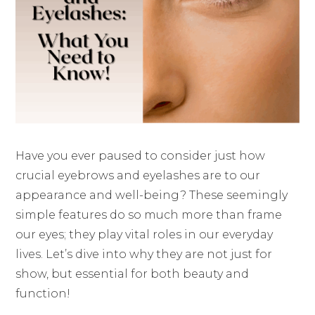
Have you ever paused to consider just how
crucial eyebrows and eyelashes are to our
appearance and well-being? These seemingly
simple features do so much more than frame
our eyes; they play vital roles in our everyday
lives. Let’s dive into why they are not just for
show, but essential for both beauty and
function!