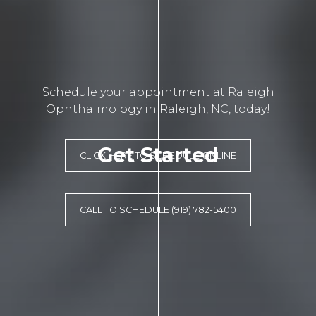
Schedule your appointment at Raleigh
Ophthalmology in Raleigh, NC, today!
Get Started
CLICK HERE TO SCHEDULE ONLINE
CALL TO SCHEDULE (919) 782-5400