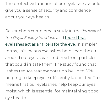
The protective function of our eyelashes should
give you a sense of security and confidence
about your eye health.
Researchers completed a study in the
Journal of
the Royal Society Interface
and
found that
eyelashes act as air filters for the eye
. In simpler
terms, this means eyelashes help keep the air
around our eyes clean and free from particles
that could irritate them. The study found that
lashes reduce tear evaporation by up to 50%,
helping to keep eyes sufficiently lubricated. This
means that our eyelashes help keep our eyes
moist, which is essential for maintaining good
eye health.