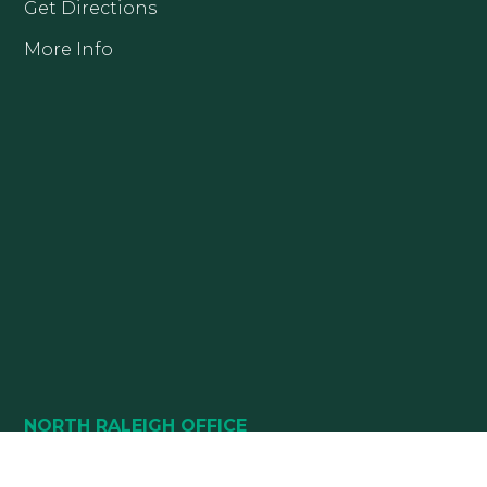
Get Directions
More Info
NORTH RALEIGH OFFICE
10880 DURANT ROAD