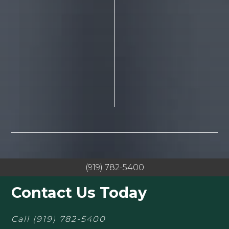
(919) 782-5400
Contact Us Today
Call
(919) 782-5400