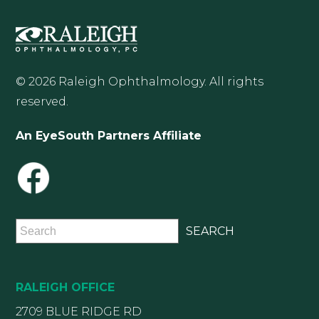
© 2026 Raleigh Ophthalmology. All rights
reserved.
An EyeSouth Partners Affiliate
RALEIGH OFFICE
2709 BLUE RIDGE RD