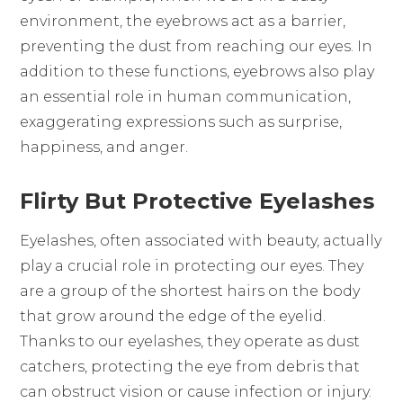
environment, the eyebrows act as a barrier,
preventing the dust from reaching our eyes. In
addition to these functions, eyebrows also play
an essential role in human communication,
exaggerating expressions such as surprise,
happiness, and anger.
Flirty But Protective Eyelashes
Eyelashes, often associated with beauty, actually
play a crucial role in protecting our eyes. They
are a group of the shortest hairs on the body
that grow around the edge of the eyelid.
Thanks to our eyelashes, they operate as dust
catchers, protecting the eye from debris that
can obstruct vision or cause infection or injury.