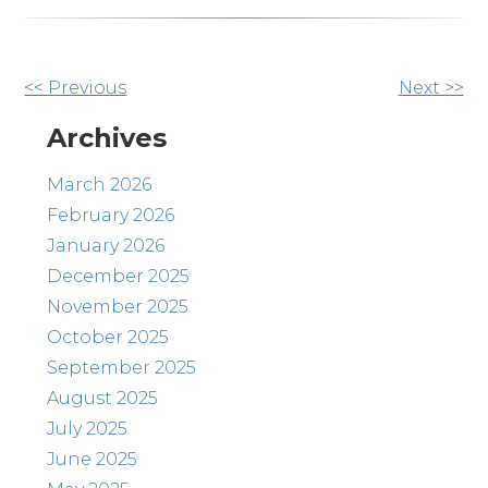
Other
<< Previous
Next >>
Posts
Archives
March 2026
February 2026
January 2026
December 2025
November 2025
October 2025
September 2025
August 2025
July 2025
June 2025