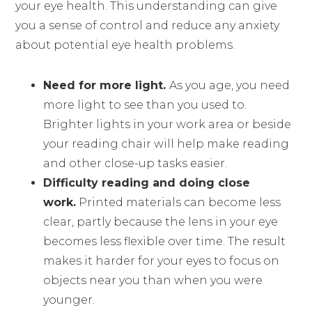
your eye health. This understanding can give
you a sense of control and reduce any anxiety
about potential eye health problems.
Need for more light.
As you age, you need
more light to see than you used to.
Brighter lights in your work area or beside
your reading chair will help make reading
and other close-up tasks easier.
Difficulty reading and doing close
work.
Printed materials can become less
clear, partly because the lens in your eye
becomes less flexible over time. The result
makes it harder for your eyes to focus on
objects near you than when you were
younger.