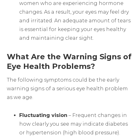
women who are experiencing hormone
changes. As a result, your eyes may feel dry
and irritated. An adequate amount of tears
is essential for keeping your eyes healthy
and maintaining clear sight.
What Are the Warning Signs of
Eye Health Problems?
The following symptoms could be the early
warning signs of a serious eye health problem
as we age.
Fluctuating vision
– Frequent changes in
how clearly you see may indicate diabetes
or hypertension (high blood pressure).