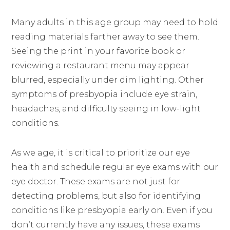
Many adults in this age group may need to hold
reading materials farther away to see them.
Seeing the print in your favorite book or
reviewing a restaurant menu may appear
blurred, especially under dim lighting. Other
symptoms of presbyopia include eye strain,
headaches, and difficulty seeing in low-light
conditions.
As we age, it is critical to prioritize our eye
health and schedule regular eye exams with our
eye doctor. These exams are not just for
detecting problems, but also for identifying
conditions like presbyopia early on. Even if you
don’t currently have any issues, these exams