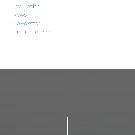
Eye Health
News
Newsletter
Uncategorized