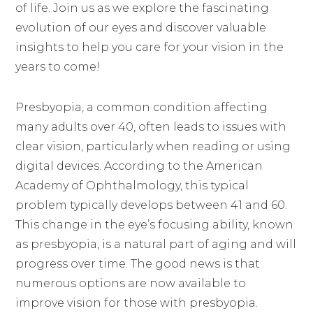
of life. Join us as we explore the fascinating
evolution of our eyes and discover valuable
insights to help you care for your vision in the
years to come!
Presbyopia, a common condition affecting
many adults over 40, often leads to issues with
clear vision, particularly when reading or using
digital devices. According to the American
Academy of Ophthalmology, this typical
problem typically develops between 41 and 60.
This change in the eye’s focusing ability, known
as presbyopia, is a natural part of aging and will
progress over time. The good news is that
numerous options are now available to
improve vision for those with presbyopia.