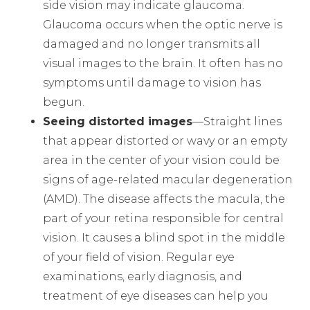
side vision may indicate glaucoma.
Glaucoma occurs when the optic nerve is
damaged and no longer transmits all
visual images to the brain. It often has no
symptoms until damage to vision has
begun.
Seeing distorted images
—Straight lines
that appear distorted or wavy or an empty
area in the center of your vision could be
signs of age-related macular degeneration
(AMD). The disease affects the macula, the
part of your retina responsible for central
vision. It causes a blind spot in the middle
of your field of vision. Regular eye
examinations, early diagnosis, and
treatment of eye diseases can help you