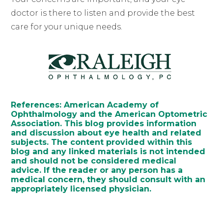
doctor is there to listen and provide the best
care for your unique needs.
References: American Academy of
Ophthalmology and the American Optometric
Association. This blog provides information
and discussion about eye health and related
subjects. The content provided within this
blog and any linked materials is not intended
and should not be considered medical
advice. If the reader or any person has a
medical concern, they should consult with an
appropriately licensed physician.