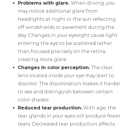
Problems with glare.
When driving, you
may notice additional glare from
headlights at night or the sun reflecting
off windshields or pavement during the
day. Changes in your eyesight cause light
entering the eye to be scattered rather
than focused precisely on the retina,
creating more glare.
Changes in color perception.
The clear
lens located inside your eye may start to
discolor. The discoloration makes it harder
to see and distinguish between certain
color shades.
Reduced tear production.
With age, the
tear glands in your eyes will produce fewer
tears. Decreased tear production affects