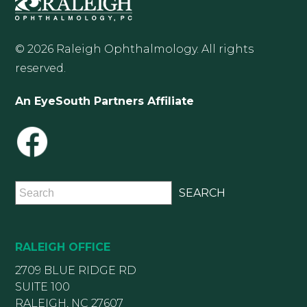
© 2026 Raleigh Ophthalmology. All rights
reserved.
An EyeSouth Partners Affiliate
RALEIGH OFFICE
2709 BLUE RIDGE RD
SUITE 100
RALEIGH, NC 27607