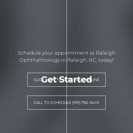
Schedule your appointment at Raleigh
Ophthalmology in Raleigh, NC, today!
Get Started
CLICK HERE TO SCHEDULE ONLINE
CALL TO SCHEDULE (919) 782-5400