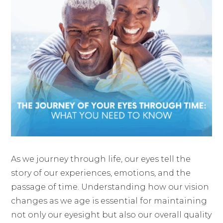
As we journey through life, our eyes tell the
story of our experiences, emotions, and the
passage of time. Understanding how our vision
changes as we age is essential for maintaining
not only our eyesight but also our overall quality