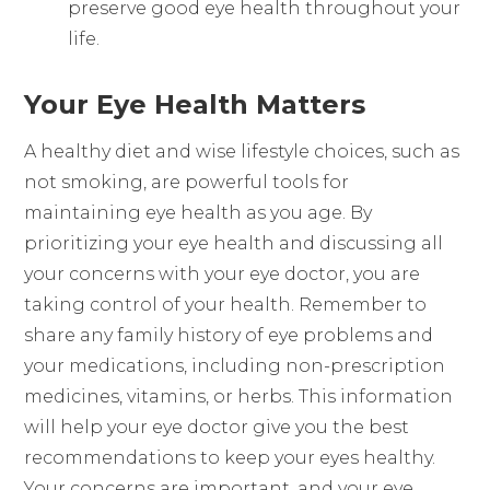
preserve good eye health throughout your
life.
Your Eye Health Matters
A healthy diet and wise lifestyle choices, such as
not smoking, are powerful tools for
maintaining eye health as you age. By
prioritizing your eye health and discussing all
your concerns with your eye doctor, you are
taking control of your health. Remember to
share any family history of eye problems and
your medications, including non-prescription
medicines, vitamins, or herbs. This information
will help your eye doctor give you the best
recommendations to keep your eyes healthy.
Your concerns are important, and your eye