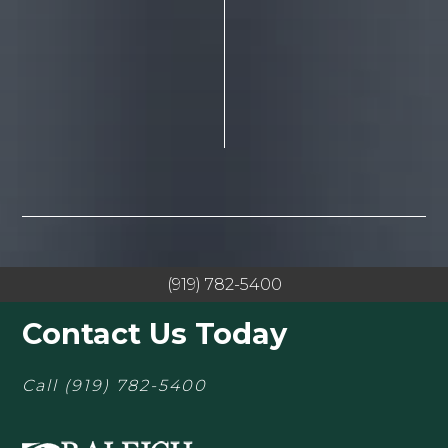
(919) 782-5400
Contact Us Today
Call
(919) 782-5400