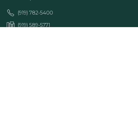
(919) 782-5400
(919) 589-5771
HOURS:
Monday 8:00am – 5pm
Tuesday 8:00am – 5pm
Wednesday 8:00 am – 5 pm
Thursday 8:00 am – 5 pm
Friday 8:00am – 5pm
Office hours may vary; please contact Raleigh
Ophthalmology at (919) 782-5400 to confirm.
Get Directions