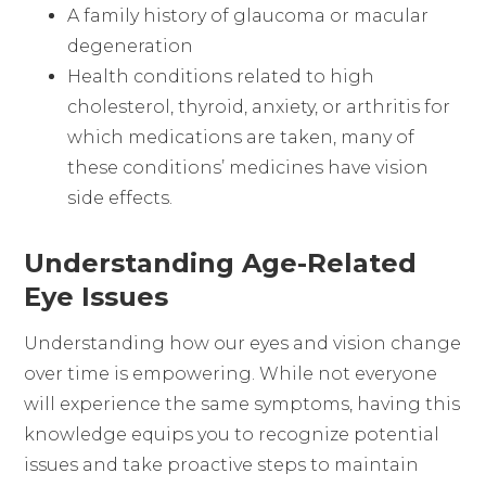
A family history of glaucoma or macular
degeneration
Health conditions related to high
cholesterol, thyroid, anxiety, or arthritis for
which medications are taken, many of
these conditions’ medicines have vision
side effects.
Understanding Age-Related
Eye Issues
Understanding how our eyes and vision change
over time is empowering. While not everyone
will experience the same symptoms, having this
knowledge equips you to recognize potential
issues and take proactive steps to maintain