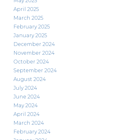
May 2025
April 2025
March 2025
February 2025
January 2025
December 2024
November 2024
October 2024
September 2024
August 2024
July 2024
June 2024
May 2024
April 2024
March 2024
February 2024