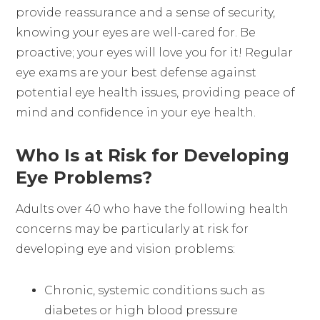
provide reassurance and a sense of security,
knowing your eyes are well-cared for. Be
proactive; your eyes will love you for it! Regular
eye exams are your best defense against
potential eye health issues, providing peace of
mind and confidence in your eye health.
Who Is at Risk for Developing
Eye Problems?
Adults over 40 who have the following health
concerns may be particularly at risk for
developing eye and vision problems:
Chronic, systemic conditions such as
diabetes or high blood pressure