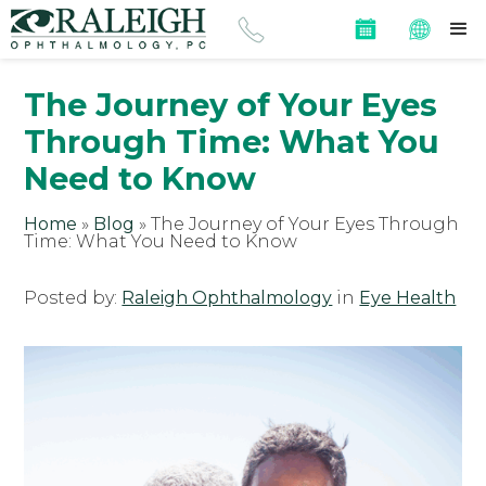
The Journey of Your Eyes
Through Time: What You
Need to Know
Home
»
Blog
»
The Journey of Your Eyes Through
Time: What You Need to Know
Posted by:
Raleigh Ophthalmology
in
Eye Health