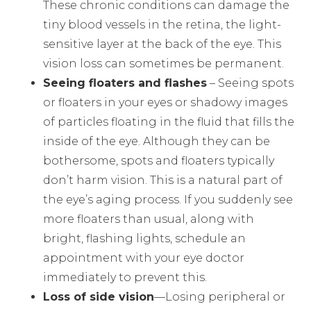
These chronic conditions can damage the
tiny blood vessels in the retina, the light-
sensitive layer at the back of the eye. This
vision loss can sometimes be permanent.
Seeing floaters and flashes
– Seeing spots
or floaters in your eyes or shadowy images
of particles floating in the fluid that fills the
inside of the eye. Although they can be
bothersome, spots and floaters typically
don’t harm vision. This is a natural part of
the eye’s aging process. If you suddenly see
more floaters than usual, along with
bright, flashing lights, schedule an
appointment with your eye doctor
immediately to prevent this.
Loss of side vision
—Losing peripheral or