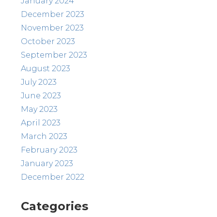
January 2024
December 2023
November 2023
October 2023
September 2023
August 2023
July 2023
June 2023
May 2023
April 2023
March 2023
February 2023
January 2023
December 2022
Categories