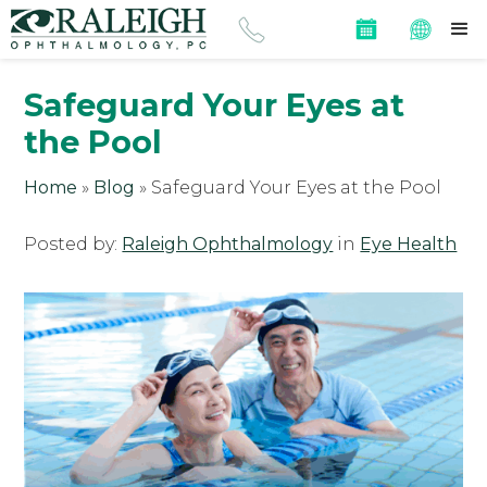
Safeguard Your Eyes at
the Pool
Home
»
Blog
»
Safeguard Your Eyes at the Pool
Posted by:
Raleigh Ophthalmology
in
Eye Health