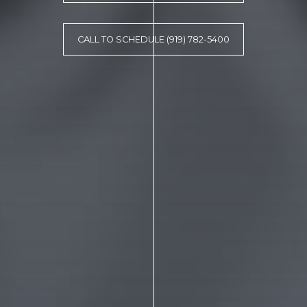
CALL TO SCHEDULE (919) 782-5400