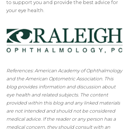
to support you and provide the best advice for
your eye health.
References: American Academy of Ophthalmology
and the American Optometric Association. This
blog provides information and discussion about
eye health and related subjects. The content
provided within this blog and any linked materials
are not intended and should not be considered
medical advice. If the reader or any person has a
medical concern, they should consult with an