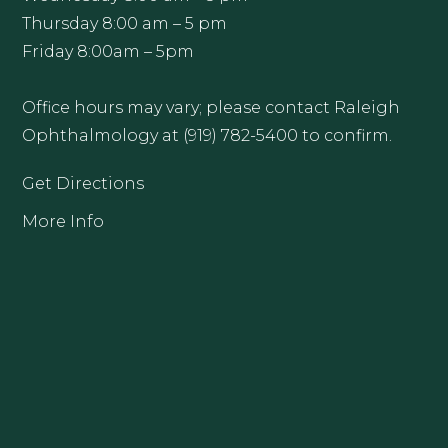
Thursday 8:00 am – 5 pm
Friday 8:00am – 5pm
Office hours may vary; please contact Raleigh
Ophthalmology at (919) 782-5400 to confirm.
Get Directions
More Info