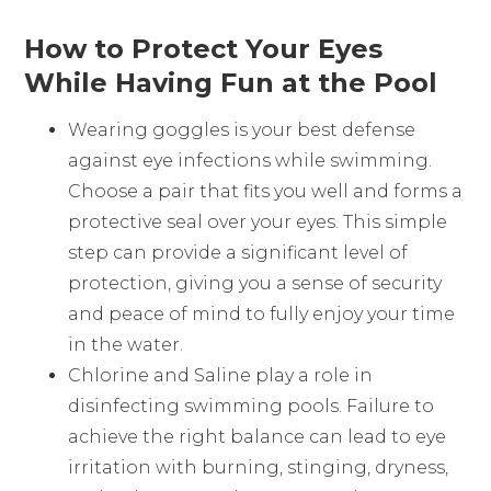
How to Protect Your Eyes
While Having Fun at the Pool
Wearing goggles is your best defense
against eye infections while swimming.
Choose a pair that fits you well and forms a
protective seal over your eyes. This simple
step can provide a significant level of
protection, giving you a sense of security
and peace of mind to fully enjoy your time
in the water.
Chlorine and Saline play a role in
disinfecting swimming pools. Failure to
achieve the right balance can lead to eye
irritation with burning, stinging, dryness,