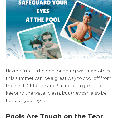
Having fun at the pool or doing water aerobics
this summer can be a great way to cool off from
the heat. Chlorine and Saline do a great job
keeping the water clean, but they can also be
hard on your eyes.
Pools Are Tough on the Tear