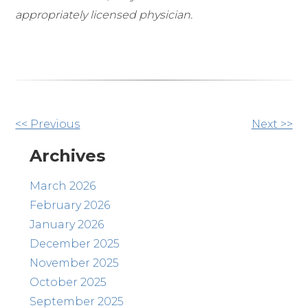
appropriately licensed physician.
Other
<< Previous
Next >>
Posts
Archives
March 2026
February 2026
January 2026
December 2025
November 2025
October 2025
September 2025