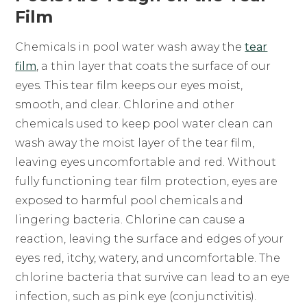
Film
Chemicals in pool water wash away the
tear
film
, a thin layer that coats the surface of our
eyes. This tear film keeps our eyes moist,
smooth, and clear. Chlorine and other
chemicals used to keep pool water clean can
wash away the moist layer of the tear film,
leaving eyes uncomfortable and red. Without
fully functioning tear film protection, eyes are
exposed to harmful pool chemicals and
lingering bacteria. Chlorine can cause a
reaction, leaving the surface and edges of your
eyes red, itchy, watery, and uncomfortable. The
chlorine bacteria that survive can lead to an eye
infection, such as pink eye (conjunctivitis).