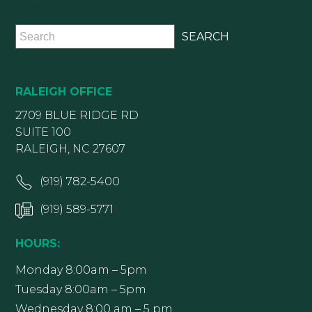
RALEIGH OFFICE
2709 BLUE RIDGE RD
SUITE 100
RALEIGH, NC 27607
(919) 782-5400
(919) 589-5771
HOURS:
Monday 8:00am – 5pm
Tuesday 8:00am – 5pm
Wednesday 8:00 am – 5 pm