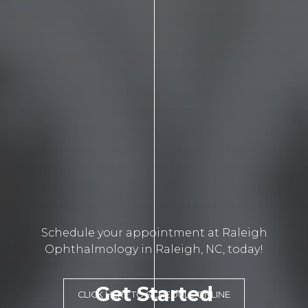
Schedule your appointment at Raleigh
Ophthalmology in Raleigh, NC, today!
Get Started
CLICK HERE TO SCHEDULE ONLINE