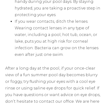
handy during your pool days. By staying
hydrated, you are taking a proactive step in
protecting your eyes.
If you wear contacts, ditch the lenses.
Wearing contact lenses in any type of
water, including a pool, hot tub, ocean, or
lake, puts you at high risk for corneal
infection. Bacteria can grow on the lenses
even after just one swim.
After a long day at the pool, if your once-clear
view of a fun summer pool day becomes blurry
or foggy, try flushing your eyes with a cool eye
rinse or using saline eye drops for quick relief. If
you have questions or want advice on eye drops,
don’t hesitate to contact our office. We are here