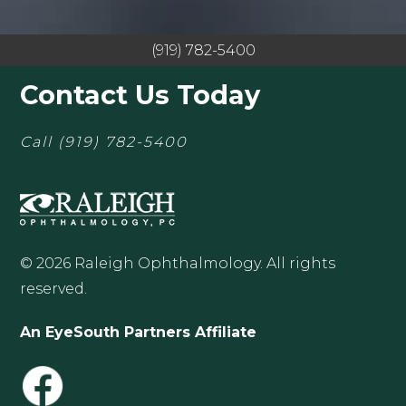
(919) 782-5400
Contact Us Today
Call
(919) 782-5400
© 2026 Raleigh Ophthalmology. All rights
reserved.
An EyeSouth Partners Affiliate