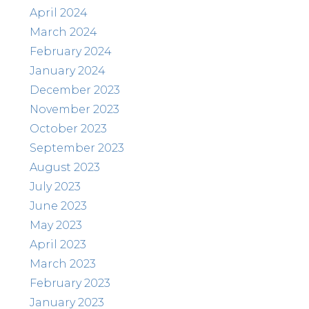
April 2024
March 2024
February 2024
January 2024
December 2023
November 2023
October 2023
September 2023
August 2023
July 2023
June 2023
May 2023
April 2023
March 2023
February 2023
January 2023