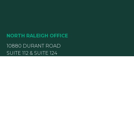
NORTH RALEIGH OFFICE
10880 DURANT ROAD
SUITE 112 & SUITE 124
RALEIGH, NC 27614
(919) 782-5400
(919) 589-5771
HOURS:
Monday 8:00 am – 5 pm
Tuesday 8:00 am – 5 pm
Wednesday 8:00 am – 5 pm