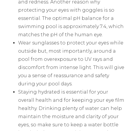
and redness. Another reason why
protecting your eyes with goggles is so
essential. The optimal pH balance for a
swimming pool is approximately 7.4, which
matches the pH of the human eye.
Wear sunglasses to protect your eyes while
outside but, most importantly, around a
pool from overexposure to UV rays and
discomfort from intense light. This will give
you a sense of reassurance and safety
during your pool days.
Staying hydrated is essential for your
overall health and for keeping your eye film
healthy. Drinking plenty of water can help
maintain the moisture and clarity of your
eyes, so make sure to keep a water bottle