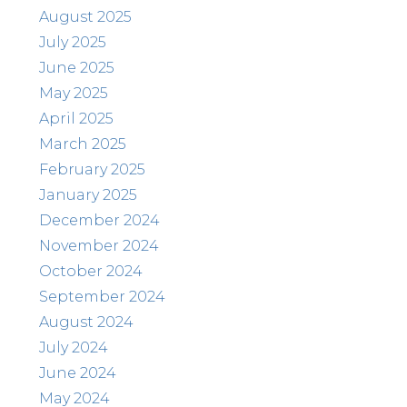
August 2025
July 2025
June 2025
May 2025
April 2025
March 2025
February 2025
January 2025
December 2024
November 2024
October 2024
September 2024
August 2024
July 2024
June 2024
May 2024