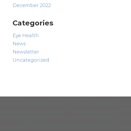
December 2022
Categories
Eye Health
News
Newsletter
Uncategorized