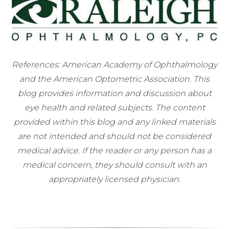
References: American Academy of Ophthalmology
and the American Optometric Association. This
blog provides information and discussion about
eye health and related subjects. The content
provided within this blog and any linked materials
are not intended and should not be considered
medical advice. If the reader or any person has a
medical concern, they should consult with an
appropriately licensed physician.