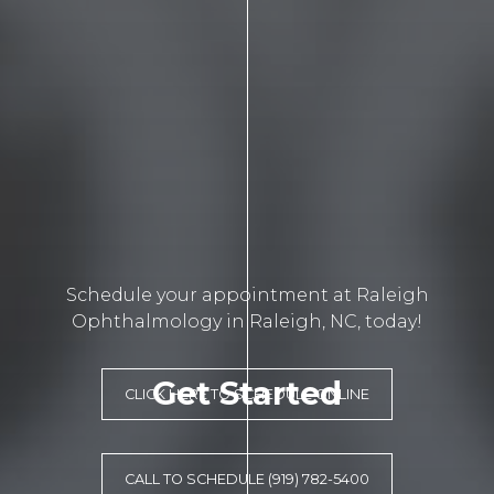
Schedule your appointment at Raleigh
Ophthalmology in Raleigh, NC, today!
Get Started
CLICK HERE TO SCHEDULE ONLINE
CALL TO SCHEDULE (919) 782-5400