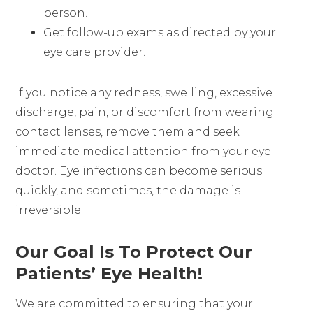
person.
Get follow-up exams as directed by your
eye care provider.
If you notice any redness, swelling, excessive
discharge, pain, or discomfort from wearing
contact lenses, remove them and seek
immediate medical attention from your eye
doctor. Eye infections can become serious
quickly, and sometimes, the damage is
irreversible.
Our Goal Is To Protect Our
Patients’ Eye Health!
We are committed to ensuring that your