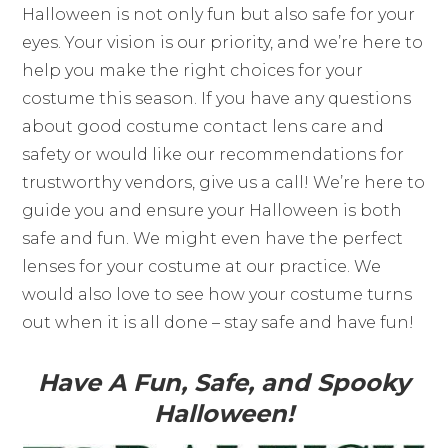
Halloween is not only fun but also safe for your
eyes. Your vision is our priority, and we’re here to
help you make the right choices for your
costume this season. If you have any questions
about good costume contact lens care and
safety or would like our recommendations for
trustworthy vendors, give us a call! We’re here to
guide you and ensure your Halloween is both
safe and fun. We might even have the perfect
lenses for your costume at our practice. We
would also love to see how your costume turns
out when it is all done – stay safe and have fun!
Have A Fun, Safe, and Spooky
Halloween!