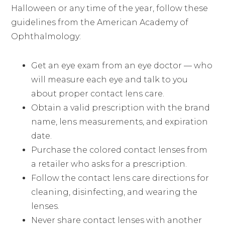
Halloween or any time of the year, follow these
guidelines from the American Academy of
Ophthalmology:
Get an eye exam from an eye doctor — who
will measure each eye and talk to you
about proper contact lens care.
Obtain a valid prescription with the brand
name, lens measurements, and expiration
date.
Purchase the colored contact lenses from
a retailer who asks for a prescription.
Follow the contact lens care directions for
cleaning, disinfecting, and wearing the
lenses.
Never share contact lenses with another