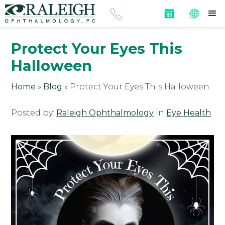
Protect Your Eyes This
Halloween
Home
»
Blog
»
Protect Your Eyes This Halloween
Posted by:
Raleigh Ophthalmology
in
Eye Health