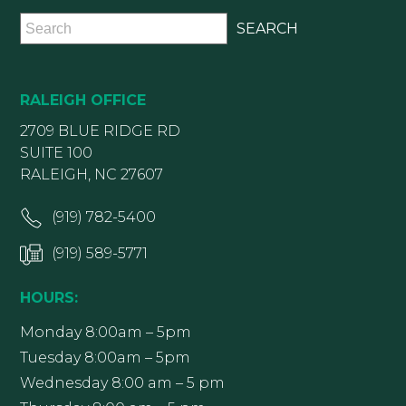
RALEIGH OFFICE
2709 BLUE RIDGE RD
SUITE 100
RALEIGH, NC 27607
(919) 782-5400
(919) 589-5771
HOURS:
Monday 8:00am – 5pm
Tuesday 8:00am – 5pm
Wednesday 8:00 am – 5 pm