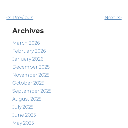
Other
<< Previous
Next >>
Posts
Archives
March 2026
February 2026
January 2026
December 2025
November 2025
October 2025
September 2025
August 2025
July 2025
June 2025
May 2025