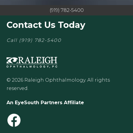
(919) 782-5400
Contact Us Today
Call
(919) 782-5400
© 2026 Raleigh Ophthalmology. All rights
reserved.
An EyeSouth Partners Affiliate