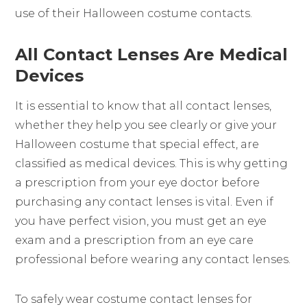
use of their Halloween costume contacts.
All Contact Lenses Are Medical
Devices
It is essential to know that all contact lenses,
whether they help you see clearly or give your
Halloween costume that special effect, are
classified as medical devices. This is why getting
a prescription from your eye doctor before
purchasing any contact lenses is vital. Even if
you have perfect vision, you must get an eye
exam and a prescription from an eye care
professional before wearing any contact lenses.
To safely wear costume contact lenses for