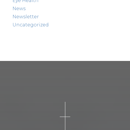
Eye Health
News
Newsletter
Uncategorized