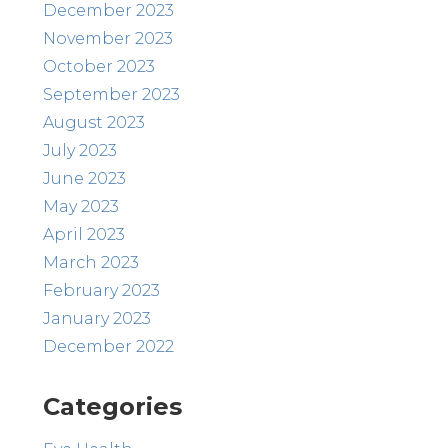
December 2023
November 2023
October 2023
September 2023
August 2023
July 2023
June 2023
May 2023
April 2023
March 2023
February 2023
January 2023
December 2022
Categories