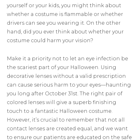
yourself or your kids, you might think about
whether a costume is flammable or whether
drivers can see you wearing it. On the other
hand, did you ever think about whether your
costume could harm your vision?
Make it a priority not to let an eye infection be
the scariest part of your Halloween. Using
decorative lenses without a valid prescription
can cause serious harm to your eyes—haunting
you long after October 31st. The right pair of
colored lenses will give a superb finishing
touch to a fantastic Halloween costume.
However, it’s crucial to remember that not all
contact lenses are created equal, and we want
to ensure our patients are educated on the safe