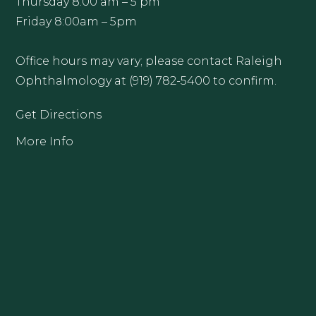
Thursday 8:00 am – 5 pm
Friday 8:00am – 5pm
Office hours may vary; please contact Raleigh
Ophthalmology at (919) 782-5400 to confirm.
Get Directions
More Info