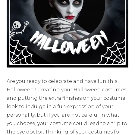
Are you ready to celebrate and have fun this
Halloween? Creating your Halloween costumes
and putting the extra finishes on your costume
look to indulge in a fun expression of your
personality, but if you are not careful in what
you choose, your costume could lead to a trip to
the eye doctor. Thinking of your costumes for