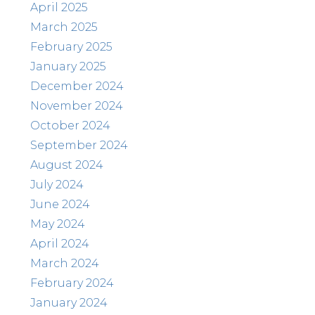
April 2025
March 2025
February 2025
January 2025
December 2024
November 2024
October 2024
September 2024
August 2024
July 2024
June 2024
May 2024
April 2024
March 2024
February 2024
January 2024