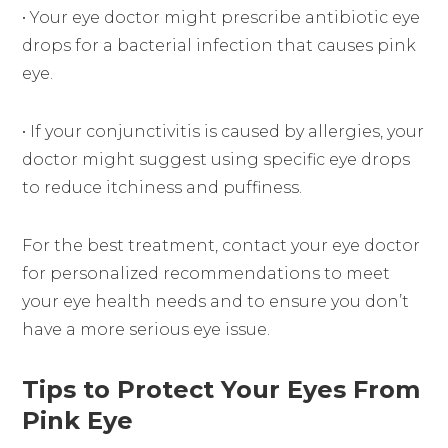
• Your eye doctor might prescribe antibiotic eye
drops for a bacterial infection that causes pink
eye.
• If your conjunctivitis is caused by allergies, your
doctor might suggest using specific eye drops
to reduce itchiness and puffiness.
For the best treatment, contact your eye doctor
for personalized recommendations to meet
your eye health needs and to ensure you don’t
have a more serious eye issue.
Tips to Protect Your Eyes From
Pink Eye