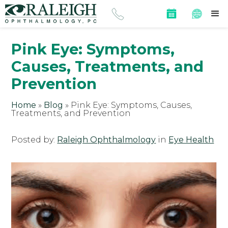
Pink Eye: Symptoms,
Causes, Treatments, and
Prevention
Home
»
Blog
»
Pink Eye: Symptoms, Causes,
Treatments, and Prevention
Posted by:
Raleigh Ophthalmology
in
Eye Health