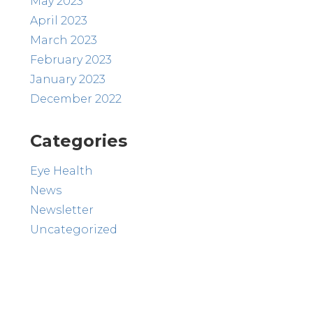
May 2023
April 2023
March 2023
February 2023
January 2023
December 2022
Categories
Eye Health
News
Newsletter
Uncategorized