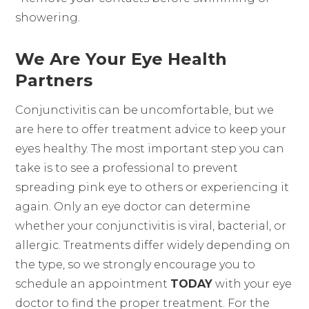
showering.
We Are Your Eye Health
Partners
Conjunctivitis can be uncomfortable, but we
are here to offer treatment advice to keep your
eyes healthy. The most important step you can
take is to see a professional to prevent
spreading pink eye to others or experiencing it
again. Only an eye doctor can determine
whether your conjunctivitis is viral, bacterial, or
allergic. Treatments differ widely depending on
the type, so we strongly encourage you to
schedule an appointment
TODAY
with your eye
doctor to find the proper treatment. For the