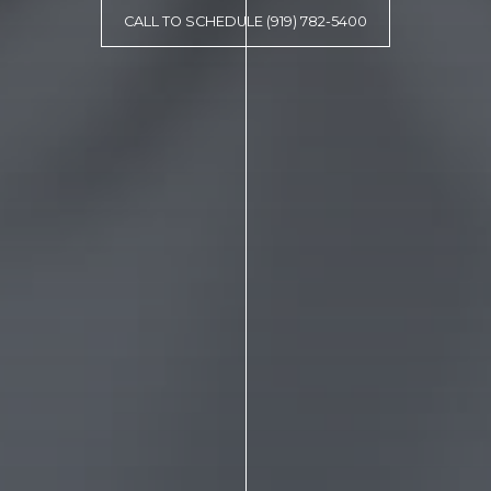
CALL TO SCHEDULE (919) 782-5400