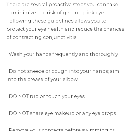
There are several proactive steps you can take
to minimize the risk of getting pink eye.
Following these guidelines allows you to
protect your eye health and reduce the chances
of contracting conjunctivitis.
• Wash your hands frequently and thoroughly.
• Do not sneeze or cough into your hands; aim
into the crease of your elbow.
• DO NOT rub or touch your eyes.
• DO NOT share eye makeup or any eye drops.
• Remove your contacts before swimming or