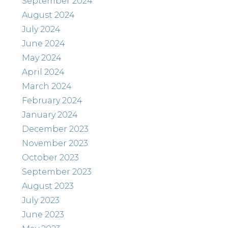
September 2024
August 2024
July 2024
June 2024
May 2024
April 2024
March 2024
February 2024
January 2024
December 2023
November 2023
October 2023
September 2023
August 2023
July 2023
June 2023