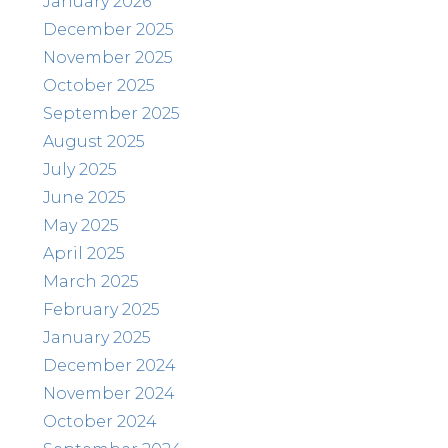
January 2026
December 2025
November 2025
October 2025
September 2025
August 2025
July 2025
June 2025
May 2025
April 2025
March 2025
February 2025
January 2025
December 2024
November 2024
October 2024