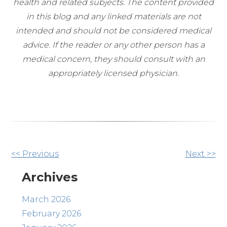
health and related subjects. The content provided
in this blog and any linked materials are not
intended and should not be considered medical
advice. If the reader or any other person has a
medical concern, they should consult with an
appropriately licensed physician.
Other
<< Previous
Next >>
Posts
Archives
March 2026
February 2026