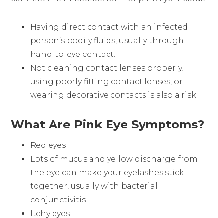
Having direct contact with an infected
person’s bodily fluids, usually through
hand-to-eye contact.
Not cleaning contact lenses properly,
using poorly fitting contact lenses, or
wearing decorative contacts is also a risk.
What Are Pink Eye Symptoms?
Red eyes
Lots of mucus and yellow discharge from
the eye can make your eyelashes stick
together, usually with bacterial
conjunctivitis
Itchy eyes