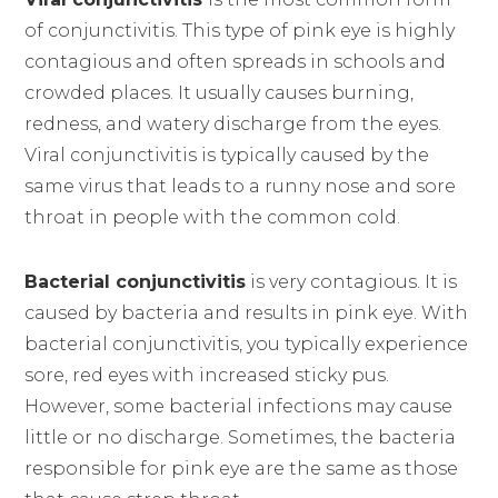
of conjunctivitis. This type of pink eye is highly
contagious and often spreads in schools and
crowded places. It usually causes burning,
redness, and watery discharge from the eyes.
Viral conjunctivitis is typically caused by the
same virus that leads to a runny nose and sore
throat in people with the common cold.
Bacterial conjunctivitis
is very contagious. It is
caused by bacteria and results in pink eye. With
bacterial conjunctivitis, you typically experience
sore, red eyes with increased sticky pus.
However, some bacterial infections may cause
little or no discharge. Sometimes, the bacteria
responsible for pink eye are the same as those