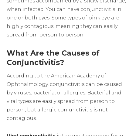
sometimes accompanied by a sticky discharge,
when infected. You can have conjunctivitis in
one or both eyes. Some types of pink eye are
highly contagious, meaning they can easily
spread from person to person.
What Are the Causes of
Conjunctivitis?
According to the American Academy of
Ophthalmology, conjunctivitis can be caused
by viruses, bacteria, or allergies. Bacterial and
viral types are easily spread from person to
person, but allergic conjunctivitis is not
contagious.
Viral conjunctivitis
is the most common form