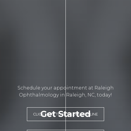
Schedule your appointment at Raleigh
Ophthalmology in Raleigh, NC, today!
Get Started
CLICK HERE TO SCHEDULE ONLINE