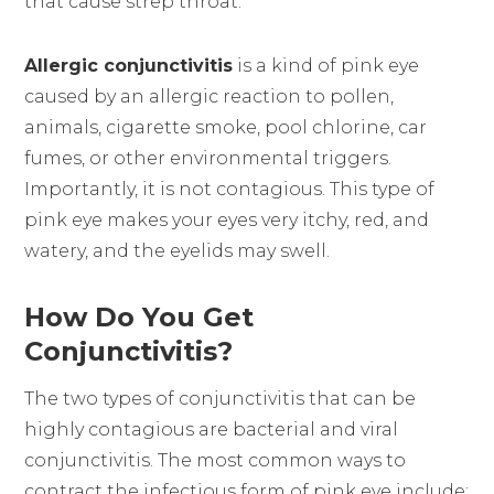
that cause strep throat.
Allergic conjunctivitis
is a kind of pink eye
caused by an allergic reaction to pollen,
animals, cigarette smoke, pool chlorine, car
fumes, or other environmental triggers.
Importantly, it is not contagious. This type of
pink eye makes your eyes very itchy, red, and
watery, and the eyelids may swell.
How Do You Get
Conjunctivitis?
The two types of conjunctivitis that can be
highly contagious are bacterial and viral
conjunctivitis. The most common ways to
contract the infectious form of pink eye include: