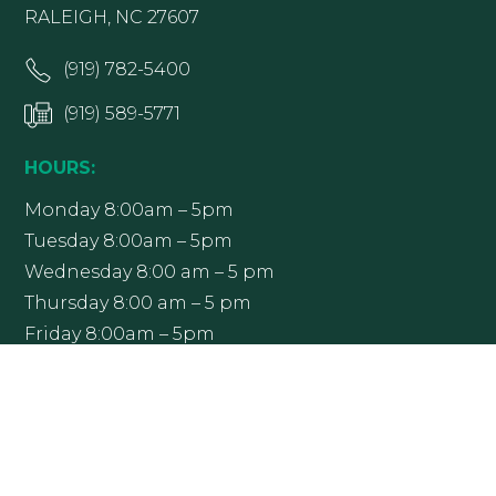
RALEIGH, NC 27607
(919) 782-5400
(919) 589-5771
HOURS:
Monday 8:00am – 5pm
Tuesday 8:00am – 5pm
Wednesday 8:00 am – 5 pm
Thursday 8:00 am – 5 pm
Friday 8:00am – 5pm
Office hours may vary; please contact Raleigh
Ophthalmology at (919) 782-5400 to confirm.
Get Directions