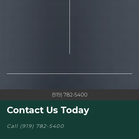
(919) 782-5400
Contact Us Today
Call
(919) 782-5400