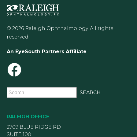
© 2026 Raleigh Ophthalmology. All rights
reserved.
An EyeSouth Partners Affiliate
RALEIGH OFFICE
2709 BLUE RIDGE RD
SUITE 100