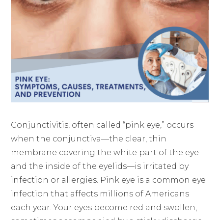
Conjunctivitis, often called “pink eye,” occurs
when the conjunctiva—the clear, thin
membrane covering the white part of the eye
and the inside of the eyelids—is irritated by
infection or allergies. Pink eye is a common eye
infection that affects millions of Americans
each year. Your eyes become red and swollen,