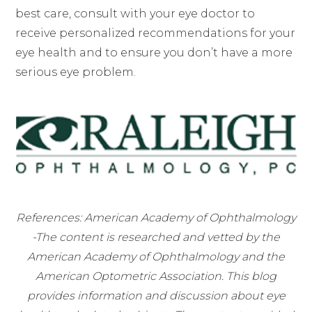
best care, consult with your eye doctor to
receive personalized recommendations for your
eye health and to ensure you don’t have a more
serious eye problem.
References: American Academy of Ophthalmology
-The content is researched and vetted by the
American Academy of Ophthalmology and the
American Optometric Association. This blog
provides information and discussion about eye