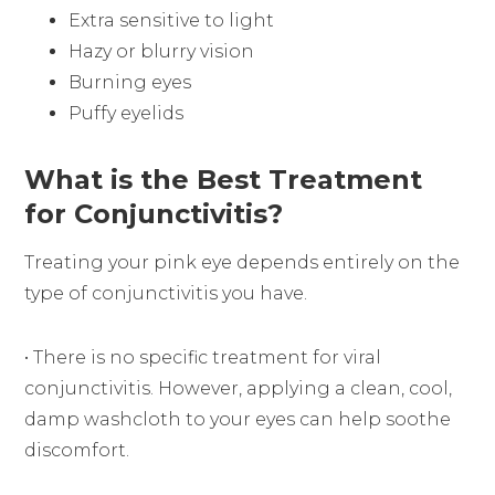
Extra sensitive to light
Hazy or blurry vision
Burning eyes
Puffy eyelids
What is the Best Treatment
for Conjunctivitis?
Treating your pink eye depends entirely on the
type of conjunctivitis you have.
• There is no specific treatment for viral
conjunctivitis. However, applying a clean, cool,
damp washcloth to your eyes can help soothe
discomfort.