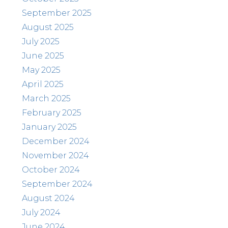
September 2025
August 2025
July 2025
June 2025
May 2025
April 2025
March 2025
February 2025
January 2025
December 2024
November 2024
October 2024
September 2024
August 2024
July 2024
June 2024