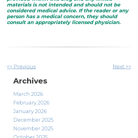
materials is not intended and should not be
considered medical advice. If the reader or any
person has a medical concern, they should
consult an appropriately licensed physician.
Other
<< Previous
Next >>
Posts
Archives
March 2026
February 2026
January 2026
December 2025
November 2025
October 2025