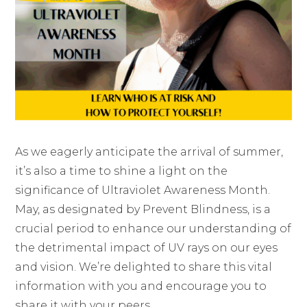
As we eagerly anticipate the arrival of summer,
it’s also a time to shine a light on the
significance of Ultraviolet Awareness Month.
May, as designated by Prevent Blindness, is a
crucial period to enhance our understanding of
the detrimental impact of UV rays on our eyes
and vision. We’re delighted to share this vital
information with you and encourage you to
share it with your peers.