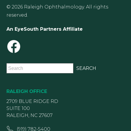
© 2026 Raleigh Ophthalmology. All rights
reserved.
An EyeSouth Partners Affiliate
RALEIGH OFFICE
2709 BLUE RIDGE RD
SUITE 100
RALEIGH, NC 27607
(919) 782-5400