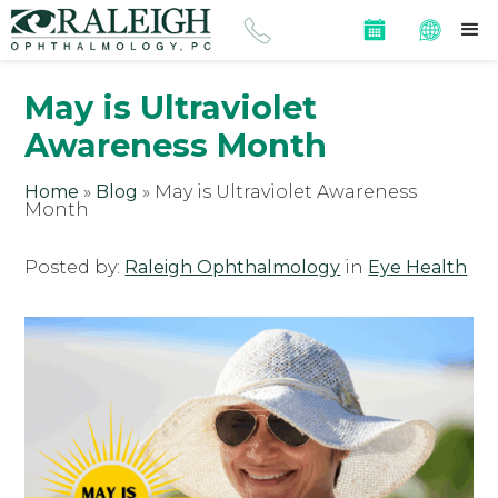
May is Ultraviolet
Awareness Month
Home
»
Blog
»
May is Ultraviolet Awareness
Month
Posted by:
Raleigh Ophthalmology
in
Eye Health