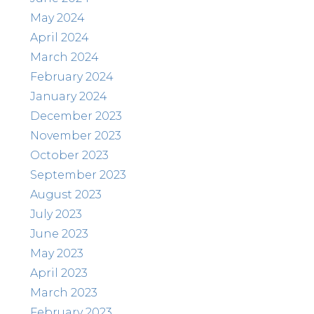
May 2024
April 2024
March 2024
February 2024
January 2024
December 2023
November 2023
October 2023
September 2023
August 2023
July 2023
June 2023
May 2023
April 2023
March 2023
February 2023