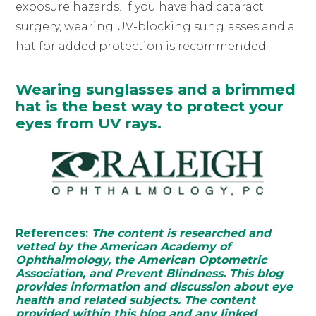
exposure hazards. If you have had cataract
surgery, wearing UV-blocking sunglasses and a
hat for added protection is recommended.
Wearing sunglasses and a brimmed
hat is the best way to protect your
eyes from UV rays.
References:
The content is researched and
vetted by the American Academy of
Ophthalmology, the American Optometric
Association, and Prevent Blindness. This blog
provides information and discussion about eye
health and related subjects. The content
provided within this blog and any linked