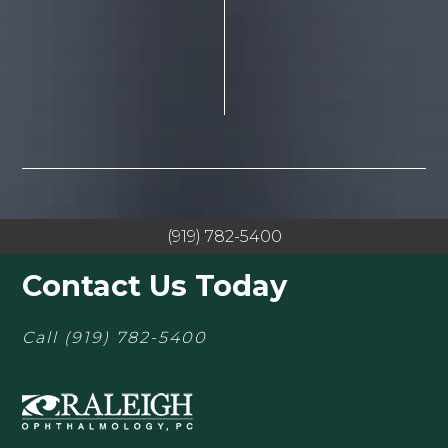
(919) 782-5400
Contact Us Today
Call
(919) 782-5400