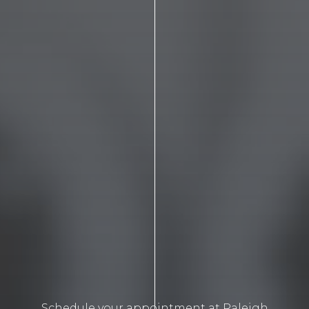
Schedule your appointment at Raleigh