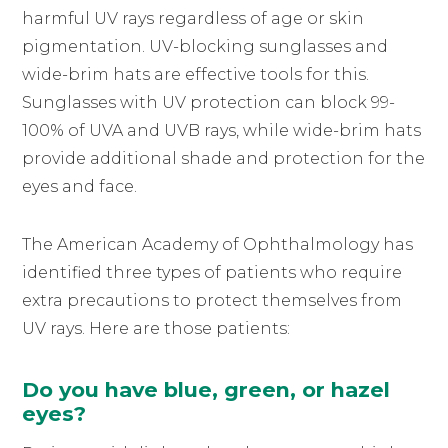
harmful UV rays regardless of age or skin
pigmentation. UV-blocking sunglasses and
wide-brim hats are effective tools for this.
Sunglasses with UV protection can block 99-
100% of UVA and UVB rays, while wide-brim hats
provide additional shade and protection for the
eyes and face.
The American Academy of Ophthalmology has
identified three types of patients who require
extra precautions to protect themselves from
UV rays. Here are those patients:
Do you have blue, green, or hazel
eyes?