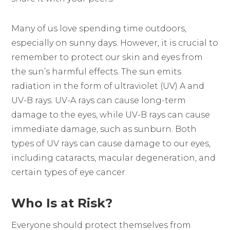
Many of us love spending time outdoors,
especially on sunny days. However, it is crucial to
remember to protect our skin and eyes from
the sun’s harmful effects. The sun emits
radiation in the form of ultraviolet (UV) A and
UV-B rays. UV-A rays can cause long-term
damage to the eyes, while UV-B rays can cause
immediate damage, such as sunburn. Both
types of UV rays can cause damage to our eyes,
including cataracts, macular degeneration, and
certain types of eye cancer.
Who Is at Risk?
Everyone should protect themselves from