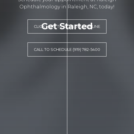
Ophthalmology in Raleigh, NC, today!
Get Started
CLICK HERE TO SCHEDULE ONLINE
CALL TO SCHEDULE (919) 782-5400