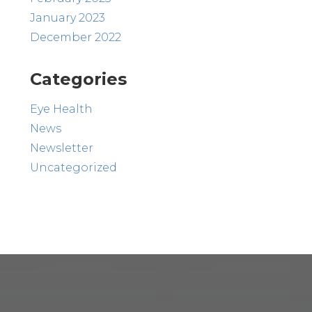
January 2023
December 2022
Categories
Eye Health
News
Newsletter
Uncategorized