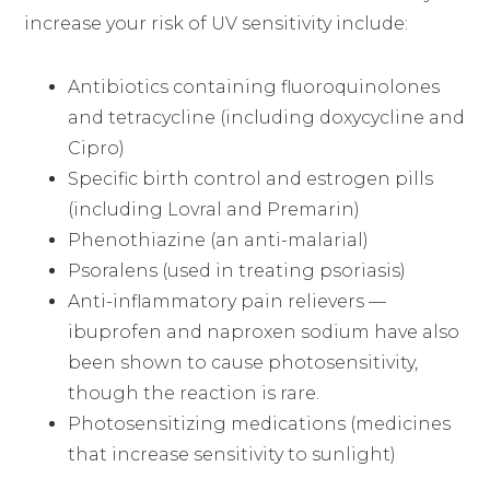
increase your risk of UV sensitivity include:
Antibiotics containing fluoroquinolones
and tetracycline (including doxycycline and
Cipro)
Specific birth control and estrogen pills
(including Lovral and Premarin)
Phenothiazine (an anti-malarial)
Psoralens (used in treating psoriasis)
Anti-inflammatory pain relievers —
ibuprofen and naproxen sodium have also
been shown to cause photosensitivity,
though the reaction is rare.
Photosensitizing medications (medicines
that increase sensitivity to sunlight)