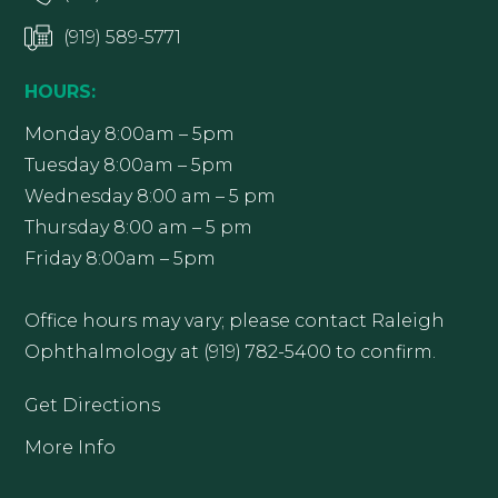
(919) 589-5771
HOURS:
Monday 8:00am – 5pm
Tuesday 8:00am – 5pm
Wednesday 8:00 am – 5 pm
Thursday 8:00 am – 5 pm
Friday 8:00am – 5pm
Office hours may vary; please contact Raleigh
Ophthalmology at (919) 782-5400 to confirm.
Get Directions
More Info