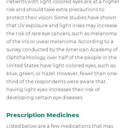
Patients with light-colored eyes are at a higher
risk and should take extra precautions to
protect their vision. Some studies have shown
that UV exposure and light irises may increase
the risk of rare eye cancers, such as melanoma
of the iris or uveal melanoma. According to a
survey conducted by the American Academy of
Ophthalmology, over half of the people in the
United States have light-colored eyes, such as
blue, green, or hazel. However, fewer than one-
third of the respondents were aware that
having light eyes increases their risk of
developing certain eye diseases.
Prescription Medicines
Listed below are a few medications that may