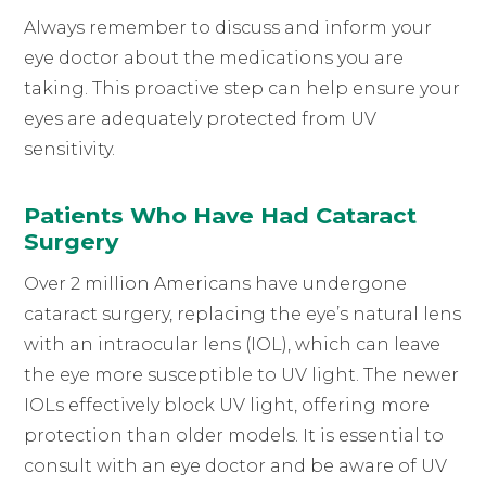
Always remember to discuss and inform your
eye doctor about the medications you are
taking. This proactive step can help ensure your
eyes are adequately protected from UV
sensitivity.
Patients Who Have Had Cataract
Surgery
Over 2 million Americans have undergone
cataract surgery, replacing the eye’s natural lens
with an intraocular lens (IOL), which can leave
the eye more susceptible to UV light. The newer
IOLs effectively block UV light, offering more
protection than older models. It is essential to
consult with an eye doctor and be aware of UV