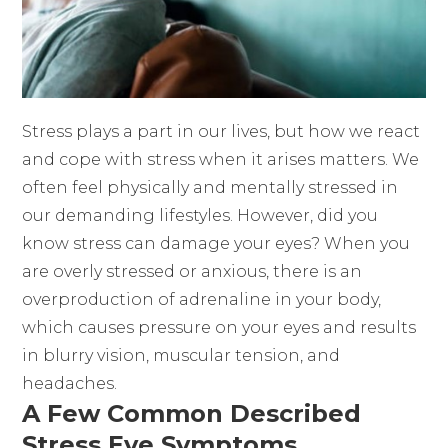
Stress plays a part in our lives, but how we react
and cope with stress when it arises matters. We
often feel physically and mentally stressed in
our demanding lifestyles. However, did you
know stress can damage your eyes? When you
are overly stressed or anxious, there is an
overproduction of adrenaline in your body,
which causes pressure on your eyes and results
in blurry vision, muscular tension, and
headaches.
A Few Common Described
Stress Eye Symptoms