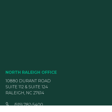
NORTH RALEIGH OFFICE
10880 DURANT ROAD
SUITE 112 & SUITE 124
RALEIGH, NC 27614
(919) 782-5400