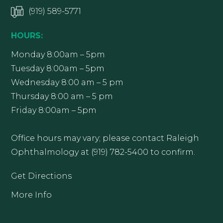
(919) 589-5771
HOURS:
Monday 8:00am – 5pm
Tuesday 8:00am – 5pm
Wednesday 8:00 am – 5 pm
Thursday 8:00 am – 5 pm
Friday 8:00am – 5pm
Office hours may vary; please contact Raleigh
Ophthalmology at (919) 782-5400 to confirm.
Get Directions
More Info