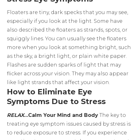
Floaters are tiny, dark specks that you may see,
especially if you look at the light. Some have
also described the floaters as strands, spots, or
squiggly lines. You can usually see the floaters
more when you look at something bright, such
as the sky, a bright light, or plain white paper.
Flashes are sudden sparks of light that may
flicker across your vision. They may also appear
like light strands that affect your vision.
How to Eliminate Eye
Symptoms Due to Stress
RELAX
…Calm Your Mind and Body
The key to
treating eye symptom issues caused by stress is
to reduce exposure to stress. If you experience