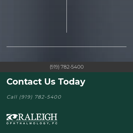
(919) 782-5400
Contact Us Today
Call
(919) 782-5400