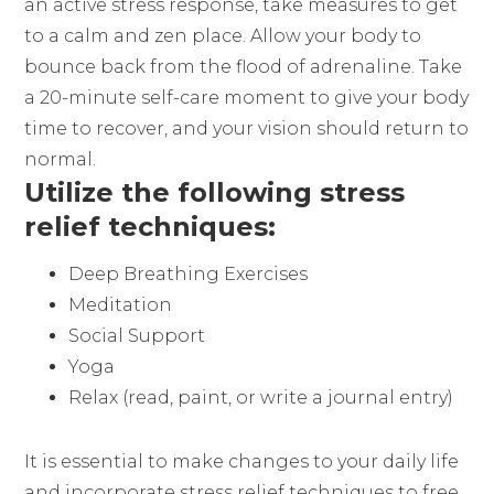
an active stress response, take measures to get
to a calm and zen place. Allow your body to
bounce back from the flood of adrenaline. Take
a 20-minute self-care moment to give your body
time to recover, and your vision should return to
normal.
Utilize the following stress
relief techniques:
Deep Breathing Exercises
Meditation
Social Support
Yoga
Relax (read, paint, or write a journal entry)
It is essential to make changes to your daily life
and incorporate stress relief techniques to free