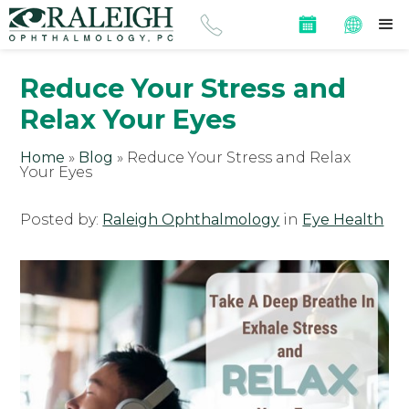
Reduce Your Stress and
Relax Your Eyes
Home
»
Blog
»
Reduce Your Stress and Relax
Your Eyes
Posted by:
Raleigh Ophthalmology
in
Eye Health