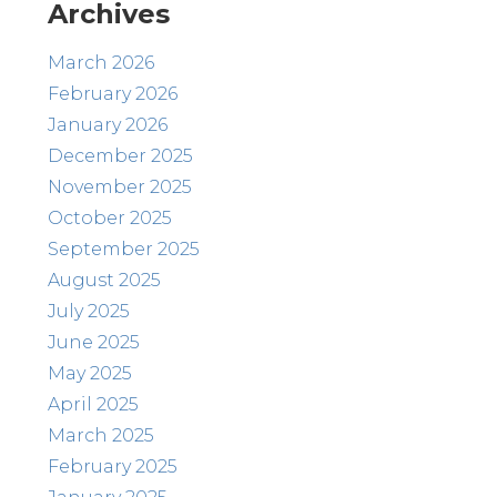
Archives
March 2026
February 2026
January 2026
December 2025
November 2025
October 2025
September 2025
August 2025
July 2025
June 2025
May 2025
April 2025
March 2025
February 2025