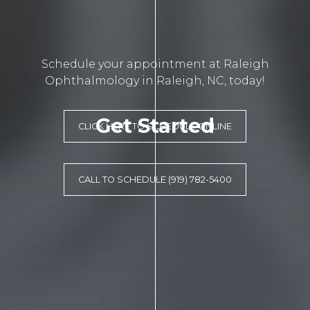
Schedule your appointment at Raleigh
Ophthalmology in Raleigh, NC, today!
Get Started
CLICK HERE TO SCHEDULE ONLINE
CALL TO SCHEDULE (919) 782-5400