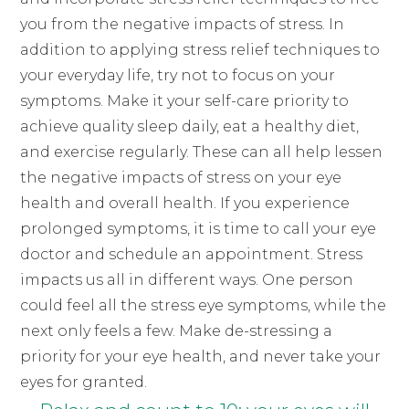
you from the negative impacts of stress. In
addition to applying stress relief techniques to
your everyday life, try not to focus on your
symptoms. Make it your self-care priority to
achieve quality sleep daily, eat a healthy diet,
and exercise regularly. These can all help lessen
the negative impacts of stress on your eye
health and overall health. If you experience
prolonged symptoms, it is time to call your eye
doctor and schedule an appointment. Stress
impacts us all in different ways. One person
could feel all the stress eye symptoms, while the
next only feels a few. Make de-stressing a
priority for your eye health, and never take your
eyes for granted.