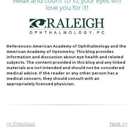
Relax and count to 10; your eyes will
love you for it!
References: American Academy of Ophthalmology and the
American Academy of Optometry. This blog provides
information and discussion about eye health and related
subjects. The content provided in this blog and any linked
materials are not intended and should not be considered
medical advice. If the reader or any other person has a
medical concern, they should consult with an
appropriately licensed physician.
Other
<< Previous
Next >>
Posts