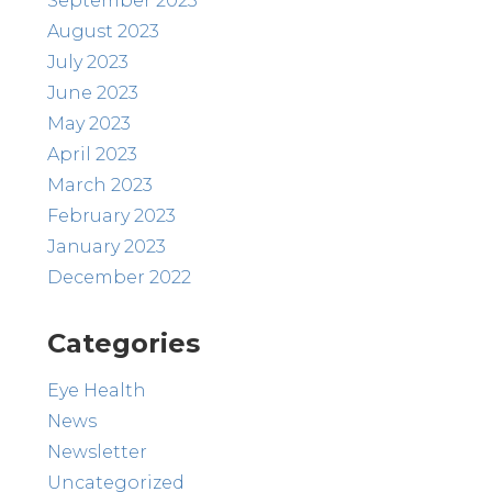
September 2023
August 2023
July 2023
June 2023
May 2023
April 2023
March 2023
February 2023
January 2023
December 2022
Categories
Eye Health
News
Newsletter
Uncategorized