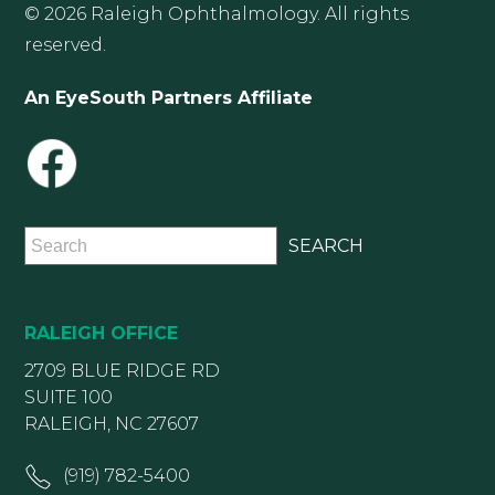
© 2026 Raleigh Ophthalmology. All rights
reserved.
An EyeSouth Partners Affiliate
RALEIGH OFFICE
2709 BLUE RIDGE RD
SUITE 100
RALEIGH, NC 27607
(919) 782-5400