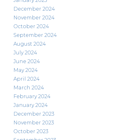
January 2025
December 2024
November 2024
October 2024
September 2024
August 2024
July 2024
June 2024
May 2024
April 2024
March 2024
February 2024
January 2024
December 2023
November 2023
October 2023