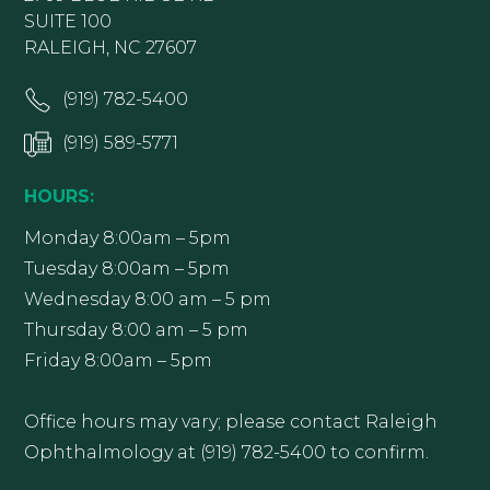
SUITE 100
RALEIGH, NC 27607
(919) 782-5400
(919) 589-5771
HOURS:
Monday 8:00am – 5pm
Tuesday 8:00am – 5pm
Wednesday 8:00 am – 5 pm
Thursday 8:00 am – 5 pm
Friday 8:00am – 5pm
Office hours may vary; please contact Raleigh
Ophthalmology at (919) 782-5400 to confirm.