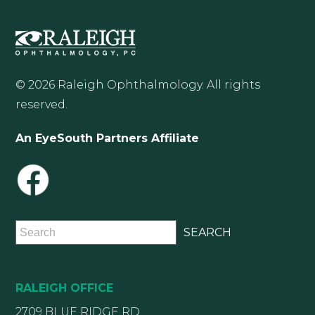
© 2026 Raleigh Ophthalmology. All rights
reserved.
An EyeSouth Partners Affiliate
RALEIGH OFFICE
2709 BLUE RIDGE RD