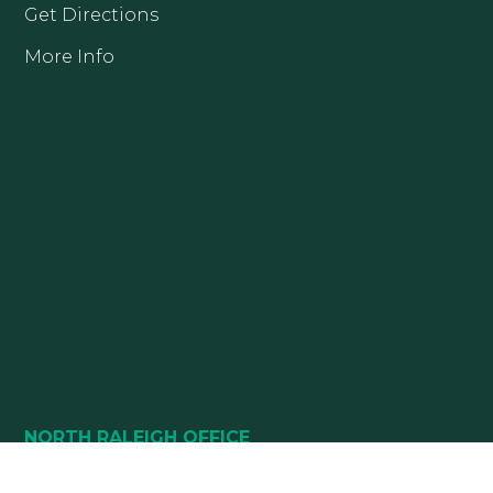
Get Directions
More Info
NORTH RALEIGH OFFICE
10880 DURANT ROAD