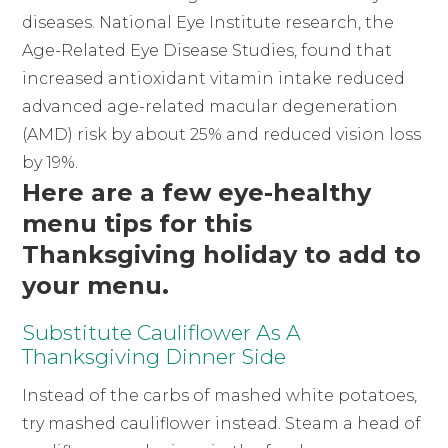
diseases. National Eye Institute research, the
Age-Related Eye Disease Studies, found that
increased antioxidant vitamin intake reduced
advanced age-related macular degeneration
(AMD) risk by about 25% and reduced vision loss
by 19%.
Here are a few eye-healthy
menu tips for this
Thanksgiving holiday to add to
your menu.
Substitute Cauliflower As A
Thanksgiving Dinner Side
Instead of the carbs of mashed white potatoes,
try mashed cauliflower instead. Steam a head of