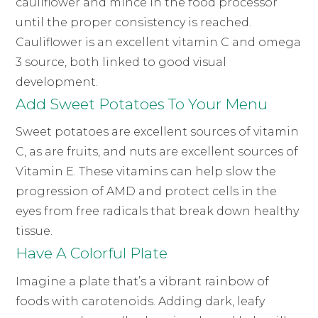
cauliflower and mince in the food processor
until the proper consistency is reached.
Cauliflower is an excellent vitamin C and omega
3 source, both linked to good visual
development.
Add Sweet Potatoes To Your Menu
Sweet potatoes are excellent sources of vitamin
C, as are fruits, and nuts are excellent sources of
Vitamin E. These vitamins can help slow the
progression of AMD and protect cells in the
eyes from free radicals that break down healthy
tissue.
Have A Colorful Plate
Imagine a plate that’s a vibrant rainbow of
foods with carotenoids. Adding dark, leafy