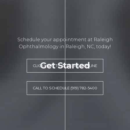
Schedule your appointment at Raleigh
Ophthalmology in Raleigh, NC, today!
Get Started
CLICK HERE TO SCHEDULE ONLINE
CALL TO SCHEDULE (919) 782-5400