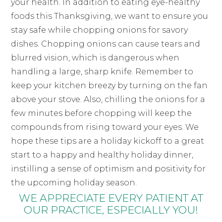
your health. In addition to eating eye-healthy
foods this Thanksgiving, we want to ensure you
stay safe while chopping onions for savory
dishes. Chopping onions can cause tears and
blurred vision, which is dangerous when
handling a large, sharp knife. Remember to
keep your kitchen breezy by turning on the fan
above your stove. Also, chilling the onions for a
few minutes before chopping will keep the
compounds from rising toward your eyes. We
hope these tips are a holiday kickoff to a great
start to a happy and healthy holiday dinner,
instilling a sense of optimism and positivity for
the upcoming holiday season.
WE APPRECIATE EVERY PATIENT AT
OUR PRACTICE, ESPECIALLY YOU!