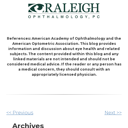
References: American Academy of Ophthalmology and the
American Optometric Association. This blog provides
information and discussion about eye health and related
subjects. The content provided within this blog and any
linked materials are not intended and should not be
considered medical advice. If the reader or any person has
a medical concern, they should consult with an
appropriately licensed physician.
Other
<< Previous
Next >>
Posts
Archives