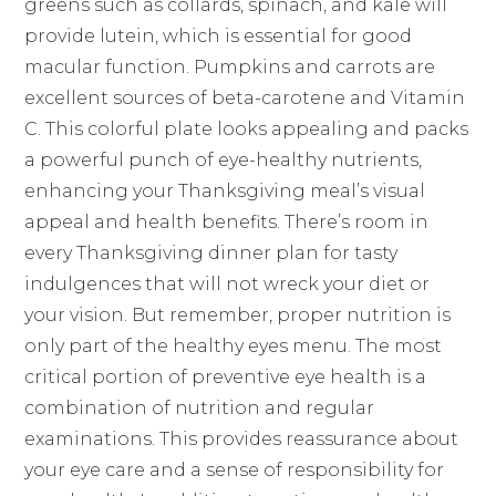
greens such as collards, spinach, and kale will
provide lutein, which is essential for good
macular function. Pumpkins and carrots are
excellent sources of beta-carotene and Vitamin
C. This colorful plate looks appealing and packs
a powerful punch of eye-healthy nutrients,
enhancing your Thanksgiving meal’s visual
appeal and health benefits. There’s room in
every Thanksgiving dinner plan for tasty
indulgences that will not wreck your diet or
your vision. But remember, proper nutrition is
only part of the healthy eyes menu. The most
critical portion of preventive eye health is a
combination of nutrition and regular
examinations. This provides reassurance about
your eye care and a sense of responsibility for