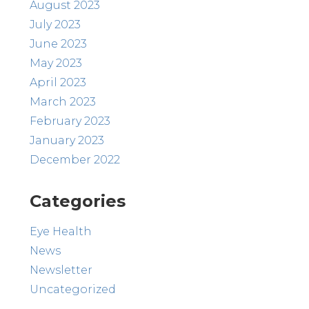
August 2023
July 2023
June 2023
May 2023
April 2023
March 2023
February 2023
January 2023
December 2022
Categories
Eye Health
News
Newsletter
Uncategorized