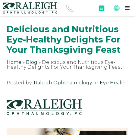
Delicious and Nutritious
Eye-Healthy Delights For
Your Thanksgiving Feast
Home
»
Blog
»
Delicious and Nutritious Eye-
Healthy Delights For Your Thanksgiving Feast
Posted by:
Raleigh Ophthalmology
in
Eye Health