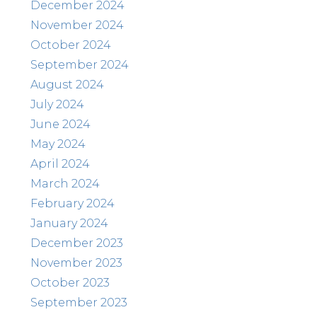
December 2024
November 2024
October 2024
September 2024
August 2024
July 2024
June 2024
May 2024
April 2024
March 2024
February 2024
January 2024
December 2023
November 2023
October 2023
September 2023