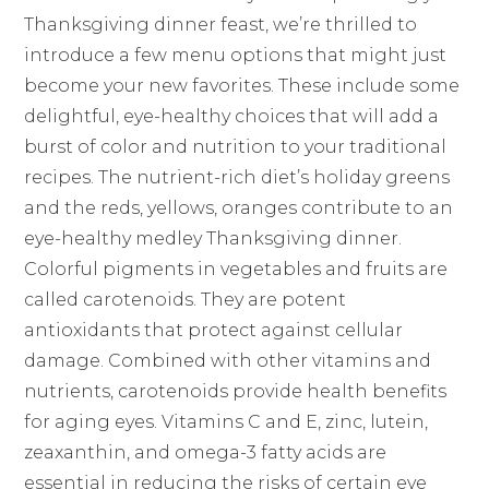
Thanksgiving dinner feast, we’re thrilled to
introduce a few menu options that might just
become your new favorites. These include some
delightful, eye-healthy choices that will add a
burst of color and nutrition to your traditional
recipes. The nutrient-rich diet’s holiday greens
and the reds, yellows, oranges contribute to an
eye-healthy medley Thanksgiving dinner.
Colorful pigments in vegetables and fruits are
called carotenoids. They are potent
antioxidants that protect against cellular
damage. Combined with other vitamins and
nutrients, carotenoids provide health benefits
for aging eyes. Vitamins C and E, zinc, lutein,
zeaxanthin, and omega-3 fatty acids are
essential in reducing the risks of certain eye