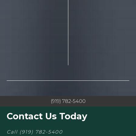
(919) 782-5400
Contact Us Today
Call
(919) 782-5400