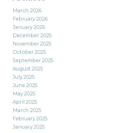
March 2026
February 2026
January 2026
December 2025
November 2025
October 2025
September 2025
August 2025
July 2025
June 2025
May 2025
April 2025
March 2025
February 2025
January 2025