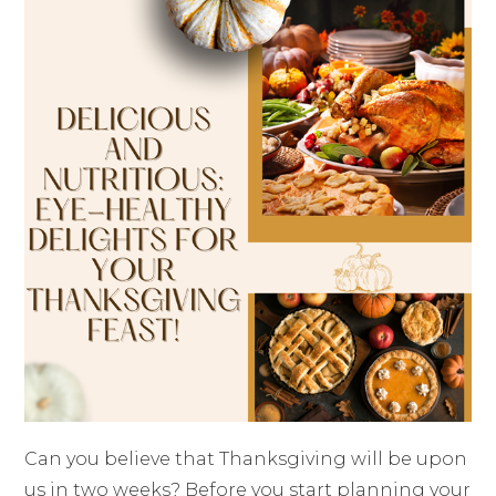
Can you believe that Thanksgiving will be upon
us in two weeks? Before you start planning your