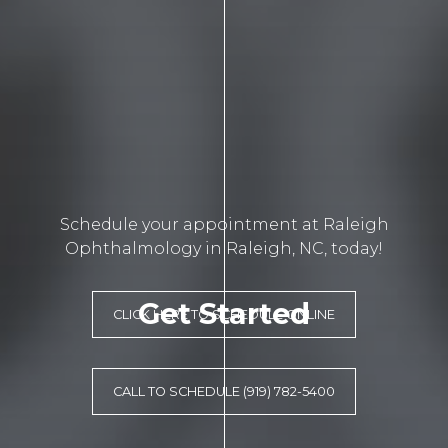
Schedule your appointment at Raleigh
Ophthalmology in Raleigh, NC, today!
Get Started
CLICK HERE TO SCHEDULE ONLINE
CALL TO SCHEDULE (919) 782-5400