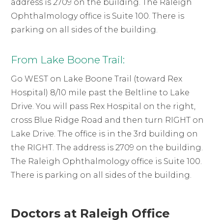
address is 2709 on the building. The Raleigh
Ophthalmology office is Suite 100. There is
parking on all sides of the building.
From Lake Boone Trail:
Go WEST on Lake Boone Trail (toward Rex
Hospital) 8/10 mile past the Beltline to Lake
Drive. You will pass Rex Hospital on the right,
cross Blue Ridge Road and then turn RIGHT on
Lake Drive. The office is in the 3rd building on
the RIGHT. The address is 2709 on the building.
The Raleigh Ophthalmology office is Suite 100.
There is parking on all sides of the building.
Doctors at Raleigh Office