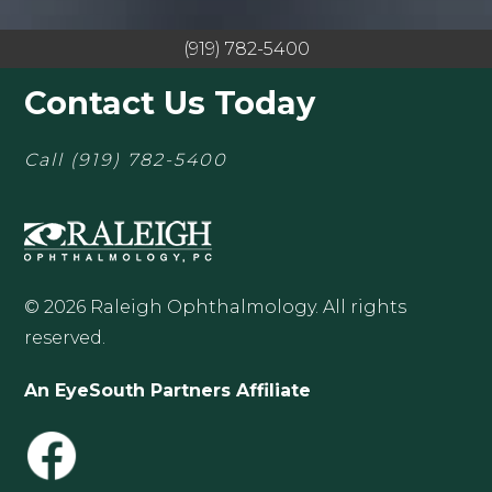
(919) 782-5400
Contact Us Today
Call
(919) 782-5400
© 2026 Raleigh Ophthalmology. All rights
reserved.
An EyeSouth Partners Affiliate