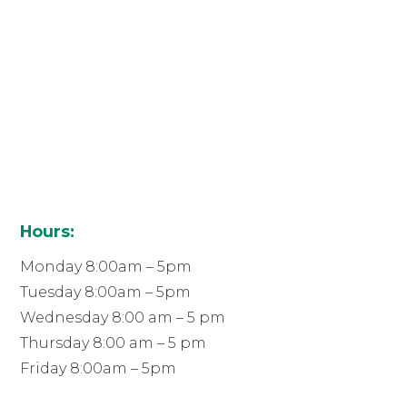
Hours:
Monday 8:00am – 5pm
Tuesday 8:00am – 5pm
Wednesday 8:00 am – 5 pm
Thursday 8:00 am – 5 pm
Friday 8:00am – 5pm