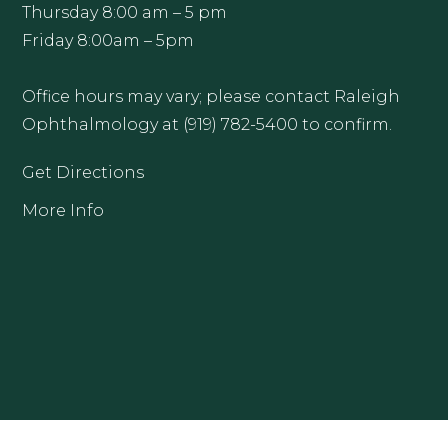
Thursday 8:00 am – 5 pm
Friday 8:00am – 5pm
Office hours may vary; please contact Raleigh
Ophthalmology at (919) 782-5400 to confirm.
Get Directions
More Info