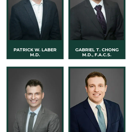
PATRICK W. LABER
GABRIEL T. CHONG
M.D.
M.D., F.A.C.S.