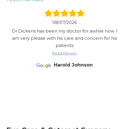
08/07/2026
Dr.Dickens has been my doctor for awhile now. I
am very please with his care and concern for his
patients
Read Review
Harold Johnson