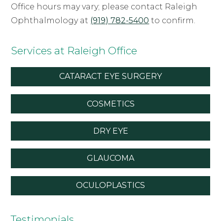
Office hours may vary; please contact Raleigh
Ophthalmology at
(919) 782-5400
to confirm.
Services at Raleigh Office
CATARACT EYE SURGERY
COSMETICS
DRY EYE
GLAUCOMA
OCULOPLASTICS
Testimonials