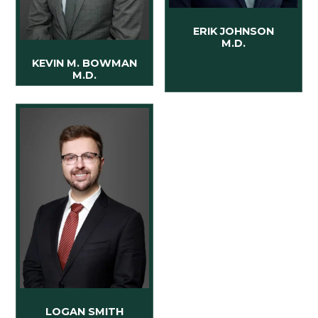
ERIK JOHNSON
M.D.
KEVIN M. BOWMAN
M.D.
LOGAN SMITH