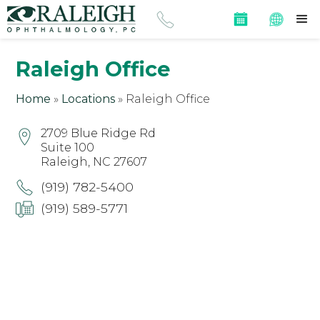
Raleigh Office
Home
»
Locations
»
Raleigh Office
2709 Blue Ridge Rd
Suite 100
Raleigh, NC 27607
(919) 782-5400
(919) 589-5771