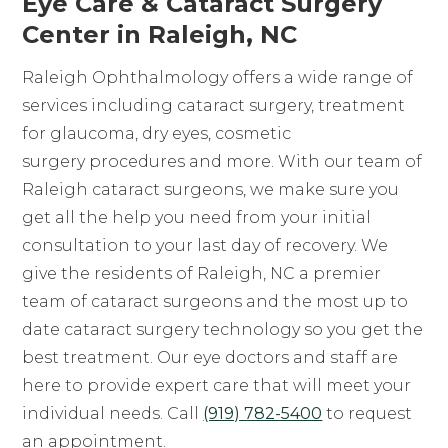
Eye Care & Cataract Surgery
Center in Raleigh, NC
Raleigh Ophthalmology offers a wide range of
services including cataract surgery, treatment
for glaucoma, dry eyes, cosmetic
surgery procedures and more. With our team of
Raleigh cataract surgeons, we make sure you
get all the help you need from your initial
consultation to your last day of recovery. We
give the residents of Raleigh, NC a premier
team of cataract surgeons and the most up to
date cataract surgery technology so you get the
best treatment. Our eye doctors and staff are
here to provide expert care that will meet your
individual needs. Call
(919) 782-5400
to request
an appointment.