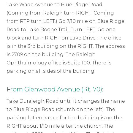
Take Wade Avenue to Blue Ridge Road.
(Coming from Raleigh turn RIGHT. Coming
from RTP turn LEFT.) Go 7/10 mile on Blue Ridge
Road to Lake Boone Trail. Turn LEFT. Go one
block and turn RIGHT on Lake Drive. The office
is in the 3rd building on the RIGHT. The address
is 2709 on the building. The Raleigh
Ophthalmology office is Suite 100. There is
parking on all sides of the building.
From Glenwood Avenue (Rt. 70):
Take Duraleigh Road until it changes the name
to Blue Ridge Road (church on the left). The
parking lot entrance for the building is on the
RIGHT about 1/10 mile after the church. The