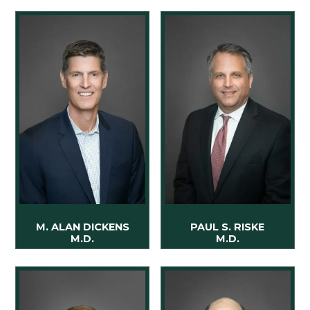
M. ALAN DICKENS
PAUL S. RISKE
M.D.
M.D.