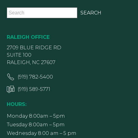
RALEIGH OFFICE
2709 BLUE RIDGE RD
SUITE 100
RALEIGH, NC 27607
(919) 782-5400
(919) 589-5771
HOURS:
Monday 8:00am – 5pm
Tuesday 8:00am – 5pm
Wednesday 8:00 am – 5 pm