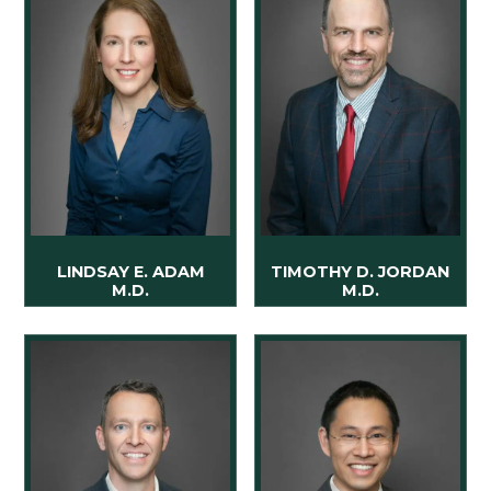
LINDSAY E. ADAM
TIMOTHY D. JORDAN
M.D.
M.D.