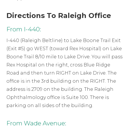
Directions To Raleigh Office
From I-440:
I-440 (Raleigh Beltline) to Lake Boone Trail Exit
(Exit #5) go WEST (toward Rex Hospital) on Lake
Boone Trail 8/10 mile to Lake Drive. You will pass
Rex Hospital on the right, cross Blue Ridge
Road and then turn RIGHT on Lake Drive. The
office is in the 3rd building on the RIGHT. The
address is 2709 on the building. The Raleigh
Ophthalmology office is Suite 100. There is
parking on all sides of the building.
From Wade Avenue: