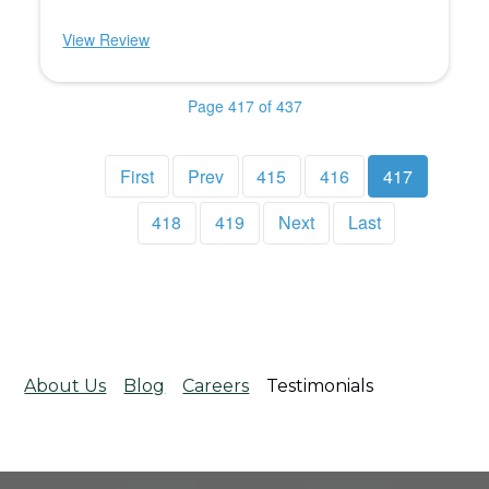
View Review
Page 417 of 437
First
Prev
415
416
417
418
419
Next
Last
About Us
Blog
Careers
Testimonials