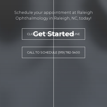
Schedule your appointment at Raleigh
Ophthalmology in Raleigh, NC, today!
Get Started
CLICK HERE TO SCHEDULE ONLINE
CALL TO SCHEDULE (919) 782-5400