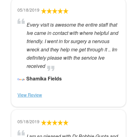
05/18/2019
Every visit is awesome the entire staff that
Ive came in contact with where helpful and
friendly. I went in for surgery a nervous
wreck and they help me get through it .. Im
definitely please with the service Ive
received
Shamika Fields
View Review
05/18/2019
I am so pleased with Dr Bobbie Gupta and