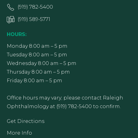
(919) 782-5400
(919) 589-5771
HOURS:
Monday 8:00 am – 5 pm
Tuesday 8:00 am – 5 pm
Wednesday 8:00 am – 5 pm
Thursday 8:00 am – 5 pm
Friday 8:00 am – 5 pm
Office hours may vary; please contact Raleigh
Ophthalmology at (919) 782-5400 to confirm.
Get Directions
More Info