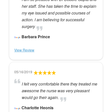
her staff. She has taken the time to explain
my eye issued and possible courses of
action. I am believing for successful
surgery
Barbara Prince
View Review
05/16/2019
I felt very comfortable there they treated me
awesome the nurse was very pleasant
would go their again.
Charlotte Heonis