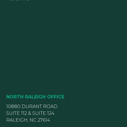
NORTH RALEIGH OFFICE
10880 DURANT ROAD
SUITE 112 & SUITE 124
RALEIGH, NC 27614