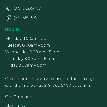
(919) 782-5400
(919) 589-5771
HOURS:
Monday 8:00am – 5pm
Tuesday 8:00am – 5pm
Wednesday 8:00 am – 5 pm
Thursday 8:00 am – 5 pm
Friday 8:00am – 5pm
Office hours may vary; please contact Raleigh
Ophthalmology at (919) 782-5400 to confirm.
Get Directions
More Info