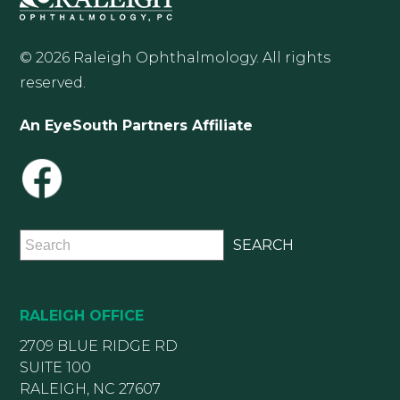
© 2026 Raleigh Ophthalmology. All rights
reserved.
An EyeSouth Partners Affiliate
RALEIGH OFFICE
2709 BLUE RIDGE RD
SUITE 100
RALEIGH, NC 27607