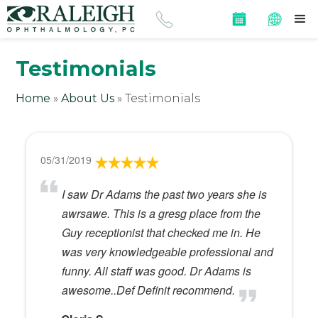
Testimonials
Home
»
About Us
»
Testimonials
05/31/2019
I saw Dr Adams the past two years she is
awrsawe. This is a gresg place from the
Guy receptionist that checked me in. He
was very knowledgeable professional and
funny. All staff was good. Dr Adams is
awesome..Def Definit recommend.