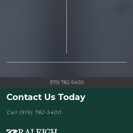
(919) 782-5400
Contact Us Today
Call
(919) 782-5400