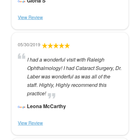
Gloria S
View Review
05/30/2019
I had a wonderful visit with Raleigh
Ophthalmology! I had Cataract Surgery, Dr.
Laber was wonderful as was all of the
staff. Highly, Highly recommend this
practice!
Leona McCarthy
View Review