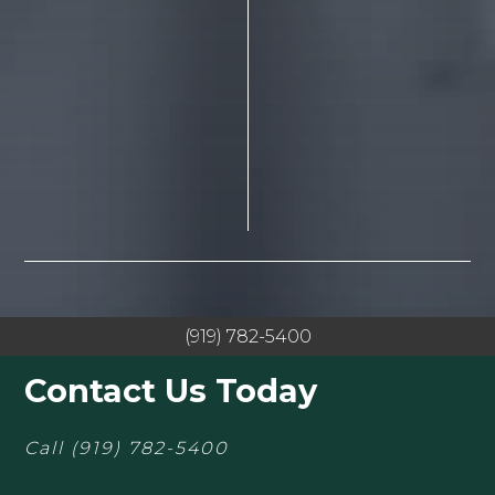
(919) 782-5400
Contact Us Today
Call
(919) 782-5400