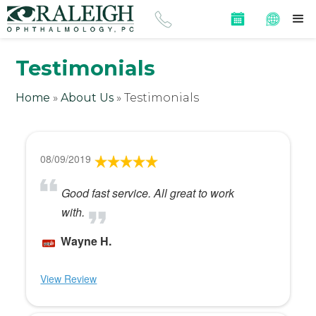
Testimonials
Home
»
About Us
»
Testimonials
08/09/2019
Good fast service. All great to work
with.
Wayne H.
View Review