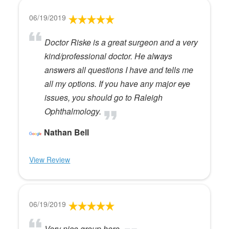
06/19/2019
Doctor Riske is a great surgeon and a very
kind/professional doctor. He always
answers all questions I have and tells me
all my options. If you have any major eye
issues, you should go to Raleigh
Ophthalmology.
Nathan Bell
View Review
06/19/2019
Very nice group here.