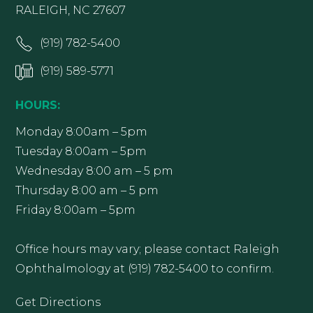
RALEIGH, NC 27607
(919) 782-5400
(919) 589-5771
HOURS:
Monday 8:00am – 5pm
Tuesday 8:00am – 5pm
Wednesday 8:00 am – 5 pm
Thursday 8:00 am – 5 pm
Friday 8:00am – 5pm
Office hours may vary; please contact Raleigh
Ophthalmology at (919) 782-5400 to confirm.
Get Directions