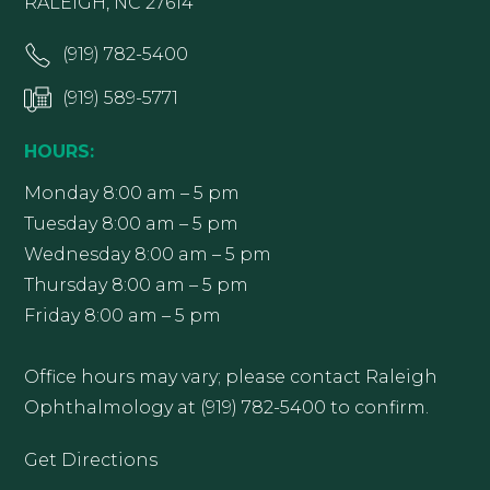
RALEIGH, NC 27614
(919) 782-5400
(919) 589-5771
HOURS:
Monday 8:00 am – 5 pm
Tuesday 8:00 am – 5 pm
Wednesday 8:00 am – 5 pm
Thursday 8:00 am – 5 pm
Friday 8:00 am – 5 pm
Office hours may vary; please contact Raleigh
Ophthalmology at (919) 782-5400 to confirm.
Get Directions