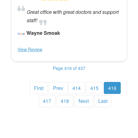
Great office with great doctors and support
staff!
Wayne Smoak
View Review
Page 416 of 437
First
Prev
414
415
416
417
418
Next
Last