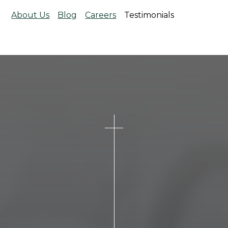
About Us
Blog
Careers
Testimonials