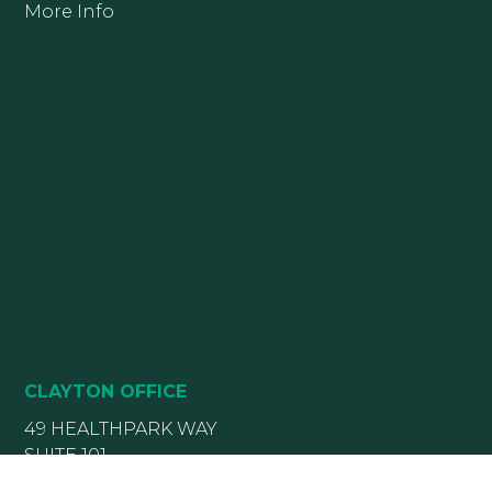
More Info
CLAYTON OFFICE
49 HEALTHPARK WAY
SUITE 101
CLAYTON, NC 27520