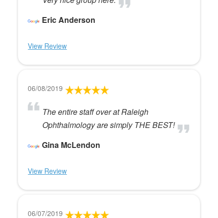
Eric Anderson
View Review
06/08/2019
The entire staff over at Raleigh
Ophthalmology are simply THE BEST!
Gina McLendon
View Review
06/07/2019