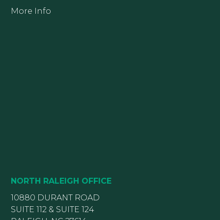
More Info
NORTH RALEIGH OFFICE
10880 DURANT ROAD
SUITE 112 & SUITE 124