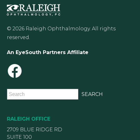
© 2026 Raleigh Ophthalmology. All rights
reserved.
An EyeSouth Partners Affiliate
RALEIGH OFFICE
2709 BLUE RIDGE RD
SUITE 100