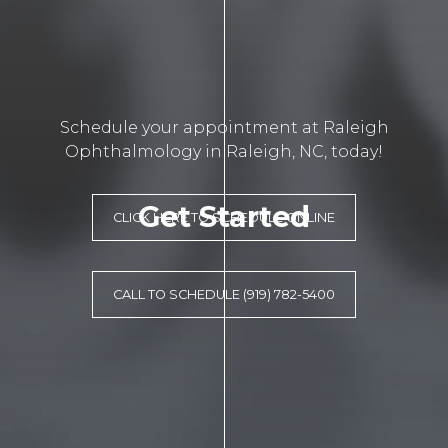
Schedule your appointment at Raleigh
Ophthalmology in Raleigh, NC, today!
Get Started
CLICK HERE TO SCHEDULE ONLINE
CALL TO SCHEDULE (919) 782-5400