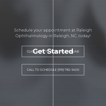
Schedule your appointment at Raleigh
Ophthalmology in Raleigh, NC, today!
Get Started
CLICK HERE TO SCHEDULE ONLINE
CALL TO SCHEDULE (919) 782-5400