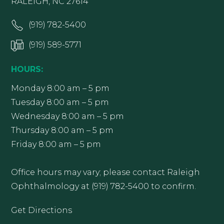
RALEIGH, NC 27614
(919) 782-5400
(919) 589-5771
HOURS:
Monday 8:00 am – 5 pm
Tuesday 8:00 am – 5 pm
Wednesday 8:00 am – 5 pm
Thursday 8:00 am – 5 pm
Friday 8:00 am – 5 pm
Office hours may vary; please contact Raleigh
Ophthalmology at (919) 782-5400 to confirm.
Get Directions