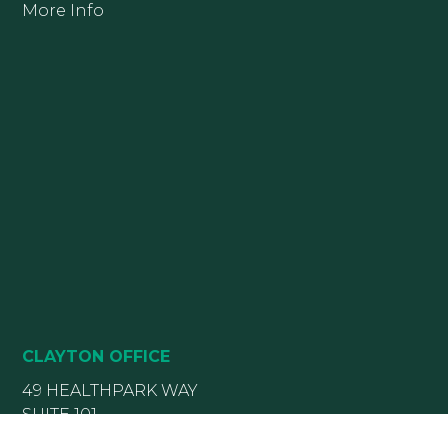
More Info
CLAYTON OFFICE
49 HEALTHPARK WAY
SUITE 101
CLAYTON, NC 27520