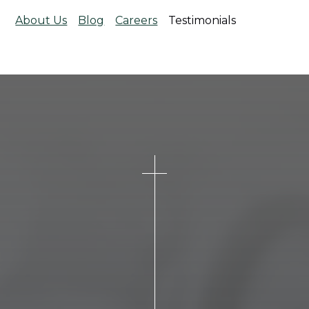
About Us
Blog
Careers
Testimonials