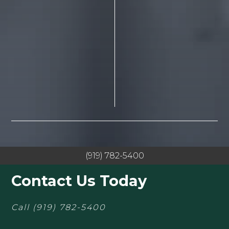
(919) 782-5400
Contact Us Today
Call
(919) 782-5400