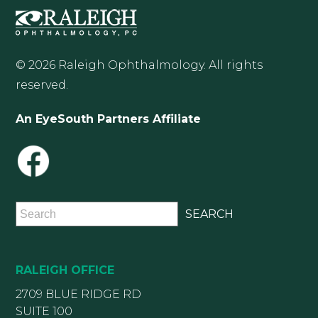
© 2026 Raleigh Ophthalmology. All rights
reserved.
An EyeSouth Partners Affiliate
RALEIGH OFFICE
2709 BLUE RIDGE RD
SUITE 100