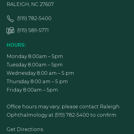
RALEIGH, NC 27607
(919) 782-5400
(919) 589-5771
HOURS:
Monday 8:00am – 5pm
Tuesday 8:00am – 5pm
Wednesday 8:00 am – 5 pm
Thursday 8:00 am – 5 pm
Friday 8:00am – 5pm
Office hours may vary; please contact Raleigh
Ophthalmology at (919) 782-5400 to confirm.
Get Directions