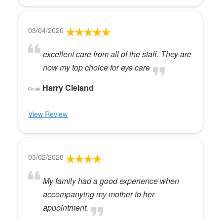
03/04/2020
excellent care from all of the staff. They are
now my top choice for eye care
Harry Cleland
View Review
03/02/2020
My family had a good experience when
accompanying my mother to her
appointment.