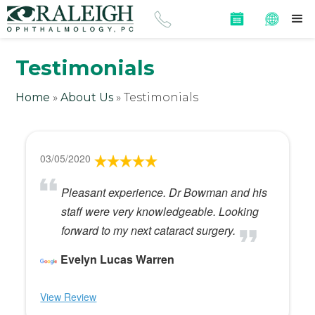
Testimonials
Home
»
About Us
»
Testimonials
03/05/2020
Pleasant experience. Dr Bowman and his
staff were very knowledgeable. Looking
forward to my next cataract surgery.
Evelyn Lucas Warren
View Review