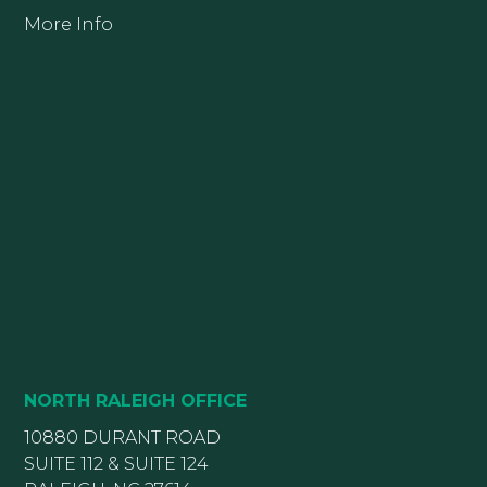
More Info
NORTH RALEIGH OFFICE
10880 DURANT ROAD
SUITE 112 & SUITE 124