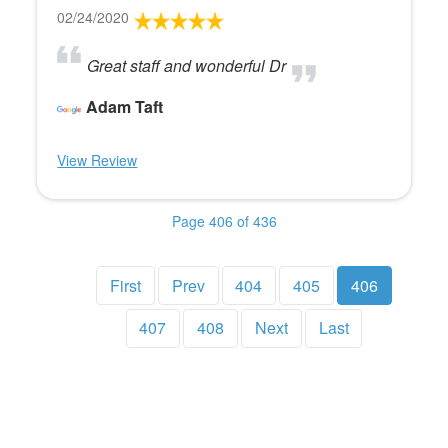
02/24/2020
Great staff and wonderful Dr
Adam Taft
View Review
Page 406 of 436
First
Prev
404
405
406
407
408
Next
Last