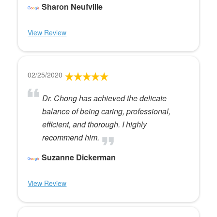
Sharon Neufville
View Review
02/25/2020
Dr. Chong has achieved the delicate
balance of being caring, professional,
efficient, and thorough. I highly
recommend him.
Suzanne Dickerman
View Review