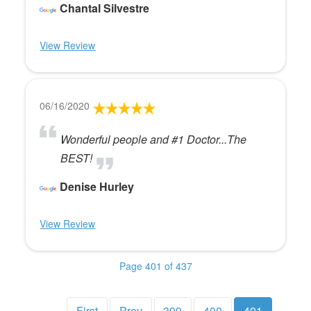
Chantal Silvestre
View Review
06/16/2020
Wonderful people and #1 Doctor...The
BEST!
Denise Hurley
View Review
Page 401 of 437
First
Prev
399
400
401