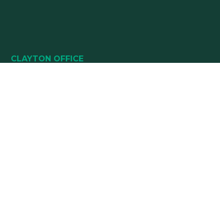
CLAYTON OFFICE
49 HEALTHPARK WAY
SUITE 101
CLAYTON, NC 27520
(919) 782-5400
(919) 589-5771
HOURS:
Monday 8:00 am – 5 pm
Tuesday 8:00 am – 5 pm
Wednesday 8:00 am – 5 pm