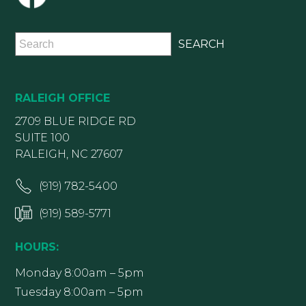
RALEIGH OFFICE
2709 BLUE RIDGE RD
SUITE 100
RALEIGH, NC 27607
(919) 782-5400
(919) 589-5771
HOURS:
Monday 8:00am – 5pm
Tuesday 8:00am – 5pm