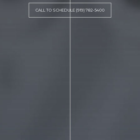
CALL TO SCHEDULE (919) 782-5400