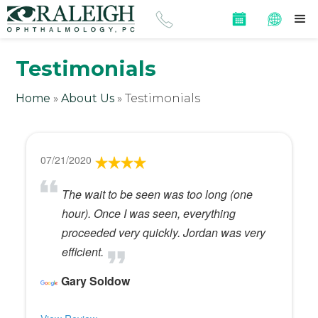
Testimonials
Home
»
About Us
»
Testimonials
07/21/2020
The wait to be seen was too long (one
hour). Once I was seen, everything
proceeded very quickly. Jordan was very
efficient.
Gary Soldow