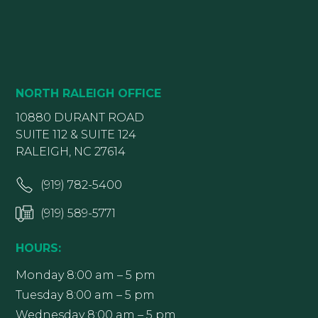
NORTH RALEIGH OFFICE
10880 DURANT ROAD
SUITE 112 & SUITE 124
RALEIGH, NC 27614
(919) 782-5400
(919) 589-5771
HOURS:
Monday 8:00 am – 5 pm
Tuesday 8:00 am – 5 pm
Wednesday 8:00 am – 5 pm