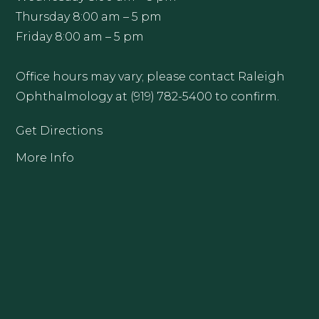
Thursday 8:00 am – 5 pm
Friday 8:00 am – 5 pm
Office hours may vary; please contact Raleigh
Ophthalmology at (919) 782-5400 to confirm.
Get Directions
More Info