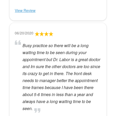
View Review
06/20/2020
Busy practice so there will be a long
waiting time to be seen during your
appointment but Dr. Labor is a great doctor
and Im sure the other doctors are too since
its crazy to get in there. The front desk
needs to manager better the appointment
time frames because I have been there
about 5-6 times in less than a year and
always have a long waiting time to be
seen.