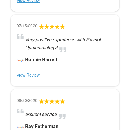
View Review
07/15/2020
Very positive experience with Raleigh
Ophthalmology!
Bonnie Barrett
View Review
06/20/2020
exsilent service
Ray Fetherman