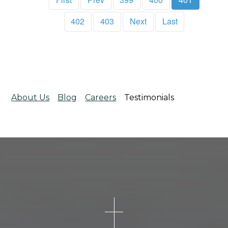
402
403
Next
Last
About Us
Blog
Careers
Testimonials