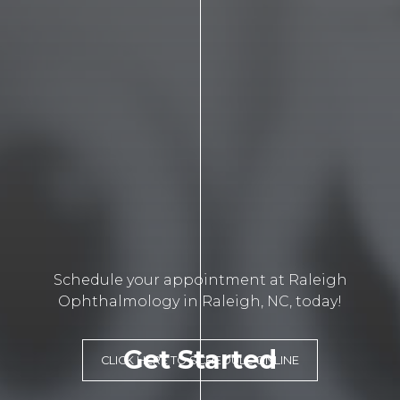
Schedule your appointment at Raleigh
Ophthalmology in Raleigh, NC, today!
Get Started
CLICK HERE TO SCHEDULE ONLINE