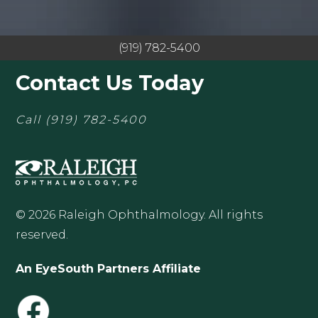
(919) 782-5400
Contact Us Today
Call
(919) 782-5400
© 2026 Raleigh Ophthalmology. All rights
reserved.
An EyeSouth Partners Affiliate