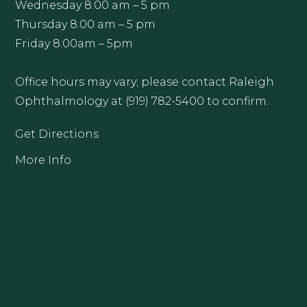
Wednesday 8:00 am – 5 pm
Thursday 8:00 am – 5 pm
Friday 8:00am – 5pm
Office hours may vary; please contact Raleigh
Ophthalmology at (919) 782-5400 to confirm.
Get Directions
More Info