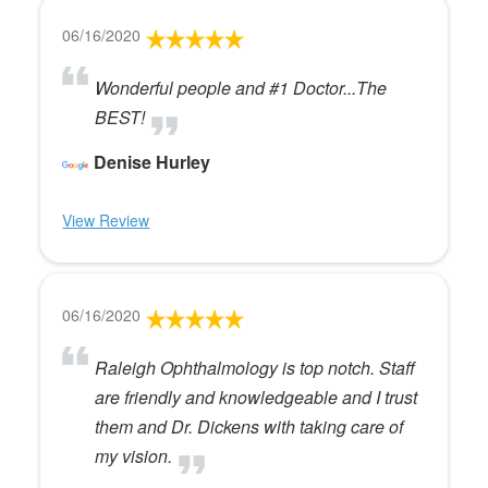
06/16/2020
Wonderful people and #1 Doctor...The
BEST!
Denise Hurley
View Review
06/16/2020
Raleigh Ophthalmology is top notch. Staff
are friendly and knowledgeable and I trust
them and Dr. Dickens with taking care of
my vision.