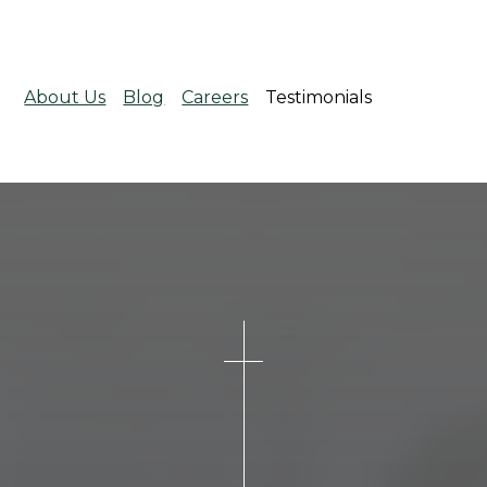
About Us
Blog
Careers
Testimonials