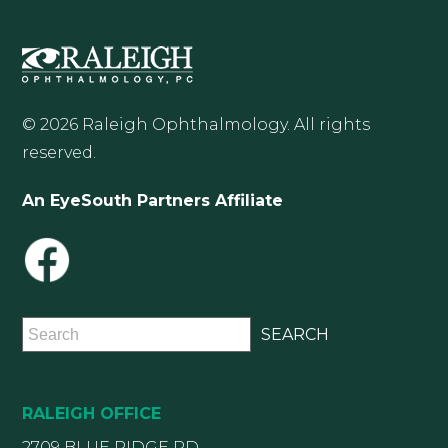
© 2026 Raleigh Ophthalmology. All rights
reserved.
An EyeSouth Partners Affiliate
RALEIGH OFFICE
2709 BLUE RIDGE RD