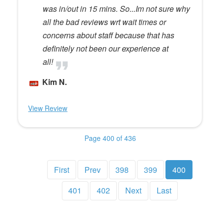
was in/out in 15 mins. So...Im not sure why
all the bad reviews wrt wait times or
concerns about staff because that has
definitely not been our experience at
all!
Kim N.
View Review
Page 400 of 436
First
Prev
398
399
400
401
402
Next
Last