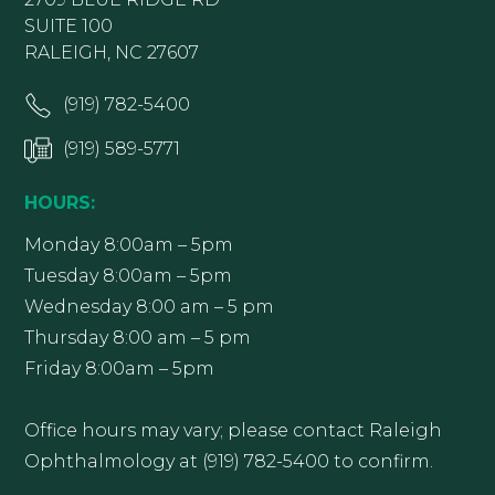
SUITE 100
RALEIGH, NC 27607
(919) 782-5400
(919) 589-5771
HOURS:
Monday 8:00am – 5pm
Tuesday 8:00am – 5pm
Wednesday 8:00 am – 5 pm
Thursday 8:00 am – 5 pm
Friday 8:00am – 5pm
Office hours may vary; please contact Raleigh
Ophthalmology at (919) 782-5400 to confirm.