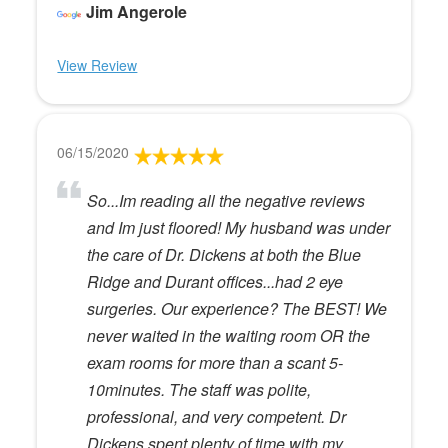
Jim Angerole
View Review
06/15/2020
So...Im reading all the negative reviews
and Im just floored! My husband was under
the care of Dr. Dickens at both the Blue
Ridge and Durant offices...had 2 eye
surgeries. Our experience? The BEST! We
never waited in the waiting room OR the
exam rooms for more than a scant 5-
10minutes. The staff was polite,
professional, and very competent. Dr
Dickens spent plenty of time with my