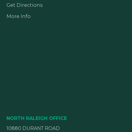
Get Directions
More Info
NORTH RALEIGH OFFICE
10880 DURANT ROAD