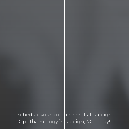
Schedule your appointment at Raleigh
Ophthalmology in Raleigh, NC, today!