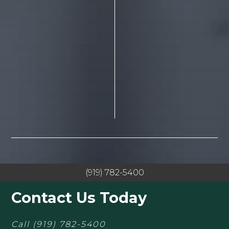
(919) 782-5400
Contact Us Today
Call
(919) 782-5400