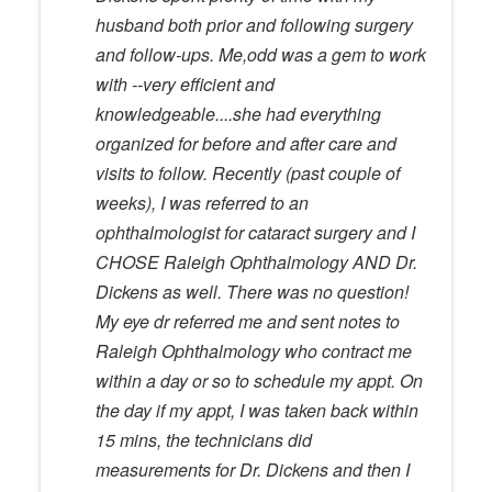
husband both prior and following surgery
and follow-ups. Me,odd was a gem to work
with --very efficient and
knowledgeable....she had everything
organized for before and after care and
visits to follow. Recently (past couple of
weeks), I was referred to an
ophthalmologist for cataract surgery and I
CHOSE Raleigh Ophthalmology AND Dr.
Dickens as well. There was no question!
My eye dr referred me and sent notes to
Raleigh Ophthalmology who contract me
within a day or so to schedule my appt. On
the day if my appt, I was taken back within
15 mins, the technicians did
measurements for Dr. Dickens and then I