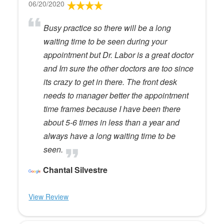
06/20/2020
Busy practice so there will be a long
waiting time to be seen during your
appointment but Dr. Labor is a great doctor
and Im sure the other doctors are too since
its crazy to get in there. The front desk
needs to manager better the appointment
time frames because I have been there
about 5-6 times in less than a year and
always have a long waiting time to be
seen.
Chantal Silvestre
View Review