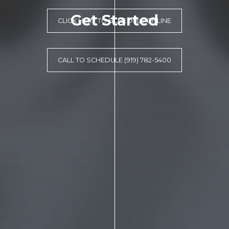
Get Started
CLICK HERE TO SCHEDULE ONLINE
CALL TO SCHEDULE (919) 782-5400