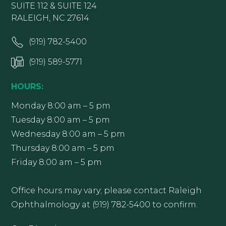
SUITE 112 & SUITE 124
RALEIGH, NC 27614
(919) 782-5400
(919) 589-5771
HOURS:
Monday 8:00 am – 5 pm
Tuesday 8:00 am – 5 pm
Wednesday 8:00 am – 5 pm
Thursday 8:00 am – 5 pm
Friday 8:00 am – 5 pm
Office hours may vary; please contact Raleigh
Ophthalmology at (919) 782-5400 to confirm.