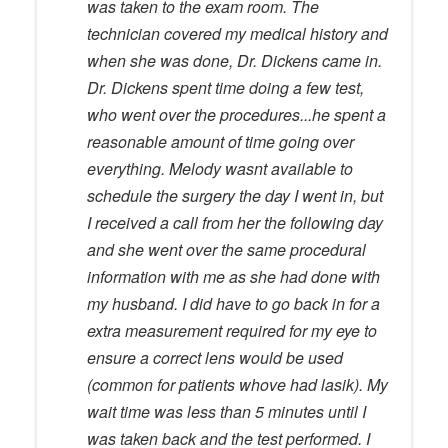
was taken to the exam room. The
technician covered my medical history and
when she was done, Dr. Dickens came in.
Dr. Dickens spent time doing a few test,
who went over the procedures...he spent a
reasonable amount of time going over
everything. Melody wasnt available to
schedule the surgery the day I went in, but
I received a call from her the following day
and she went over the same procedural
information with me as she had done with
my husband. I did have to go back in for a
extra measurement required for my eye to
ensure a correct lens would be used
(common for patients whove had lasik). My
wait time was less than 5 minutes until I
was taken back and the test performed. I