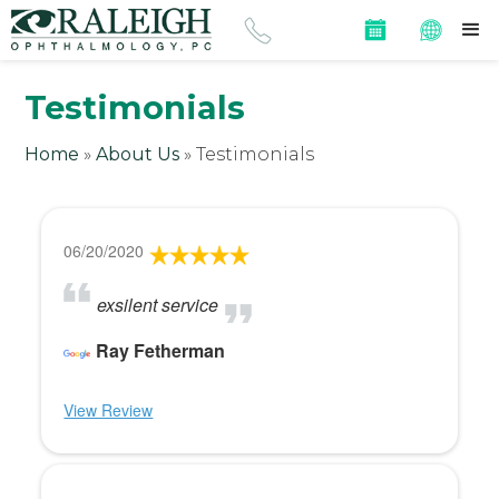
Testimonials
Home
»
About Us
»
Testimonials
06/20/2020
exsilent service
Ray Fetherman
View Review