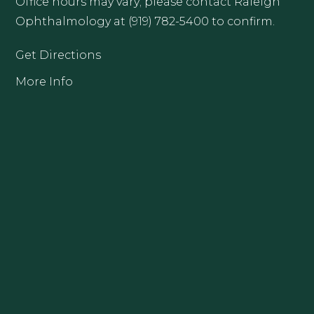
Office hours may vary; please contact Raleigh
Ophthalmology at (919) 782-5400 to confirm.
Get Directions
More Info