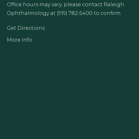
Office hours may vary; please contact Raleigh
Ophthalmology at (919) 782-5400 to confirm.
Get Directions
More Info