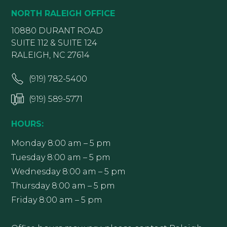
NORTH RALEIGH OFFICE
10880 DURANT ROAD
SUITE 112 & SUITE 124
RALEIGH, NC 27614
(919) 782-5400
(919) 589-5771
HOURS:
Monday 8:00 am – 5 pm
Tuesday 8:00 am – 5 pm
Wednesday 8:00 am – 5 pm
Thursday 8:00 am – 5 pm
Friday 8:00 am – 5 pm