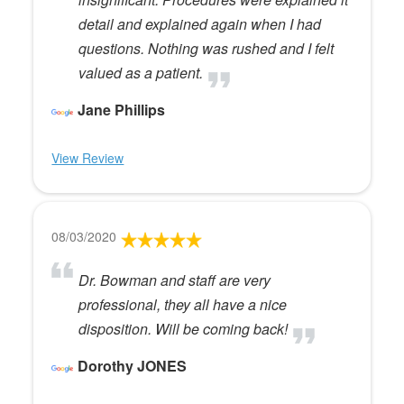
detail and explained again when I had
questions. Nothing was rushed and I felt
valued as a patient.
Jane Phillips
View Review
08/03/2020
Dr. Bowman and staff are very
professional, they all have a nice
disposition. Will be coming back!
Dorothy JONES