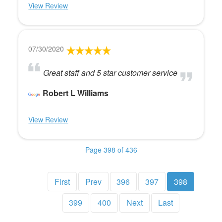
View Review
07/30/2020
Great staff and 5 star customer service
Robert L Williams
View Review
Page 398 of 436
First
Prev
396
397
398
399
400
Next
Last