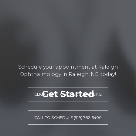
Schedule your appointment at Raleigh
Ophthalmology in Raleigh, NC, today!
Get Started
CLICK HERE TO SCHEDULE ONLINE
CALL TO SCHEDULE (919) 782-5400