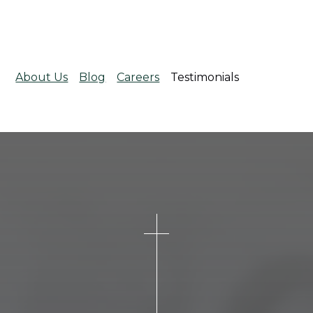
About Us
Blog
Careers
Testimonials