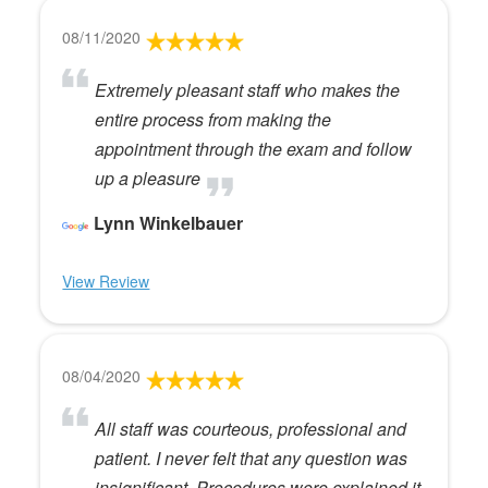
08/11/2020
Extremely pleasant staff who makes the
entire process from making the
appointment through the exam and follow
up a pleasure
Lynn Winkelbauer
View Review
08/04/2020
All staff was courteous, professional and
patient. I never felt that any question was
insignificant. Procedures were explained it