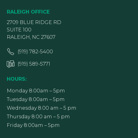
RALEIGH OFFICE
2709 BLUE RIDGE RD
SUITE 100
RALEIGH, NC 27607
(919) 782-5400
(919) 589-5771
HOURS:
Monday 8:00am – 5pm
Tuesday 8:00am – 5pm
Wednesday 8:00 am – 5 pm
Thursday 8:00 am – 5 pm
Friday 8:00am – 5pm