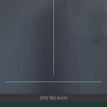
(919) 782-5400