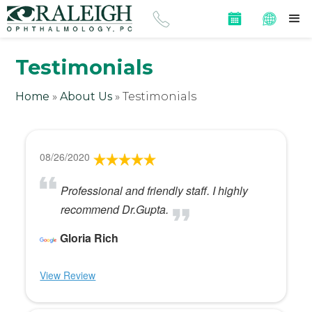
Testimonials
Home
»
About Us
»
Testimonials
08/26/2020
Professional and friendly staff. I highly
recommend Dr.Gupta.
Gloria Rich
View Review