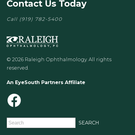
Contact Us Today
Call
(919) 782-5400
© 2026 Raleigh Ophthalmology. All rights
reserved.
An EyeSouth Partners Affiliate