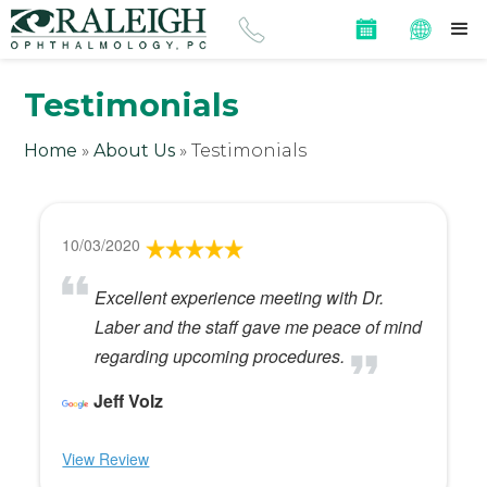
Testimonials
Home
»
About Us
»
Testimonials
10/03/2020
Excellent experience meeting with Dr.
Laber and the staff gave me peace of mind
regarding upcoming procedures.
Jeff Volz
View Review