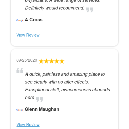
Definitely would recommend.
A Cross
View Review
09/25/2020
A quick, painless and amazing place to
see clearly with no after effects.
Exceptional staff, awesomeness abounds
here
Glenn Maughan
View Review