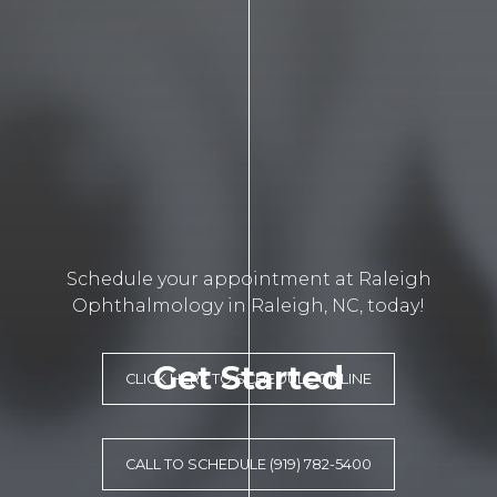
Schedule your appointment at Raleigh
Ophthalmology in Raleigh, NC, today!
Get Started
CLICK HERE TO SCHEDULE ONLINE
CALL TO SCHEDULE (919) 782-5400