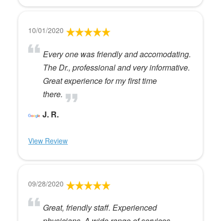
10/01/2020
Every one was friendly and accomodating.
The Dr., professional and very informative.
Great experience for my first time
there.
J. R.
View Review
09/28/2020
Great, friendly staff. Experienced
physicians. A wide range of services.