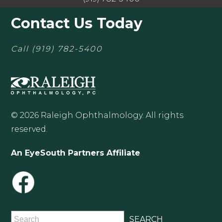
Contact Us Today
Call
(919) 782-5400
© 2026 Raleigh Ophthalmology. All rights
reserved.
An EyeSouth Partners Affiliate