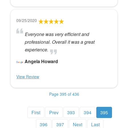
09/25/2020
Everyone was very efficient and
professional. Overall it was a great
experience.
Angela Howard
View Review
Page 395 of 436
First
Prev
393
394
395
396
397
Next
Last