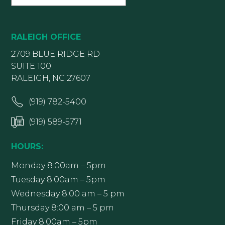
RALEIGH OFFICE
2709 BLUE RIDGE RD
SUITE 100
RALEIGH, NC 27607
(919) 782-5400
(919) 589-5771
HOURS:
Monday 8:00am – 5pm
Tuesday 8:00am – 5pm
Wednesday 8:00 am – 5 pm
Thursday 8:00 am – 5 pm
Friday 8:00am – 5pm