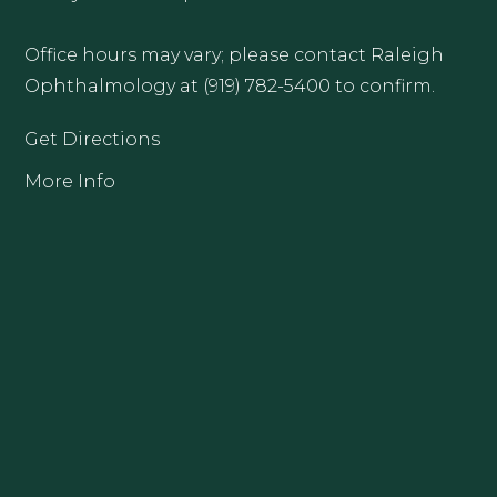
Office hours may vary; please contact Raleigh
Ophthalmology at (919) 782-5400 to confirm.
Get Directions
More Info