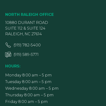
NORTH RALEIGH OFFICE
10880 DURANT ROAD
SUITE 112 & SUITE 124
RALEIGH, NC 27614
(919) 782-5400
(919) 589-5771
HOURS:
Monday 8:00 am – 5 pm
Tuesday 8:00 am – 5 pm
Wednesday 8:00 am – 5 pm
Thursday 8:00 am – 5 pm
Friday 8:00 am – 5 pm