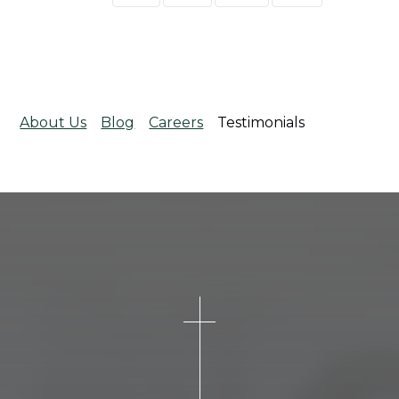
About Us
Blog
Careers
Testimonials