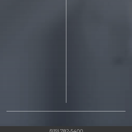
(919) 782-5400