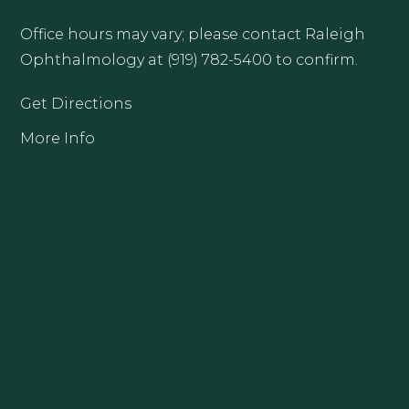
Office hours may vary; please contact Raleigh
Ophthalmology at (919) 782-5400 to confirm.
Get Directions
More Info