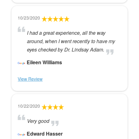
10/23/2020
I had a great experience, all the way
around, when I went recently to have my
eyes checked by Dr. Lindsay Adam.
Eileen Williams
View Review
10/22/2020
Very good
Edward Hasser