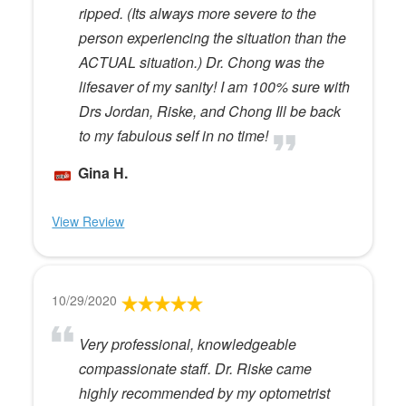
ripped. (Its always more severe to the
person experiencing the situation than the
ACTUAL situation.) Dr. Chong was the
lifesaver of my sanity! I am 100% sure with
Drs Jordan, Riske, and Chong Ill be back
to my fabulous self in no time!
Gina H.
View Review
10/29/2020
Very professional, knowledgeable
compassionate staff. Dr. Riske came
highly recommended by my optometrist