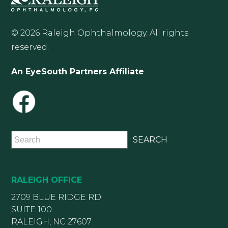
© 2026 Raleigh Ophthalmology. All rights
reserved.
An EyeSouth Partners Affiliate
RALEIGH OFFICE
2709 BLUE RIDGE RD
SUITE 100
RALEIGH, NC 27607