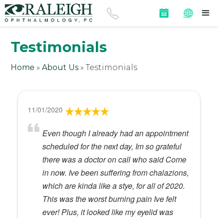
Testimonials
Home
»
About Us
»
Testimonials
11/01/2020
Even though I already had an appointment
scheduled for the next day, Im so grateful
there was a doctor on call who said Come
in now. Ive been suffering from chalazions,
which are kinda like a stye, for all of 2020.
This was the worst burning pain Ive felt
ever! Plus, it looked like my eyelid was