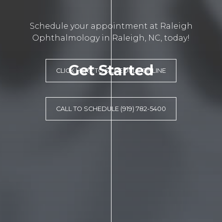
Schedule your appointment at Raleigh
Ophthalmology in Raleigh, NC, today!
Get Started
CLICK HERE TO SCHEDULE ONLINE
CALL TO SCHEDULE (919) 782-5400