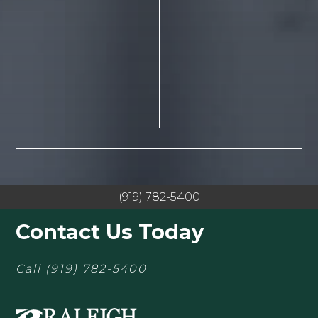
(919) 782-5400
Contact Us Today
Call
(919) 782-5400