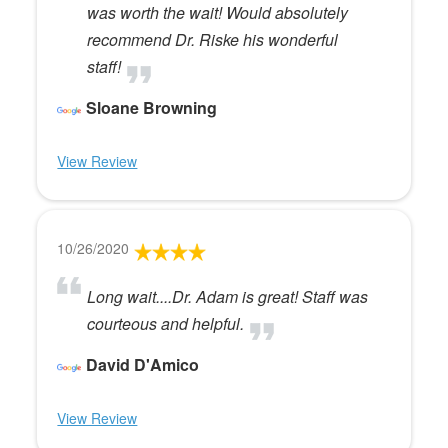
was worth the wait! Would absolutely
recommend Dr. Riske his wonderful
staff!
Sloane Browning
View Review
10/26/2020
Long wait....Dr. Adam is great! Staff was
courteous and helpful.
David D'Amico
View Review