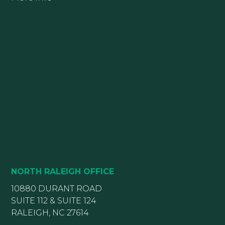
NORTH RALEIGH OFFICE
10880 DURANT ROAD
SUITE 112 & SUITE 124
RALEIGH, NC 27614