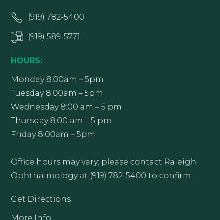
(919) 782-5400
(919) 589-5771
HOURS:
Monday 8:00am – 5pm
Tuesday 8:00am – 5pm
Wednesday 8:00 am – 5 pm
Thursday 8:00 am – 5 pm
Friday 8:00am – 5pm
Office hours may vary; please contact Raleigh
Ophthalmology at (919) 782-5400 to confirm.
Get Directions
More Info