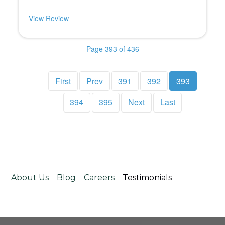
View Review
Page 393 of 436
First
Prev
391
392
393
394
395
Next
Last
About Us
Blog
Careers
Testimonials