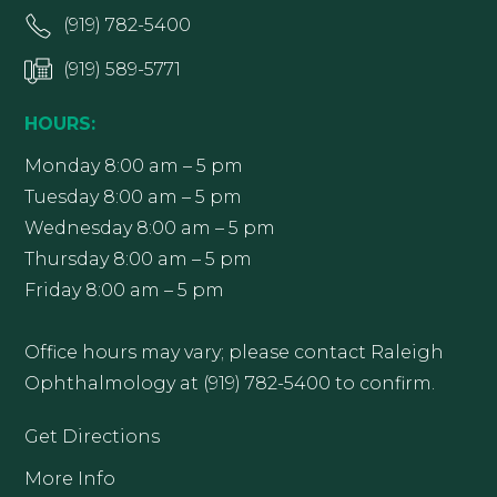
(919) 782-5400
(919) 589-5771
HOURS:
Monday 8:00 am – 5 pm
Tuesday 8:00 am – 5 pm
Wednesday 8:00 am – 5 pm
Thursday 8:00 am – 5 pm
Friday 8:00 am – 5 pm
Office hours may vary; please contact Raleigh
Ophthalmology at (919) 782-5400 to confirm.
Get Directions
More Info