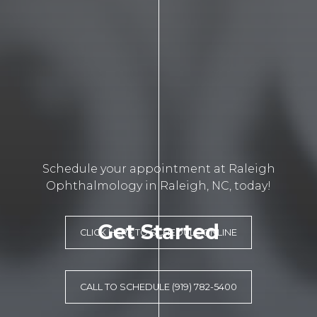
Schedule your appointment at Raleigh
Ophthalmology in Raleigh, NC, today!
Get Started
CLICK HERE TO SCHEDULE ONLINE
CALL TO SCHEDULE (919) 782-5400