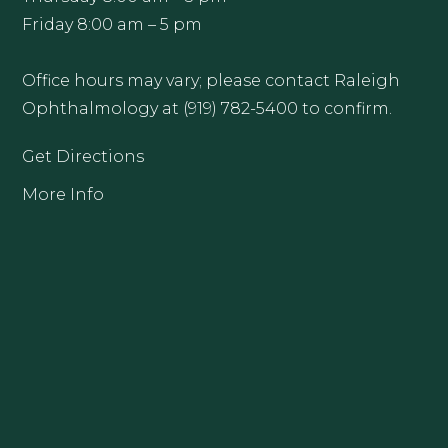
Friday 8:00 am – 5 pm
Office hours may vary; please contact Raleigh
Ophthalmology at (919) 782-5400 to confirm.
Get Directions
More Info