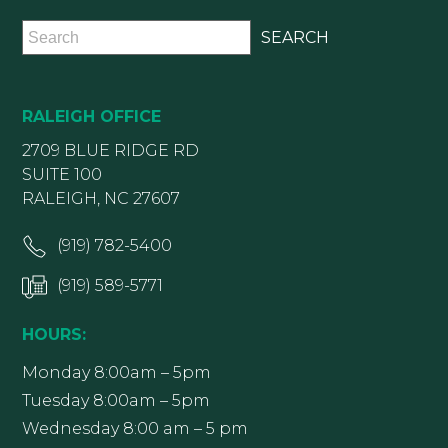
RALEIGH OFFICE
2709 BLUE RIDGE RD
SUITE 100
RALEIGH, NC 27607
(919) 782-5400
(919) 589-5771
HOURS:
Monday 8:00am – 5pm
Tuesday 8:00am – 5pm
Wednesday 8:00 am – 5 pm