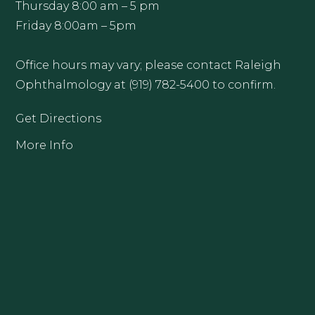
Thursday 8:00 am – 5 pm
Friday 8:00am – 5pm
Office hours may vary; please contact Raleigh
Ophthalmology at (919) 782-5400 to confirm.
Get Directions
More Info