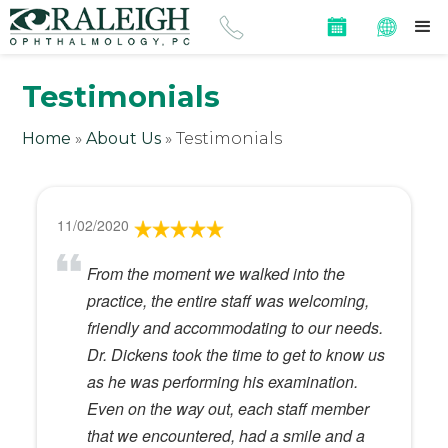
Testimonials
Home
»
About Us
»
Testimonials
11/02/2020
From the moment we walked into the
practice, the entire staff was welcoming,
friendly and accommodating to our needs.
Dr. Dickens took the time to get to know us
as he was performing his examination.
Even on the way out, each staff member
that we encountered, had a smile and a