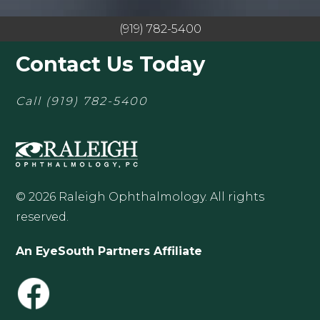
(919) 782-5400
Contact Us Today
Call
(919) 782-5400
© 2026 Raleigh Ophthalmology. All rights
reserved.
An EyeSouth Partners Affiliate