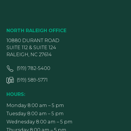
NORTH RALEIGH OFFICE
10880 DURANT ROAD
SUITE 112 & SUITE 124
RALEIGH, NC 27614
(919) 782-5400
(919) 589-5771
HOURS:
Monday 8:00 am – 5 pm
Tuesday 8:00 am – 5 pm
Wednesday 8:00 am – 5 pm
Thursday 8:00 am – 5 pm