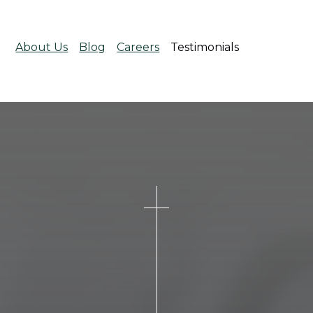
About Us
Blog
Careers
Testimonials