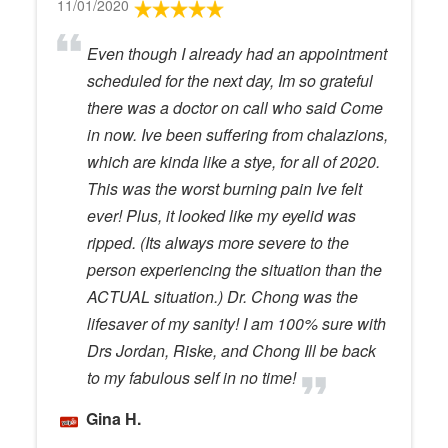
11/01/2020
Even though I already had an appointment
scheduled for the next day, Im so grateful
there was a doctor on call who said Come
in now. Ive been suffering from chalazions,
which are kinda like a stye, for all of 2020.
This was the worst burning pain Ive felt
ever! Plus, it looked like my eyelid was
ripped. (Its always more severe to the
person experiencing the situation than the
ACTUAL situation.) Dr. Chong was the
lifesaver of my sanity! I am 100% sure with
Drs Jordan, Riske, and Chong Ill be back
to my fabulous self in no time!
Gina H.