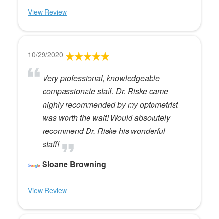
View Review
10/29/2020
Very professional, knowledgeable
compassionate staff. Dr. Riske came
highly recommended by my optometrist
was worth the wait! Would absolutely
recommend Dr. Riske his wonderful
staff!
Sloane Browning
View Review