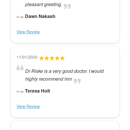
pleasant greeting.
Dawn Nakash
View Review
11/01/2020
Dr Riske is a very good doctor. I would
highly recommend him
Teresa Holt
View Review