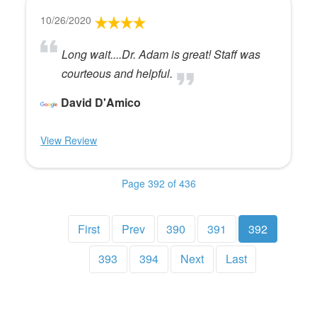
10/26/2020
Long wait....Dr. Adam is great! Staff was
courteous and helpful.
David D'Amico
View Review
Page 392 of 436
First
Prev
390
391
392
393
394
Next
Last