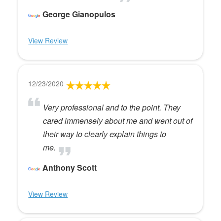
George Gianopulos
View Review
12/23/2020
Very professional and to the point. They
cared immensely about me and went out of
their way to clearly explain things to
me.
Anthony Scott
View Review