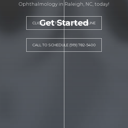
Ophthalmology in Raleigh, NC, today!
Get Started
CLICK HERE TO SCHEDULE ONLINE
CALL TO SCHEDULE (919) 782-5400