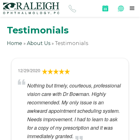
Testimonials
Home
»
About Us
»
Testimonials
12/29/2020
Nothing but timely, courteous, professional
vision care with Dr Bowman. Highly
recommended. My only issue is an
awkward appointment scheduling system.
Needs improvement. I had to learn to ask
for a copy of my prescription and it was
immediately granted.