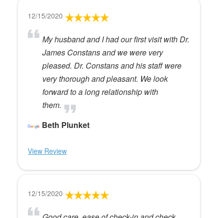
12/15/2020
My husband and I had our first visit with Dr.
James Constans and we were very
pleased. Dr. Constans and his staff were
very thorough and pleasant. We look
forward to a long relationship with
them.
Beth Plunket
View Review
12/15/2020
Good care, ease of check-in and check