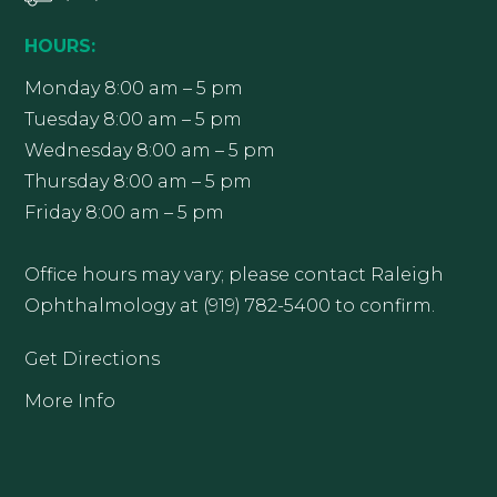
HOURS:
Monday 8:00 am – 5 pm
Tuesday 8:00 am – 5 pm
Wednesday 8:00 am – 5 pm
Thursday 8:00 am – 5 pm
Friday 8:00 am – 5 pm
Office hours may vary; please contact Raleigh
Ophthalmology at (919) 782-5400 to confirm.
Get Directions
More Info