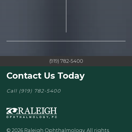
(919) 782-5400
Contact Us Today
Call
(919) 782-5400
© 2026 Raleigh Ophthalmology. All rights