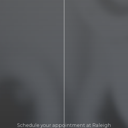
Schedule your appointment at Raleigh