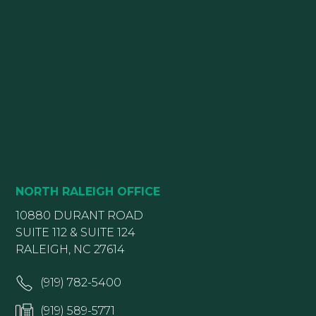
NORTH RALEIGH OFFICE
10880 DURANT ROAD
SUITE 112 & SUITE 124
RALEIGH, NC 27614
(919) 782-5400
(919) 589-5771