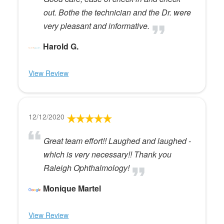
out. Bothe the technician and the Dr. were
very pleasant and informative.
Harold G.
View Review
12/12/2020
Great team effort!! Laughed and laughed -
which is very necessary!! Thank you
Raleigh Ophthalmology!
Monique Martel
View Review