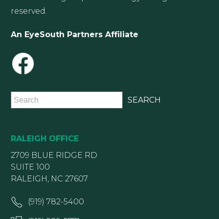
reserved.
An EyeSouth Partners Affiliate
RALEIGH OFFICE
2709 BLUE RIDGE RD
SUITE 100
RALEIGH, NC 27607
(919) 782-5400