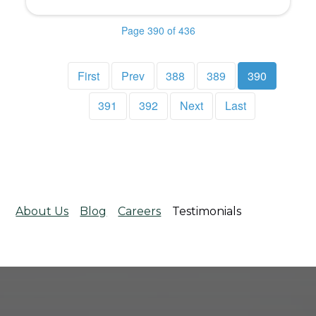
Page 390 of 436
First
Prev
388
389
390
391
392
Next
Last
About Us
Blog
Careers
Testimonials