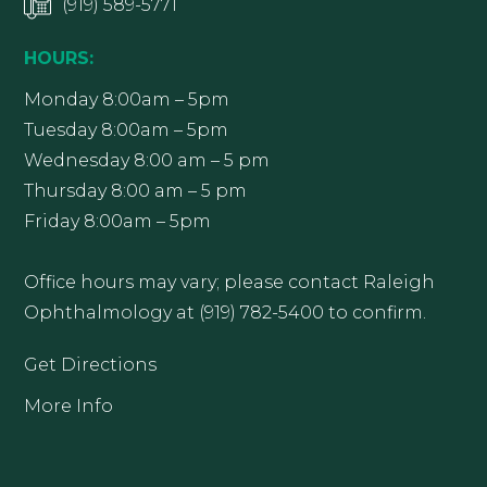
(919) 589-5771
HOURS:
Monday 8:00am – 5pm
Tuesday 8:00am – 5pm
Wednesday 8:00 am – 5 pm
Thursday 8:00 am – 5 pm
Friday 8:00am – 5pm
Office hours may vary; please contact Raleigh
Ophthalmology at (919) 782-5400 to confirm.
Get Directions
More Info