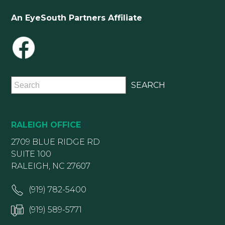
An EyeSouth Partners Affiliate
RALEIGH OFFICE
2709 BLUE RIDGE RD
SUITE 100
RALEIGH, NC 27607
(919) 782-5400
(919) 589-5771