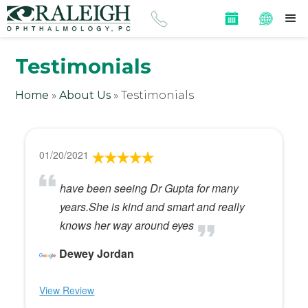
Testimonials
Home
»
About Us
»
Testimonials
01/20/2021
have been seeing Dr Gupta for many
years.She is kind and smart and really
knows her way around eyes
Dewey Jordan
View Review