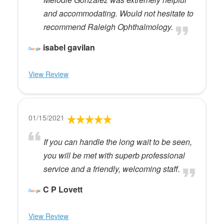
and accommodating. Would not hesitate to
recommend Raleigh Ophthalmology.
isabel gavilan
View Review
01/15/2021
If you can handle the long wait to be seen,
you will be met with superb professional
service and a friendly, welcoming staff.
C P Lovett
View Review