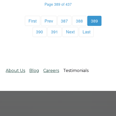
Page 389 of 437
First
Prev
387
388
389
390
391
Next
Last
About Us
Blog
Careers
Testimonials