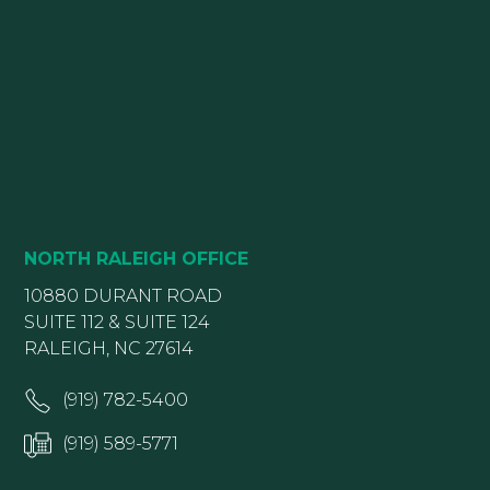
NORTH RALEIGH OFFICE
10880 DURANT ROAD
SUITE 112 & SUITE 124
RALEIGH, NC 27614
(919) 782-5400
(919) 589-5771