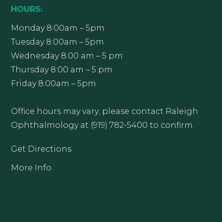
HOURS:
Monday 8:00am – 5pm
Tuesday 8:00am – 5pm
Wednesday 8:00 am – 5 pm
Thursday 8:00 am – 5 pm
Friday 8:00am – 5pm
Office hours may vary; please contact Raleigh
Ophthalmology at (919) 782-5400 to confirm.
Get Directions
More Info