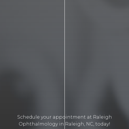
Schedule your appointment at Raleigh
Ophthalmology in Raleigh, NC, today!