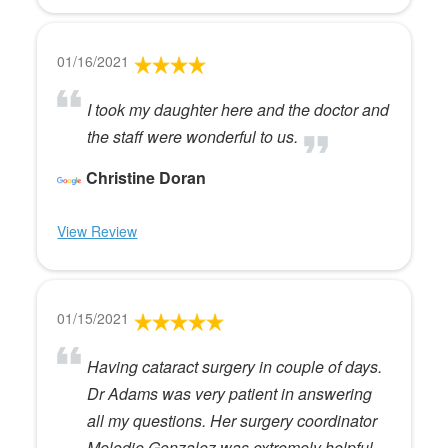
01/16/2021
I took my daughter here and the doctor and
the staff were wonderful to us.
Christine Doran
View Review
01/15/2021
Having cataract surgery in couple of days.
Dr Adams was very patient in answering
all my questions. Her surgery coordinator
Melodie Gonzalez was extremely helpful