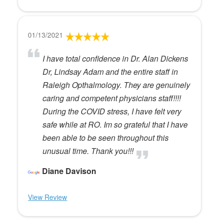
01/13/2021
I have total confidence in Dr. Alan Dickens
Dr, Lindsay Adam and the entire staff in
Raleigh Opthalmology. They are genuinely
caring and competent physicians staff!!!!
During the COVID stress, I have felt very
safe while at RO. Im so grateful that I have
been able to be seen throughout this
unusual time. Thank you!!!
Diane Davison
View Review