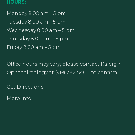
HOURS:
Monday 8:00 am – 5 pm
Tuesday 8:00 am – 5 pm
Wednesday 8:00 am – 5 pm
Thursday 8:00 am – 5 pm
Friday 8:00 am – 5 pm
Office hours may vary; please contact Raleigh
Ophthalmology at (919) 782-5400 to confirm.
Get Directions
More Info