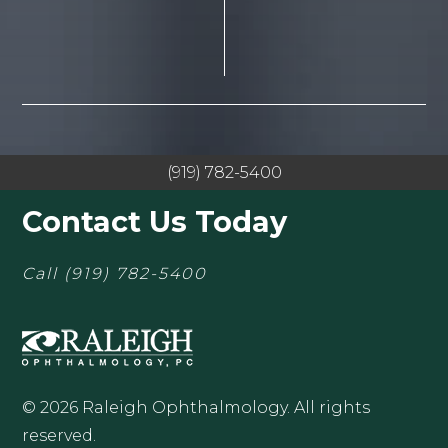
(919) 782-5400
Contact Us Today
Call
(919) 782-5400
© 2026 Raleigh Ophthalmology. All rights
reserved.