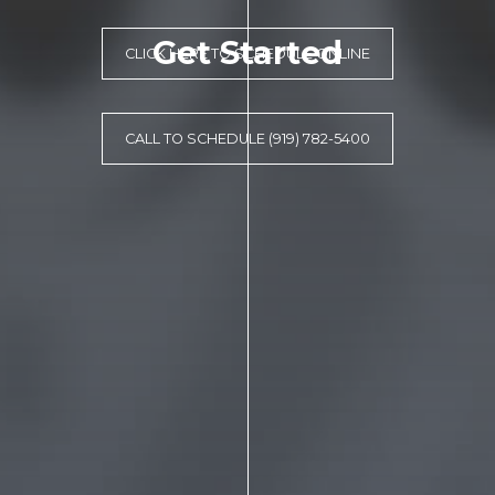
Get Started
CLICK HERE TO SCHEDULE ONLINE
CALL TO SCHEDULE (919) 782-5400