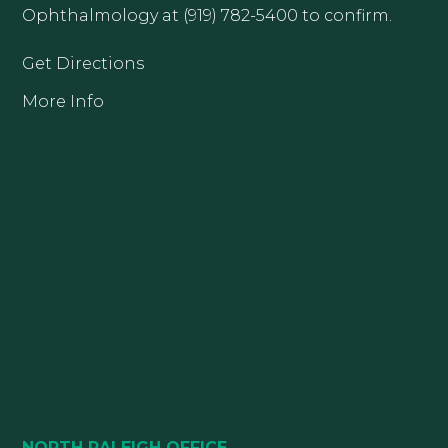
Ophthalmology at (919) 782-5400 to confirm.
Get Directions
More Info
NORTH RALEIGH OFFICE