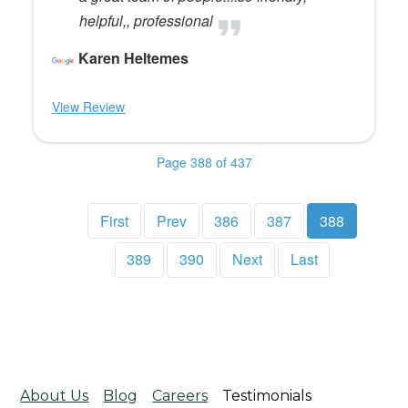
helpful,, professional
Karen Heltemes
View Review
Page 388 of 437
First
Prev
386
387
388
389
390
Next
Last
About Us
Blog
Careers
Testimonials