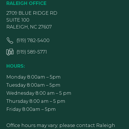
RALEIGH OFFICE
2709 BLUE RIDGE RD
SUITE 100
RALEIGH, NC 27607
(919) 782-5400
(919) 589-5771
HOURS:
Monday 8:00am – 5pm
Tuesday 8:00am – 5pm
Wednesday 8:00 am – 5 pm
Thursday 8:00 am – 5 pm
Friday 8:00am – 5pm
Office hours may vary; please contact Raleigh