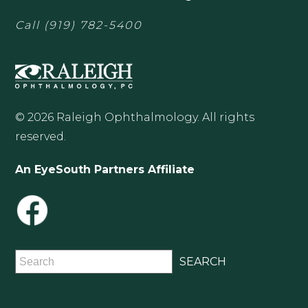
Call
(919) 782-5400
© 2026 Raleigh Ophthalmology. All rights
reserved.
An EyeSouth Partners Affiliate