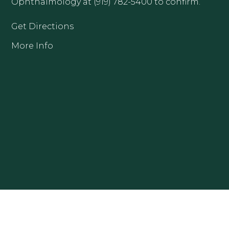
Ophthalmology at (919) 782-5400 to confirm.
Get Directions
More Info
CLAYTON OFFICE