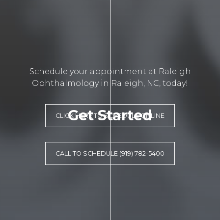
Schedule your appointment at Raleigh
Ophthalmology in Raleigh, NC, today!
Get Started
CLICK HERE TO SCHEDULE ONLINE
CALL TO SCHEDULE (919) 782-5400