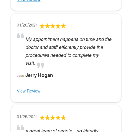
01/26/2021
My appointment happens on time and the
doctor and staff efficiently provide the
procedures needed to complete my
visit.
Jerry Hogan
View Review
01/25/2021
a great team of people....so friendly,