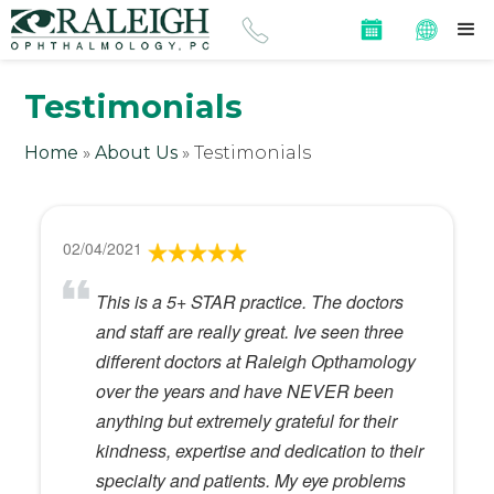
Testimonials
Home
»
About Us
»
Testimonials
02/04/2021
This is a 5+ STAR practice. The doctors
and staff are really great. Ive seen three
different doctors at Raleigh Opthamology
over the years and have NEVER been
anything but extremely grateful for their
kindness, expertise and dedication to their
specialty and patients. My eye problems