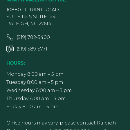
10880 DURANT ROAD
SUITE 112 & SUITE 124
RALEIGH, NC 27614
(919) 782-5400
(919) 589-5771
HOURS:
Monday 8:00 am – 5 pm
Tuesday 8:00 am – 5 pm
Wednesday 8:00 am – 5 pm
Thursday 8:00 am – 5 pm
Friday 8:00 am – 5 pm
Office hours may vary; please contact Raleigh