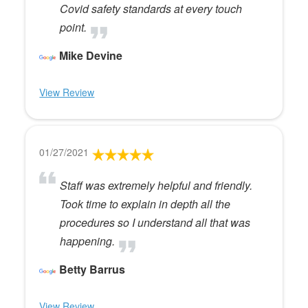
Covid safety standards at every touch
point.
Mike Devine
View Review
01/27/2021
Staff was extremely helpful and friendly.
Took time to explain in depth all the
procedures so I understand all that was
happening.
Betty Barrus
View Review