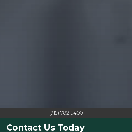
(919) 782-5400
Contact Us Today