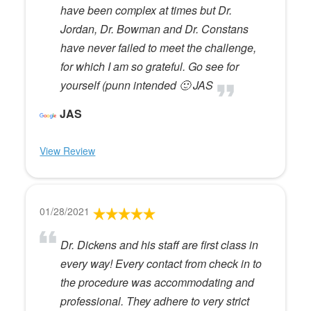
have been complex at times but Dr.
Jordan, Dr. Bowman and Dr. Constans
have never failed to meet the challenge,
for which I am so grateful. Go see for
yourself (punn intended 🙂 JAS
JAS
View Review
01/28/2021
Dr. Dickens and his staff are first class in
every way! Every contact from check in to
the procedure was accommodating and
professional. They adhere to very strict