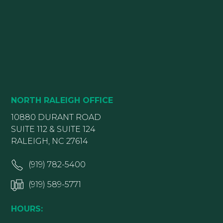
NORTH RALEIGH OFFICE
10880 DURANT ROAD
SUITE 112 & SUITE 124
RALEIGH, NC 27614
(919) 782-5400
(919) 589-5771
HOURS: