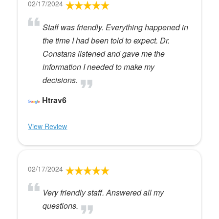
02/17/2024
Staff was friendly. Everything happened in
the time I had been told to expect. Dr.
Constans listened and gave me the
information I needed to make my
decisions.
Htrav6
View Review
02/17/2024
Very friendly staff. Answered all my
questions.