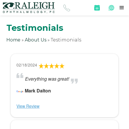
Testimonials
Home
»
About Us
»
Testimonials
02/18/2024
Everything was great!
Mark Dalton
View Review