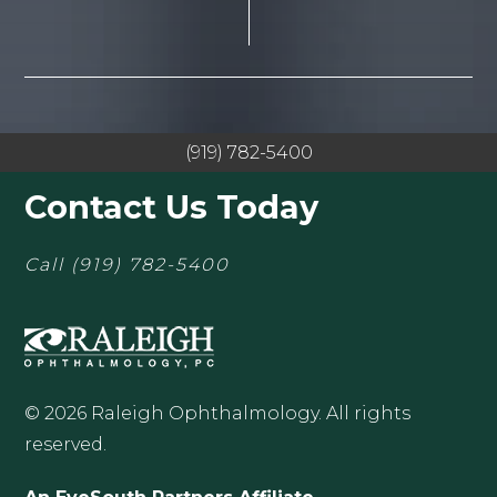
(919) 782-5400
Contact Us Today
Call
(919) 782-5400
© 2026 Raleigh Ophthalmology. All rights
reserved.