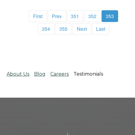
First
Prev
351
352
353
354
355
Next
Last
About Us
Blog
Careers
Testimonials