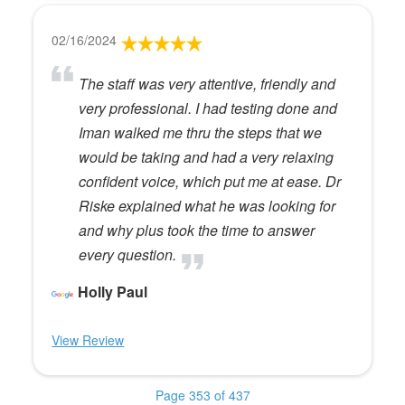
02/16/2024
The staff was very attentive, friendly and
very professional. I had testing done and
Iman walked me thru the steps that we
would be taking and had a very relaxing
confident voice, which put me at ease. Dr
Riske explained what he was looking for
and why plus took the time to answer
every question.
Holly Paul
View Review
Page 353 of 437