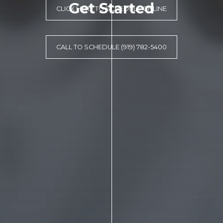
Get Started
CLICK HERE TO SCHEDULE ONLINE
CALL TO SCHEDULE (919) 782-5400