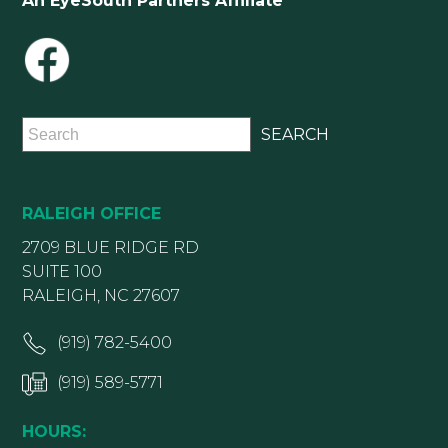
An EyeSouth Partners Affiliate
RALEIGH OFFICE
2709 BLUE RIDGE RD
SUITE 100
RALEIGH, NC 27607
(919) 782-5400
(919) 589-5771
HOURS: