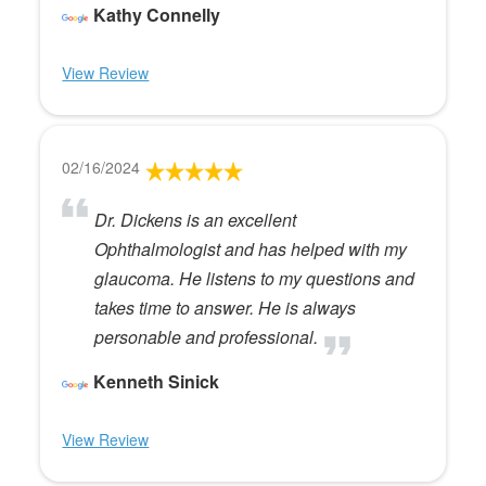
Kathy Connelly
View Review
02/16/2024
Dr. Dickens is an excellent
Ophthalmologist and has helped with my
glaucoma. He listens to my questions and
takes time to answer. He is always
personable and professional.
Kenneth Sinick
View Review