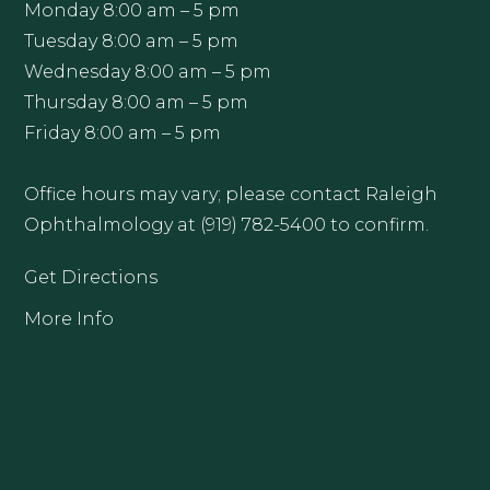
Monday 8:00 am – 5 pm
Tuesday 8:00 am – 5 pm
Wednesday 8:00 am – 5 pm
Thursday 8:00 am – 5 pm
Friday 8:00 am – 5 pm
Office hours may vary; please contact Raleigh
Ophthalmology at (919) 782-5400 to confirm.
Get Directions
More Info