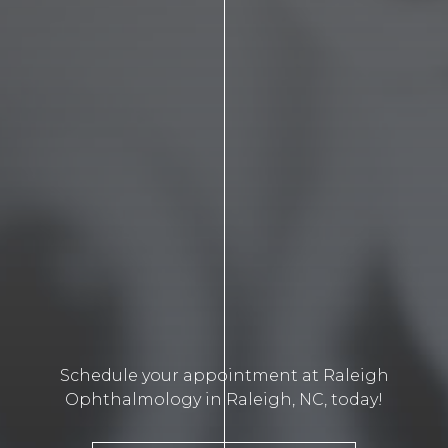
Schedule your appointment at Raleigh
Ophthalmology in Raleigh, NC, today!