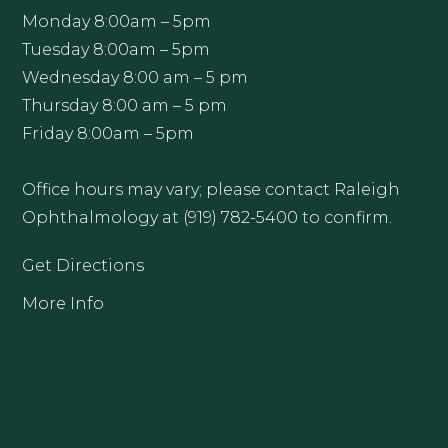
Monday 8:00am – 5pm
Tuesday 8:00am – 5pm
Wednesday 8:00 am – 5 pm
Thursday 8:00 am – 5 pm
Friday 8:00am – 5pm
Office hours may vary; please contact Raleigh
Ophthalmology at (919) 782-5400 to confirm.
Get Directions
More Info