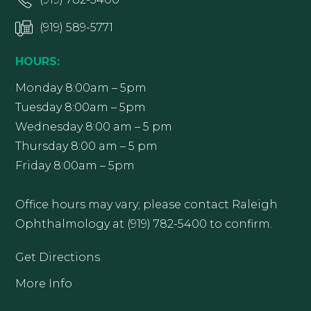
(919) 589-5771
HOURS:
Monday 8:00am – 5pm
Tuesday 8:00am – 5pm
Wednesday 8:00 am – 5 pm
Thursday 8:00 am – 5 pm
Friday 8:00am – 5pm
Office hours may vary; please contact Raleigh
Ophthalmology at (919) 782-5400 to confirm.
Get Directions
More Info