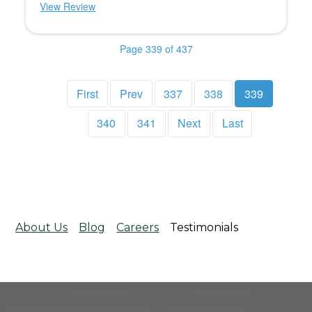
View Review
Page 339 of 437
First
Prev
337
338
339
340
341
Next
Last
About Us
Blog
Careers
Testimonials