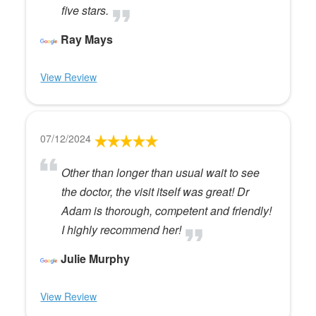
five stars.
Ray Mays
View Review
07/12/2024
Other than longer than usual wait to see
the doctor, the visit itself was great! Dr
Adam is thorough, competent and friendly!
I highly recommend her!
Julie Murphy
View Review