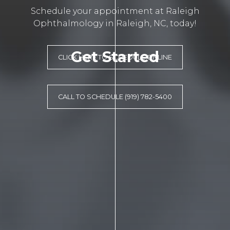
Schedule your appointment at Raleigh
Ophthalmology in Raleigh, NC, today!
Get Started
CLICK HERE TO SCHEDULE ONLINE
CALL TO SCHEDULE (919) 782-5400