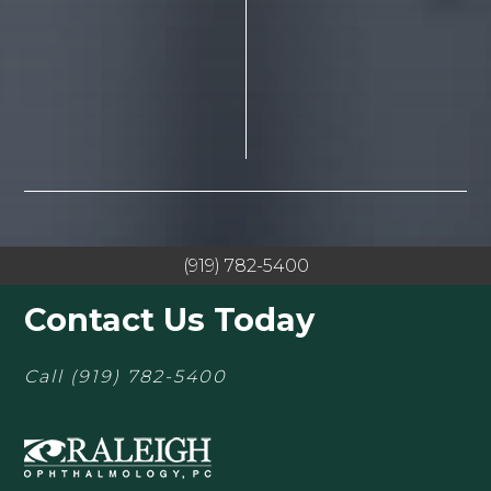
(919) 782-5400
Contact Us Today
Call
(919) 782-5400