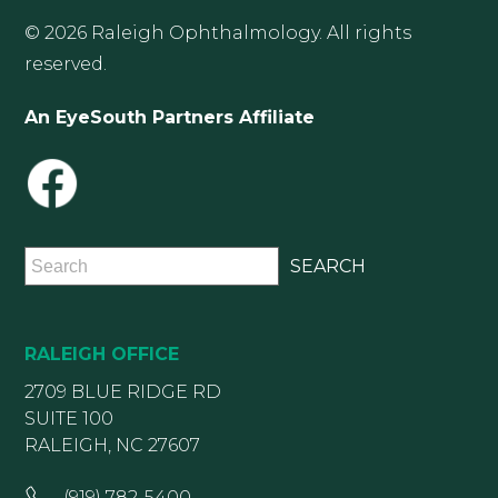
© 2026 Raleigh Ophthalmology. All rights
reserved.
An EyeSouth Partners Affiliate
RALEIGH OFFICE
2709 BLUE RIDGE RD
SUITE 100
RALEIGH, NC 27607
(919) 782-5400