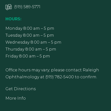
(919) 589-5771
HOURS:
Monday 8:00 am – 5 pm
Tuesday 8:00 am – 5 pm
Wednesday 8:00 am – 5 pm
Thursday 8:00 am – 5 pm
Friday 8:00 am – 5 pm
Office hours may vary; please contact Raleigh
Ophthalmology at (919) 782-5400 to confirm.
Get Directions
More Info