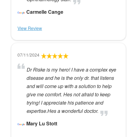
Carmelle Cange
View Review
07/11/2024
Dr Riske is my hero! I have a complex eye
disease and he is the only dr. that listens
and will come up with a solution to help
give me comfort. Hes not afraid to keep
trying! I appreciate his patience and
expertise.Hes a wonderful doctor.
Mary Lu Stott