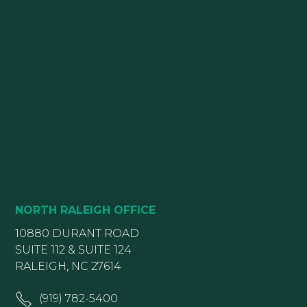
NORTH RALEIGH OFFICE
10880 DURANT ROAD
SUITE 112 & SUITE 124
RALEIGH, NC 27614
(919) 782-5400