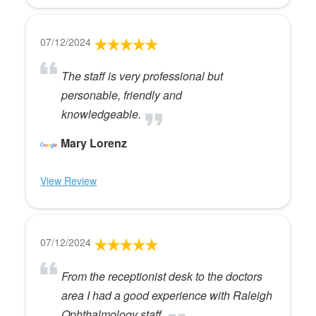
07/12/2024
The staff is very professional but
personable, friendly and
knowledgeable.
Mary Lorenz
View Review
07/12/2024
From the receptionist desk to the doctors
area I had a good experience with Raleigh
Ophthalmology staff.