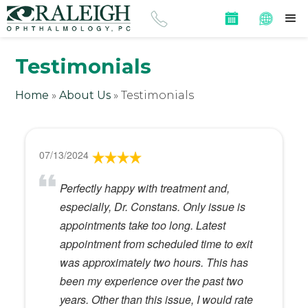
Testimonials
Home
»
About Us
»
Testimonials
07/13/2024
Perfectly happy with treatment and,
especially, Dr. Constans. Only issue is
appointments take too long. Latest
appointment from scheduled time to exit
was approximately two hours. This has
been my experience over the past two
years. Other than this issue, I would rate