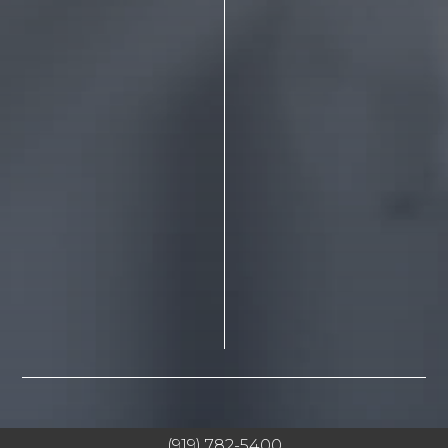
(919) 782-5400