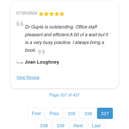
07/20/2024
Dr Gupta is outstanding. Office staff
pleasant and efficient.A bit of a wait but it
is a very busy practice. I always bring a
book.
Joan Loughney
View Review
Page 337 of 437
First
Prev
335
336
337
338
339
Next
Last