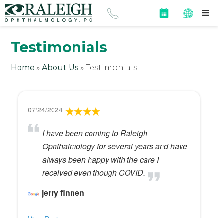
Testimonials
Home
»
About Us
»
Testimonials
07/24/2024
I have been coming to Raleigh
Ophthalmology for several years and have
always been happy with the care I
received even though COVID.
jerry finnen