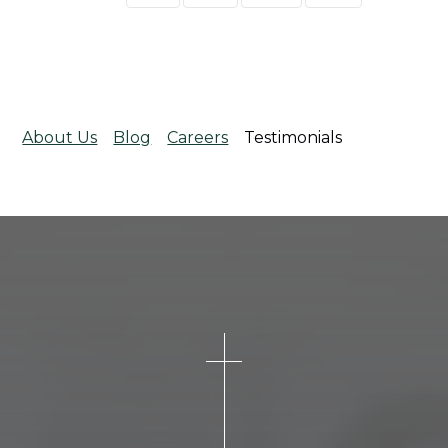
About Us
Blog
Careers
Testimonials