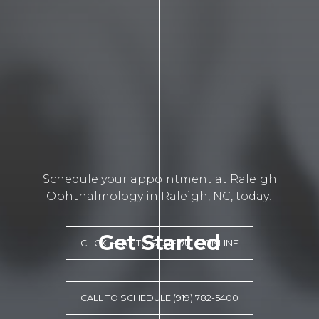
Schedule your appointment at Raleigh
Ophthalmology in Raleigh, NC, today!
Get Started
CLICK HERE TO SCHEDULE ONLINE
CALL TO SCHEDULE (919) 782-5400