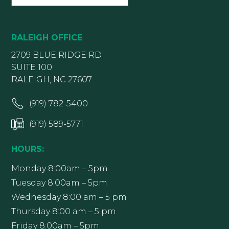
RALEIGH OFFICE
2709 BLUE RIDGE RD
SUITE 100
RALEIGH, NC 27607
(919) 782-5400
(919) 589-5771
HOURS:
Monday 8:00am – 5pm
Tuesday 8:00am – 5pm
Wednesday 8:00 am – 5 pm
Thursday 8:00 am – 5 pm
Friday 8:00am – 5pm