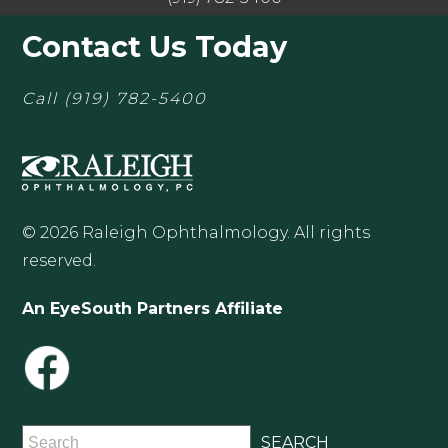
Contact Us Today
Call
(919) 782-5400
© 2026 Raleigh Ophthalmology. All rights
reserved.
An EyeSouth Partners Affiliate