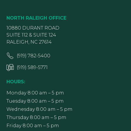
NORTH RALEIGH OFFICE
10880 DURANT ROAD
SUITE 112 & SUITE 124
RALEIGH, NC 27614
(919) 782-5400
(919) 589-5771
HOURS:
Monday 8:00 am – 5 pm
Tuesday 8:00 am – 5 pm
Wednesday 8:00 am – 5 pm
Thursday 8:00 am – 5 pm
Friday 8:00 am – 5 pm