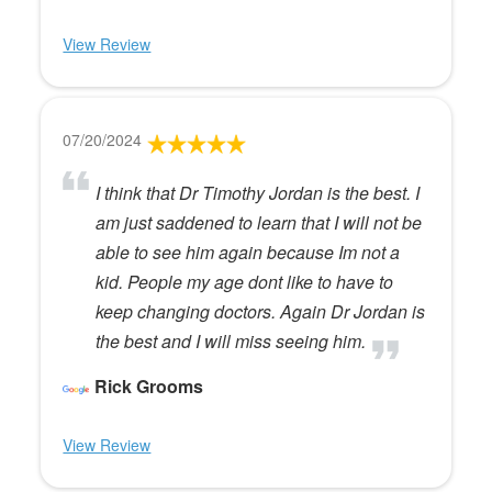
View Review
07/20/2024
I think that Dr Timothy Jordan is the best. I
am just saddened to learn that I will not be
able to see him again because Im not a
kid. People my age dont like to have to
keep changing doctors. Again Dr Jordan is
the best and I will miss seeing him.
Rick Grooms
View Review