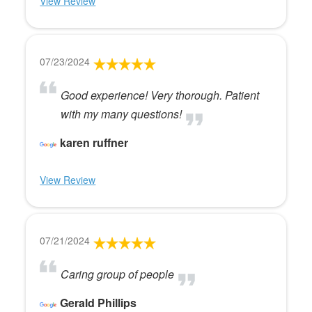
View Review
07/23/2024
Good experience! Very thorough. Patient
with my many questions!
karen ruffner
View Review
07/21/2024
Caring group of people
Gerald Phillips