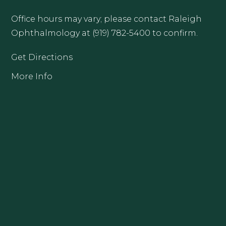
Office hours may vary; please contact Raleigh
Ophthalmology at (919) 782-5400 to confirm.
Get Directions
More Info