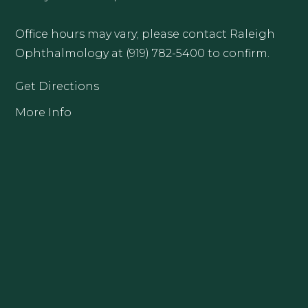
Office hours may vary; please contact Raleigh
Ophthalmology at (919) 782-5400 to confirm.
Get Directions
More Info