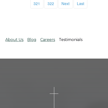
321
322
Next
Last
About Us
Blog
Careers
Testimonials