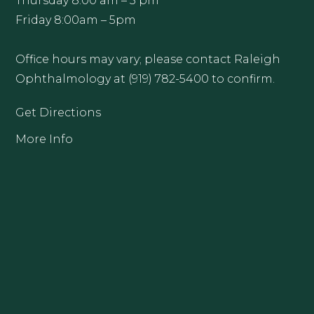
Thursday 8:00 am – 5 pm
Friday 8:00am – 5pm
Office hours may vary; please contact Raleigh
Ophthalmology at (919) 782-5400 to confirm.
Get Directions
More Info