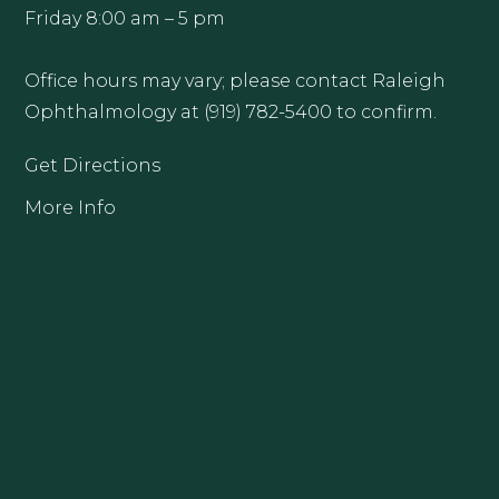
Friday 8:00 am – 5 pm
Office hours may vary; please contact Raleigh
Ophthalmology at (919) 782-5400 to confirm.
Get Directions
More Info