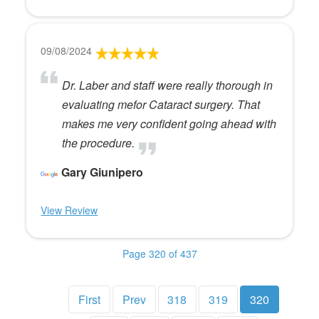
09/08/2024
Dr. Laber and staff were really thorough in
evaluating mefor Cataract surgery. That
makes me very confident going ahead with
the procedure.
Gary Giunipero
View Review
Page 320 of 437
First
Prev
318
319
320