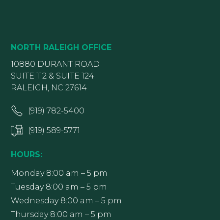
NORTH RALEIGH OFFICE
10880 DURANT ROAD
SUITE 112 & SUITE 124
RALEIGH, NC 27614
(919) 782-5400
(919) 589-5771
HOURS:
Monday 8:00 am – 5 pm
Tuesday 8:00 am – 5 pm
Wednesday 8:00 am – 5 pm
Thursday 8:00 am – 5 pm