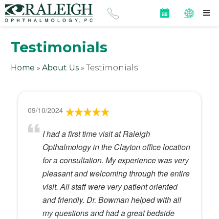
Testimonials
Home
»
About Us
»
Testimonials
09/10/2024
I had a first time visit at Raleigh
Opthalmology in the Clayton office location
for a consultation. My experience was very
pleasant and welcoming through the entire
visit. All staff were very patient oriented
and friendly. Dr. Bowman helped with all
my questions and had a great bedside