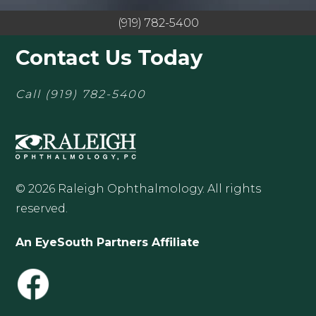
(919) 782-5400
Contact Us Today
Call
(919) 782-5400
© 2026 Raleigh Ophthalmology. All rights
reserved.
An EyeSouth Partners Affiliate