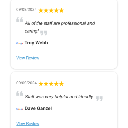
09/09/2024
All of the staff are professional and
caring!
Troy Webb
View Review
09/09/2024
Staff was very helpful and friendly.
Dave Ganzel
View Review