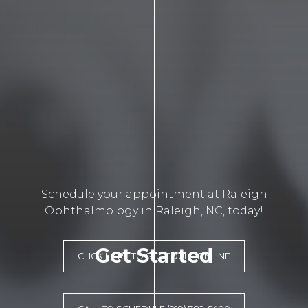
Schedule your appointment at Raleigh
Ophthalmology in Raleigh, NC, today!
Get Started
CLICK HERE TO SCHEDULE ONLINE