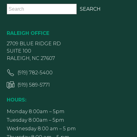
RALEIGH OFFICE
2709 BLUE RIDGE RD
SUITE 100
RALEIGH, NC 27607
(919) 782-5400
(919) 589-5771
HOURS:
Monday 8:00am – 5pm
Tuesday 8:00am – 5pm
Wednesday 8:00 am – 5 pm