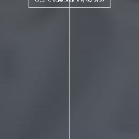
CALL TO SCHEDULE (919) 782-5400