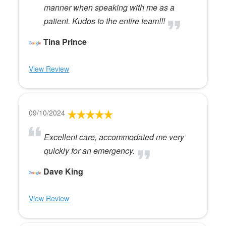
manner when speaking with me as a
patient. Kudos to the entire team!!!
Tina Prince
View Review
09/10/2024
Excellent care, accommodated me very
quickly for an emergency.
Dave King
View Review