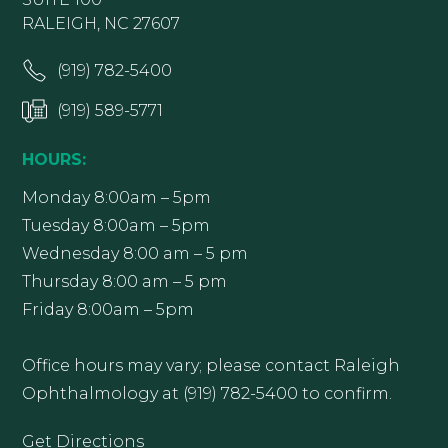
RALEIGH, NC 27607
(919) 782-5400
(919) 589-5771
HOURS:
Monday 8:00am – 5pm
Tuesday 8:00am – 5pm
Wednesday 8:00 am – 5 pm
Thursday 8:00 am – 5 pm
Friday 8:00am – 5pm
Office hours may vary; please contact Raleigh
Ophthalmology at (919) 782-5400 to confirm.
Get Directions