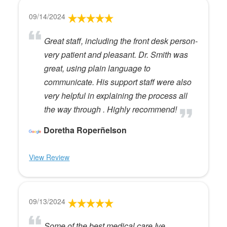
09/14/2024
Great staff, including the front desk person-
very patient and pleasant. Dr. Smith was
great, using plain language to
communicate. His support staff were also
very helpful in explaining the process all
the way through . Highly recommend!
Doretha Roperñelson
View Review
09/13/2024
Some of the best medical care Ive