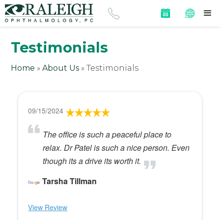
Testimonials
Home
»
About Us
»
Testimonials
09/15/2024
The office is such a peaceful place to
relax. Dr Patel is such a nice person. Even
though its a drive its worth it.
Tarsha Tillman
View Review