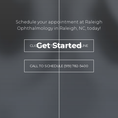
Schedule your appointment at Raleigh
Ophthalmology in Raleigh, NC, today!
Get Started
CLICK HERE TO SCHEDULE ONLINE
CALL TO SCHEDULE (919) 782-5400