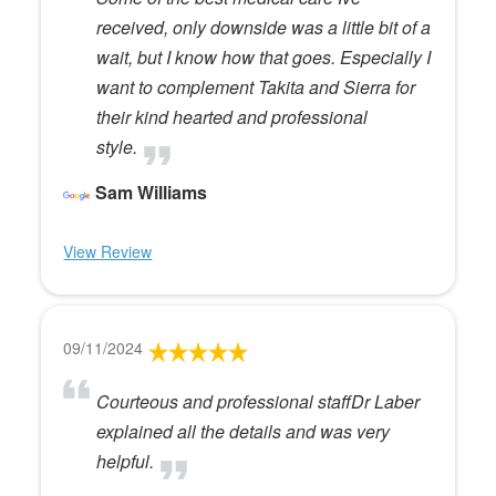
received, only downside was a little bit of a
wait, but I know how that goes. Especially I
want to complement Takita and Sierra for
their kind hearted and professional
style.
Sam Williams
View Review
09/11/2024
Courteous and professional staffDr Laber
explained all the details and was very
helpful.