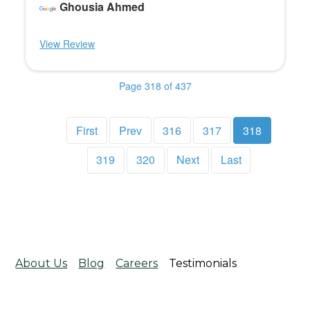
Ghousia Ahmed
View Review
Page 318 of 437
First
Prev
316
317
318
319
320
Next
Last
About Us
Blog
Careers
Testimonials