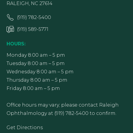
RALEIGH, NC 27614
(919) 782-5400
(919) 589-5771
HOURS:
Monday 8:00 am – 5 pm
Tuesday 8:00 am – 5 pm
Wednesday 8:00 am – 5 pm
Thursday 8:00 am – 5 pm
Friday 8:00 am – 5 pm
Office hours may vary; please contact Raleigh
Ophthalmology at (919) 782-5400 to confirm.
Get Directions