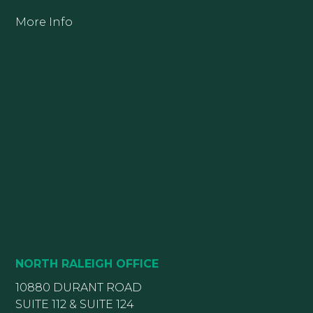
More Info
NORTH RALEIGH OFFICE
10880 DURANT ROAD
SUITE 112 & SUITE 124