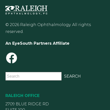
© 2026 Raleigh Ophthalmology. All rights
reserved.
An EyeSouth Partners Affiliate
RALEIGH OFFICE
2709 BLUE RIDGE RD
SUITE 100