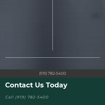
(919) 782-5400
Contact Us Today
Call
(919) 782-5400