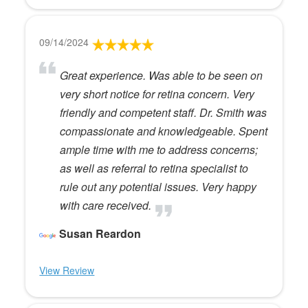
09/14/2024
Great experience. Was able to be seen on
very short notice for retina concern. Very
friendly and competent staff. Dr. Smith was
compassionate and knowledgeable. Spent
ample time with me to address concerns;
as well as referral to retina specialist to
rule out any potential issues. Very happy
with care received.
Susan Reardon
View Review