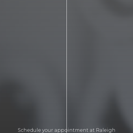
Schedule your appointment at Raleigh