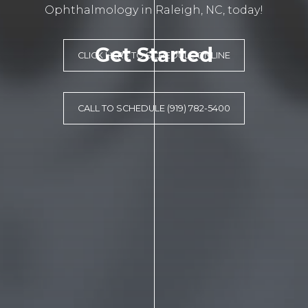
Ophthalmology in Raleigh, NC, today!
Get Started
CLICK HERE TO SCHEDULE ONLINE
CALL TO SCHEDULE (919) 782-5400