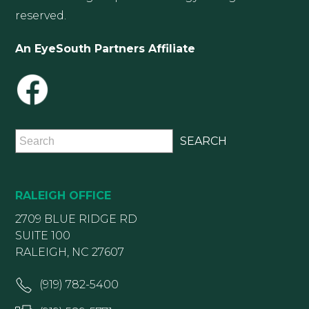
reserved.
An EyeSouth Partners Affiliate
RALEIGH OFFICE
2709 BLUE RIDGE RD
SUITE 100
RALEIGH, NC 27607
(919) 782-5400