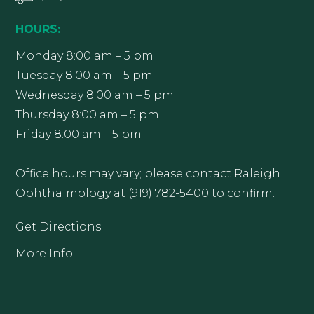
HOURS:
Monday 8:00 am – 5 pm
Tuesday 8:00 am – 5 pm
Wednesday 8:00 am – 5 pm
Thursday 8:00 am – 5 pm
Friday 8:00 am – 5 pm
Office hours may vary; please contact Raleigh
Ophthalmology at (919) 782-5400 to confirm.
Get Directions
More Info