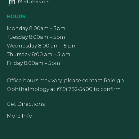
(919) 589-5771
HOURS:
Monday 8:00am – 5pm
Tuesday 8:00am – 5pm
Wednesday 8:00 am – 5 pm
Thursday 8:00 am – 5 pm
Friday 8:00am – 5pm
Office hours may vary; please contact Raleigh
Ophthalmology at (919) 782-5400 to confirm.
Get Directions
More Info