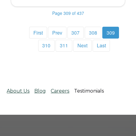
Page 309 of 437
First
Prev
307
308
309
310
311
Next
Last
About Us
Blog
Careers
Testimonials