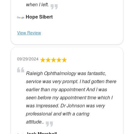
when I left.
Hope Sibert
View Review
09/29/2024
Raleigh Ophthalmology was fantastic,
service was very prompt. I had gotten there
earlier than my appointment And I was
seen before my appointment time which I
was impressed. Dr Johnson was very
professional and with a caring
attitude..
Jack Marshall