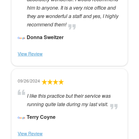
him to anyone. It is a very nice office and
they are wonderful a staff and yes, I highly
recommend them!
Donna Sweitzer
View Review
09/26/2024
I like this practice but their service was
running quite late during my last visit.
Terry Coyne
View Review