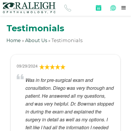
Testimonials
Home
»
About Us
»
Testimonials
09/29/2024
Was in for pre-surgical exam and
consultation. Diego was very thorough and
patient. He answered all my questions,
and was very helpful. Dr. Bowman stopped
in during the exam and explained the
surgery in detail as well as my options. I
felt like I had all the information I needed