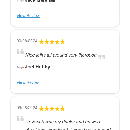
View Review
09/28/2024
Nice folks all around very thorough
Joel Hobby
View Review
09/28/2024
Dr. Smith was my doctor and he was
absolutely wonderful. I would recommend