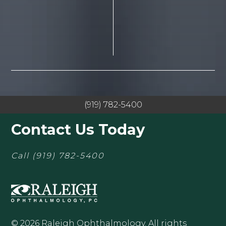
(919) 782-5400
Contact Us Today
Call
(919) 782-5400
© 2026 Raleigh Ophthalmology. All rights