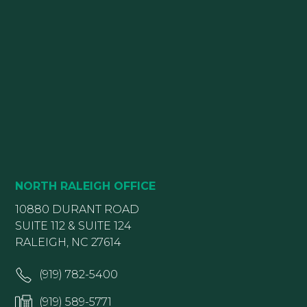
NORTH RALEIGH OFFICE
10880 DURANT ROAD
SUITE 112 & SUITE 124
RALEIGH, NC 27614
(919) 782-5400
(919) 589-5771