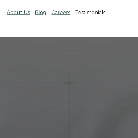
About Us
Blog
Careers
Testimonials