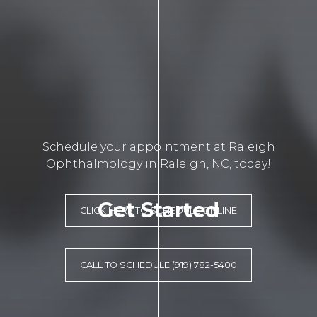
Schedule your appointment at Raleigh
Ophthalmology in Raleigh, NC, today!
Get Started
CLICK HERE TO SCHEDULE ONLINE
CALL TO SCHEDULE (919) 782-5400