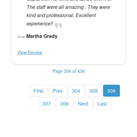
The staff were all amazing . They were
kind and professional. Excellent
experience!!
Martha Grady
View Review
Page 306 of 436
First
Prev
304
305
306
307
308
Next
Last