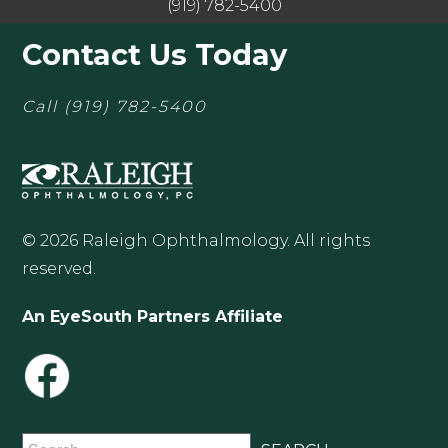
(919) 782-5400
Contact Us Today
Call
(919) 782-5400
© 2026 Raleigh Ophthalmology. All rights
reserved.
An EyeSouth Partners Affiliate