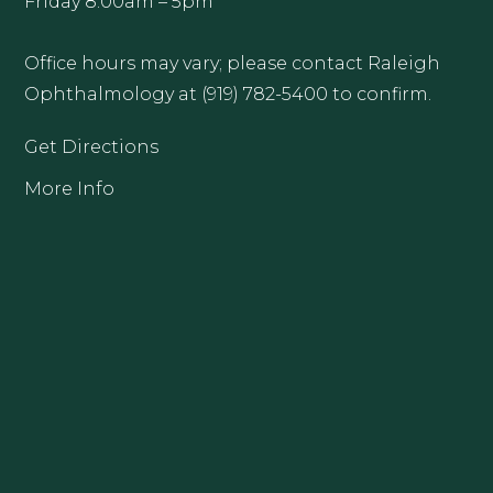
Friday 8:00am – 5pm
Office hours may vary; please contact Raleigh
Ophthalmology at (919) 782-5400 to confirm.
Get Directions
More Info