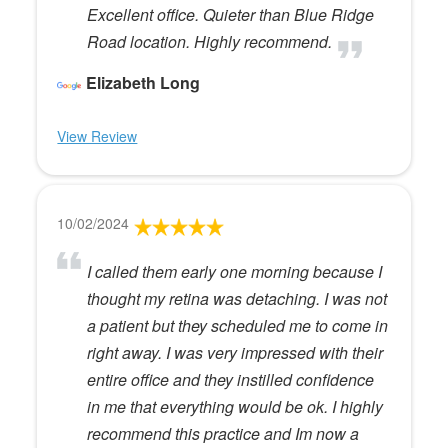
Excellent office. Quieter than Blue Ridge
Road location. Highly recommend.
Elizabeth Long
View Review
10/02/2024
I called them early one morning because I
thought my retina was detaching. I was not
a patient but they scheduled me to come in
right away. I was very impressed with their
entire office and they instilled confidence
in me that everything would be ok. I highly
recommend this practice and Im now a