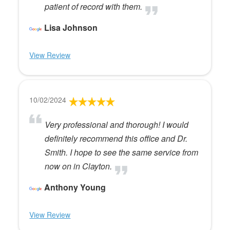
patient of record with them.
Lisa Johnson
View Review
10/02/2024
Very professional and thorough! I would
definitely recommend this office and Dr.
Smith. I hope to see the same service from
now on in Clayton.
Anthony Young
View Review