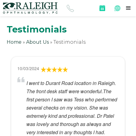
Testimonials
Home
»
About Us
»
Testimonials
10/03/2024
I went to Durant Road location in Raleigh.
The front desk staff were wonderful.The
first person I saw was Tess who performed
several checks on my vision. She was
extremely kind and professional. Dr Patel
was lovely and thorough as always and
very interested in any thoughts I had.