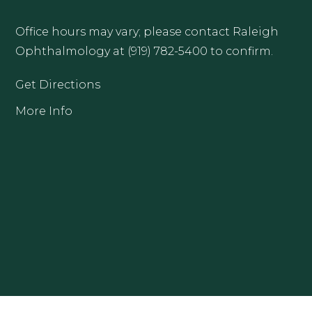
Office hours may vary; please contact Raleigh
Ophthalmology at (919) 782-5400 to confirm.
Get Directions
More Info