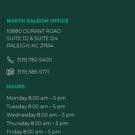
NORTH RALEIGH OFFICE
10880 DURANT ROAD
SUITE 112 & SUITE 124
RALEIGH, NC 27614
(919) 782-5400
(919) 589-5771
HOURS:
Monday 8:00 am – 5 pm
Tuesday 8:00 am – 5 pm
Wednesday 8:00 am – 5 pm
Thursday 8:00 am – 5 pm
Friday 8:00 am – 5 pm