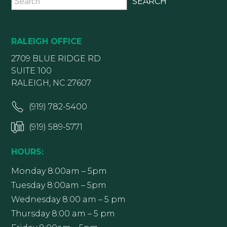
RALEIGH OFFICE
2709 BLUE RIDGE RD
SUITE 100
RALEIGH, NC 27607
(919) 782-5400
(919) 589-5771
HOURS:
Monday 8:00am – 5pm
Tuesday 8:00am – 5pm
Wednesday 8:00 am – 5 pm
Thursday 8:00 am – 5 pm