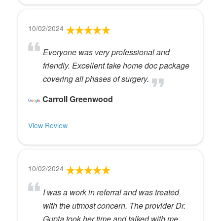
10/02/2024
Everyone was very professional and
friendly. Excellent take home doc package
covering all phases of surgery.
Carroll Greenwood
View Review
10/02/2024
I was a work in referral and was treated
with the utmost concern. The provider Dr.
Gupta took her time and talked with me.