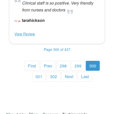
Clinical staff is so positive. Very friendly
from nurses and doctors
tarahickson
View Review
Page 300 of 437
First
Prev
298
299
300
301
302
Next
Last