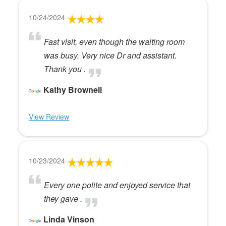
10/24/2024
Fast visit, even though the waiting room
was busy. Very nice Dr and assistant.
Thank you .
Kathy Brownell
View Review
10/23/2024
Every one polite and enjoyed service that
they gave .
Linda Vinson