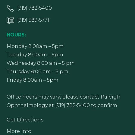
(919) 782-5400
(919) 589-5771
HOURS:
Monday 8:00am – 5pm
Tuesday 8:00am – 5pm
Wednesday 8:00 am – 5 pm
Thursday 8:00 am – 5 pm
Friday 8:00am – 5pm
Office hours may vary; please contact Raleigh
Ophthalmology at (919) 782-5400 to confirm.
Get Directions
More Info