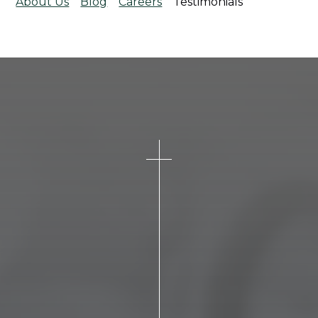
About Us
Blog
Careers
Testimonials