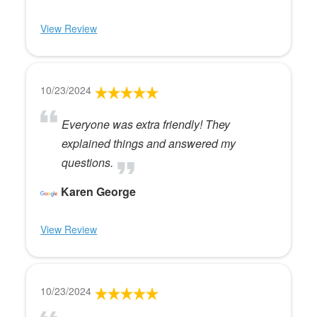
View Review
10/23/2024
Everyone was extra friendly! They
explained things and answered my
questions.
Karen George
View Review
10/23/2024