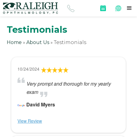
Testimonials
Home
»
About Us
»
Testimonials
10/24/2024
Very prompt and thorough for my yearly
exam
David Myers
View Review