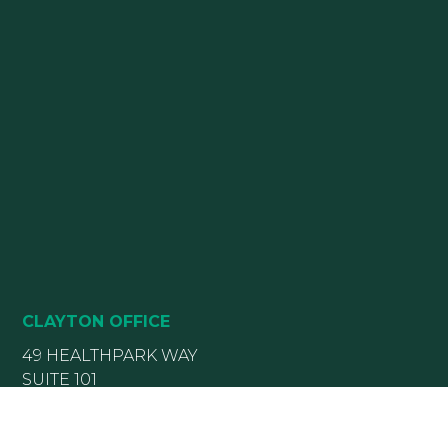
CLAYTON OFFICE
49 HEALTHPARK WAY
SUITE 101
CLAYTON, NC 27520