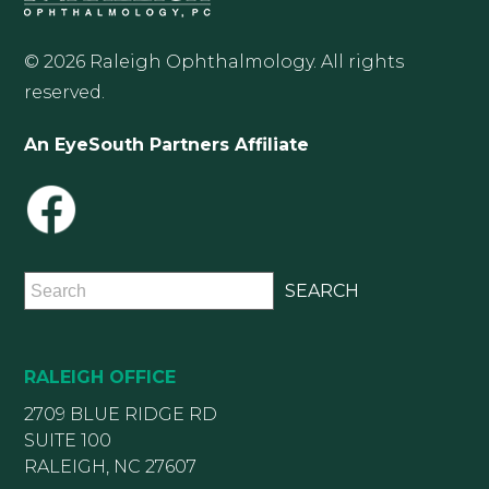
© 2026 Raleigh Ophthalmology. All rights
reserved.
An EyeSouth Partners Affiliate
RALEIGH OFFICE
2709 BLUE RIDGE RD
SUITE 100
RALEIGH, NC 27607