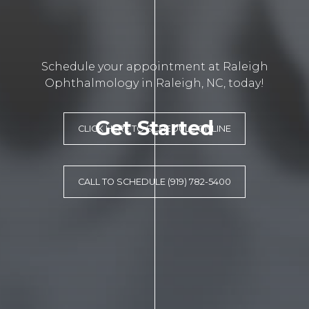
Schedule your appointment at Raleigh
Ophthalmology in Raleigh, NC, today!
Get Started
CLICK HERE TO SCHEDULE ONLINE
CALL TO SCHEDULE (919) 782-5400