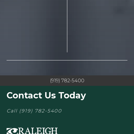
(919) 782-5400
Contact Us Today
Call
(919) 782-5400