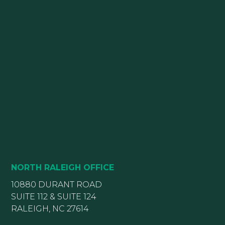
NORTH RALEIGH OFFICE
10880 DURANT ROAD
SUITE 112 & SUITE 124
RALEIGH, NC 27614