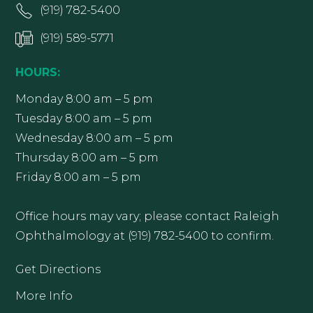
(919) 782-5400
(919) 589-5771
HOURS:
Monday 8:00 am – 5 pm
Tuesday 8:00 am – 5 pm
Wednesday 8:00 am – 5 pm
Thursday 8:00 am – 5 pm
Friday 8:00 am – 5 pm
Office hours may vary; please contact Raleigh
Ophthalmology at (919) 782-5400 to confirm.
Get Directions
More Info