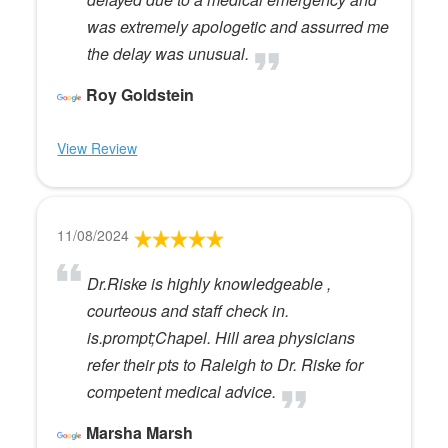
was extremely apologetic and assurred me
the delay was unusual.
Roy Goldstein
View Review
11/08/2024
Dr.Riske is highly knowledgeable ,
courteous and staff check in.
is.prompt;Chapel. Hill area physicians
refer their pts to Raleigh to Dr. Riske for
competent medical advice.
Marsha Marsh