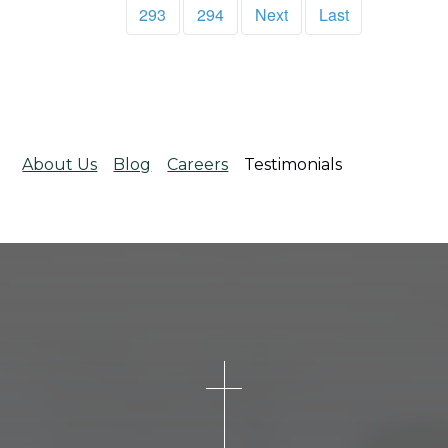
293
294
Next
Last
About Us
Blog
Careers
Testimonials