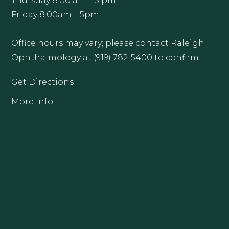
Thursday 8:00 am – 5 pm
Friday 8:00am – 5pm
Office hours may vary; please contact Raleigh
Ophthalmology at (919) 782-5400 to confirm.
Get Directions
More Info