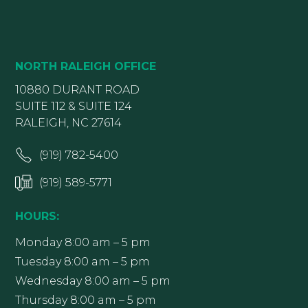
NORTH RALEIGH OFFICE
10880 DURANT ROAD
SUITE 112 & SUITE 124
RALEIGH, NC 27614
(919) 782-5400
(919) 589-5771
HOURS:
Monday 8:00 am – 5 pm
Tuesday 8:00 am – 5 pm
Wednesday 8:00 am – 5 pm
Thursday 8:00 am – 5 pm