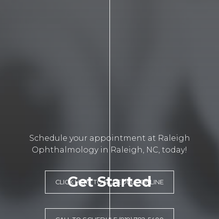
Schedule your appointment at Raleigh
Ophthalmology in Raleigh, NC, today!
Get Started
CLICK HERE TO SCHEDULE ONLINE