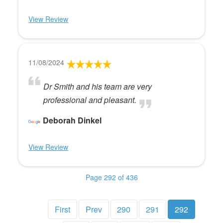
View Review
11/08/2024
Dr Smith and his team are very
professional and pleasant.
Deborah Dinkel
View Review
Page 292 of 436
First
Prev
290
291
292