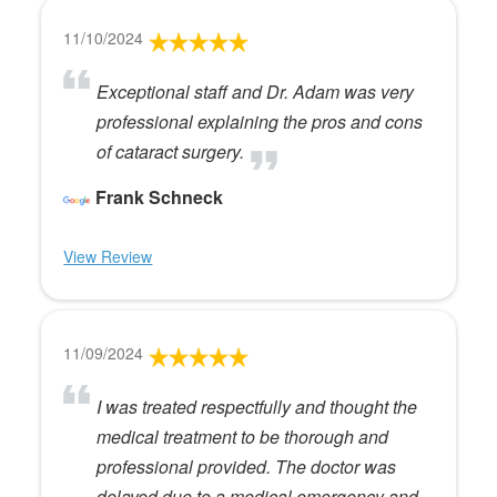
11/10/2024
Exceptional staff and Dr. Adam was very
professional explaining the pros and cons
of cataract surgery.
Frank Schneck
View Review
11/09/2024
I was treated respectfully and thought the
medical treatment to be thorough and
professional provided. The doctor was
delayed due to a medical emergency and