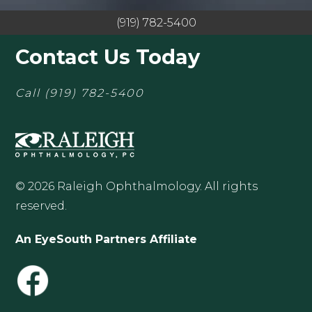
(919) 782-5400
Contact Us Today
Call
(919) 782-5400
© 2026 Raleigh Ophthalmology. All rights
reserved.
An EyeSouth Partners Affiliate