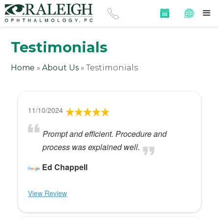
Testimonials
Home
»
About Us
»
Testimonials
11/10/2024
Prompt and efficient. Procedure and
process was explained well.
Ed Chappell
View Review