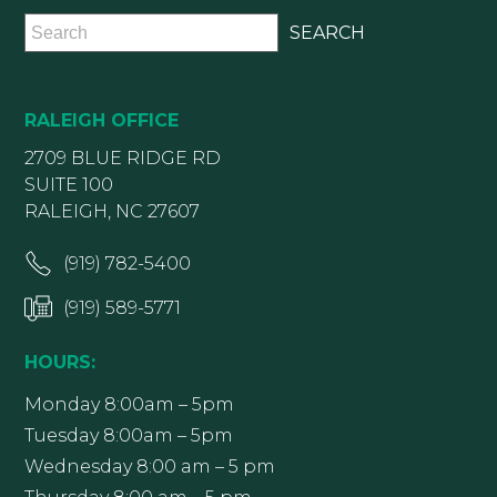
RALEIGH OFFICE
2709 BLUE RIDGE RD
SUITE 100
RALEIGH, NC 27607
(919) 782-5400
(919) 589-5771
HOURS:
Monday 8:00am – 5pm
Tuesday 8:00am – 5pm
Wednesday 8:00 am – 5 pm