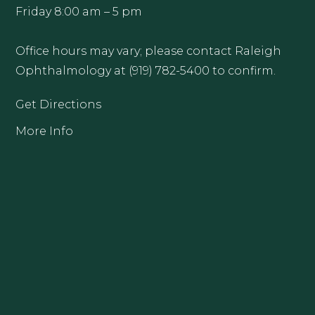
Friday 8:00 am – 5 pm
Office hours may vary; please contact Raleigh
Ophthalmology at (919) 782-5400 to confirm.
Get Directions
More Info