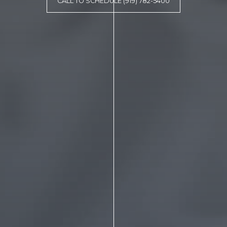
CALL TO SCHEDULE (919) 782-5400