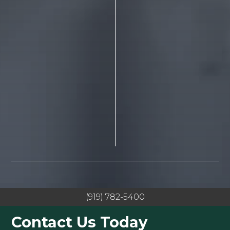
(919) 782-5400
Contact Us Today