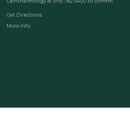
Ophthalmology at (919) 782-5400 to confirm.
Get Directions
More Info
CLAYTON OFFICE