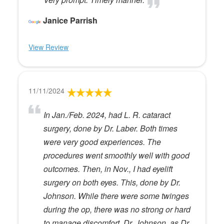
Janice Parrish
View Review
11/11/2024
In Jan./Feb. 2024, had L. R. cataract
surgery, done by Dr. Laber. Both times
were very good experiences. The
procedures went smoothly well with good
outcomes. Then, in Nov., I had eyelift
surgery on both eyes. This, done by Dr.
Johnson. While there were some twinges
during the op, there was no strong or hard
to manage discomfort. Dr. Johnson, as Dr.