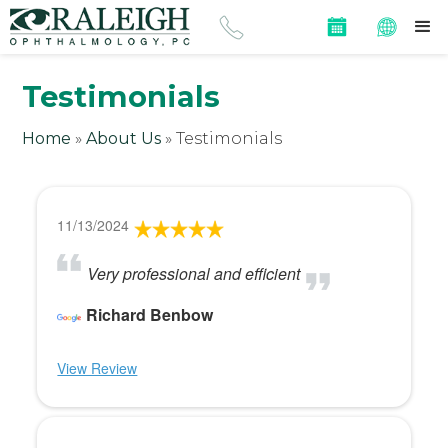
Testimonials
Home
»
About Us
»
Testimonials
11/13/2024
Very professional and efficient
Richard Benbow
View Review