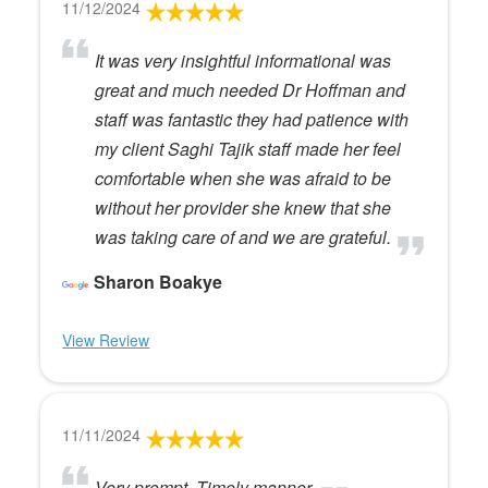
11/12/2024
It was very insightful informational was
great and much needed Dr Hoffman and
staff was fantastic they had patience with
my client Saghi Tajik staff made her feel
comfortable when she was afraid to be
without her provider she knew that she
was taking care of and we are grateful.
Sharon Boakye
View Review
11/11/2024
Very prompt. Timely manner.