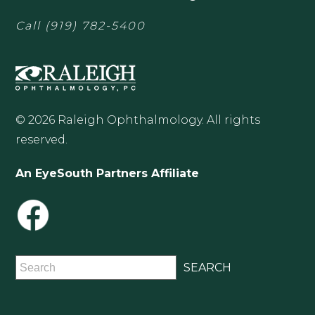
Call
(919) 782-5400
© 2026 Raleigh Ophthalmology. All rights
reserved.
An EyeSouth Partners Affiliate