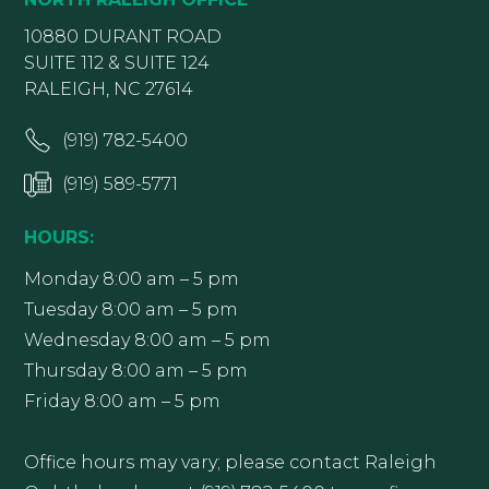
10880 DURANT ROAD
SUITE 112 & SUITE 124
RALEIGH, NC 27614
(919) 782-5400
(919) 589-5771
HOURS:
Monday 8:00 am – 5 pm
Tuesday 8:00 am – 5 pm
Wednesday 8:00 am – 5 pm
Thursday 8:00 am – 5 pm
Friday 8:00 am – 5 pm
Office hours may vary; please contact Raleigh