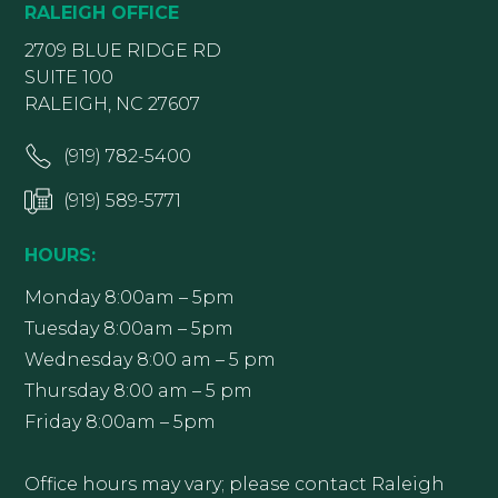
RALEIGH OFFICE
2709 BLUE RIDGE RD
SUITE 100
RALEIGH, NC 27607
(919) 782-5400
(919) 589-5771
HOURS:
Monday 8:00am – 5pm
Tuesday 8:00am – 5pm
Wednesday 8:00 am – 5 pm
Thursday 8:00 am – 5 pm
Friday 8:00am – 5pm
Office hours may vary; please contact Raleigh