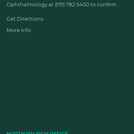
Ophthalmology at (919) 782-5400 to confirm.
Get Directions
More Info
NORTH RALEIGH OFFICE