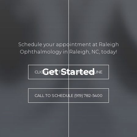
Schedule your appointment at Raleigh
Ophthalmology in Raleigh, NC, today!
Get Started
CLICK HERE TO SCHEDULE ONLINE
CALL TO SCHEDULE (919) 782-5400