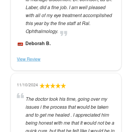
Laber, did a fine job. I am well pleased
with all of my eye treatment accomplished
this year by the fine staff at Ral.
Ophthalmology.
Deborah B.
View Review
11/10/2024
The doctor took his time, going over my
issues i the process that would be taken
and to get me healed . I appreciated him
being honest with me that It would not be a
quick cure, but that he felt like I would be in