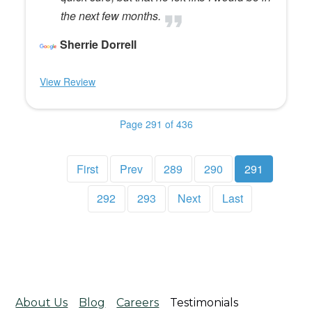
the next few months.
Sherrie Dorrell
View Review
Page 291 of 436
First
Prev
289
290
291
292
293
Next
Last
About Us
Blog
Careers
Testimonials