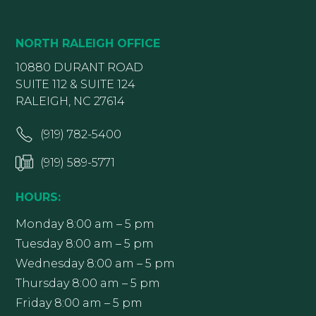
NORTH RALEIGH OFFICE
10880 DURANT ROAD
SUITE 112 & SUITE 124
RALEIGH, NC 27614
(919) 782-5400
(919) 589-5771
HOURS:
Monday 8:00 am – 5 pm
Tuesday 8:00 am – 5 pm
Wednesday 8:00 am – 5 pm
Thursday 8:00 am – 5 pm
Friday 8:00 am – 5 pm