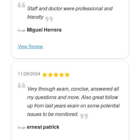
Staff and doctor were professional and
friendly
Miguel Herrera
View Review
11/28/2024
Very through exam, concise, answered all
my questions and more. Also great follow
up from last years exam on some potential
issues to be monitored.
ernest patrick