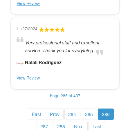
View Review
11/27/2024
Very professional staff and excellent
service. Thank you for everything.
Natali Rodriguez
View Review
Page 286 of 437
First
Prev
284
285
286
287
288
Next
Last