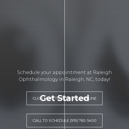
Schedule your appointment at Raleigh
Ophthalmology in Raleigh, NC, today!
Get Started
CLICK HERE TO SCHEDULE ONLINE
CALL TO SCHEDULE (919) 782-5400