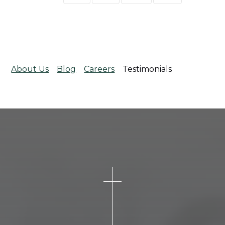
About Us
Blog
Careers
Testimonials