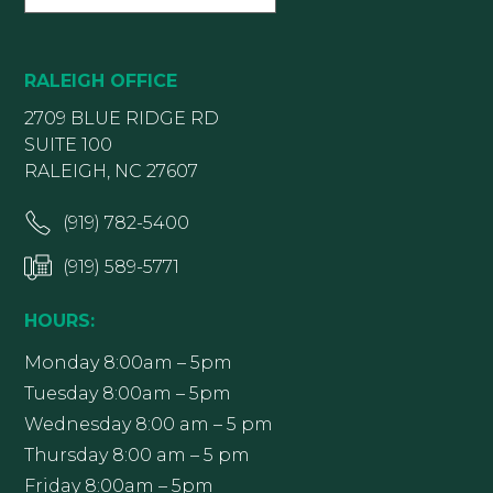
RALEIGH OFFICE
2709 BLUE RIDGE RD
SUITE 100
RALEIGH, NC 27607
(919) 782-5400
(919) 589-5771
HOURS:
Monday 8:00am – 5pm
Tuesday 8:00am – 5pm
Wednesday 8:00 am – 5 pm
Thursday 8:00 am – 5 pm
Friday 8:00am – 5pm