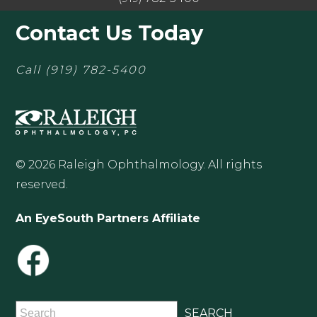
Contact Us Today
Call
(919) 782-5400
© 2026 Raleigh Ophthalmology. All rights
reserved.
An EyeSouth Partners Affiliate