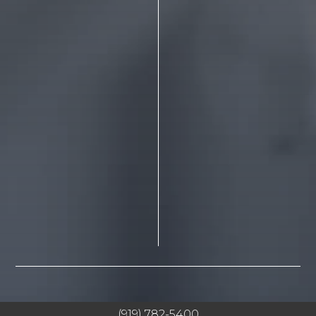
(919) 782-5400