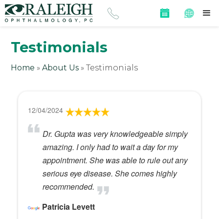
Testimonials
Home
»
About Us
»
Testimonials
12/04/2024
Dr. Gupta was very knowledgeable simply
amazing. I only had to wait a day for my
appointment. She was able to rule out any
serious eye disease. She comes highly
recommended.
Patricia Levett