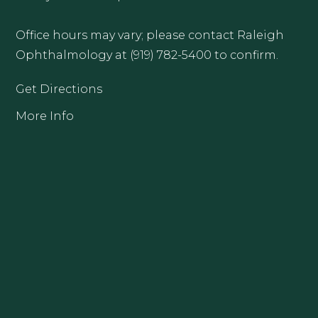
Office hours may vary; please contact Raleigh
Ophthalmology at (919) 782-5400 to confirm.
Get Directions
More Info