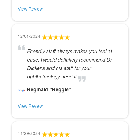
View Review
12/01/2024
Friendly staff always makes you feel at
ease. I would definitely recommend Dr.
Dickens and his staff for your
ophthalmology needs!
Reginald “Reggie”
View Review
11/29/2024