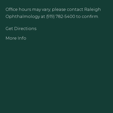
Office hours may vary; please contact Raleigh
Ophthalmology at (919) 782-5400 to confirm.
Get Directions
More Info