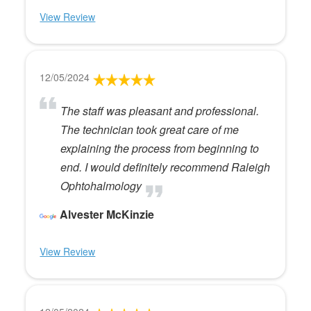
View Review
12/05/2024
The staff was pleasant and professional.
The technician took great care of me
explaining the process from beginning to
end. I would definitely recommend Raleigh
Ophtohalmology
Alvester McKinzie
View Review