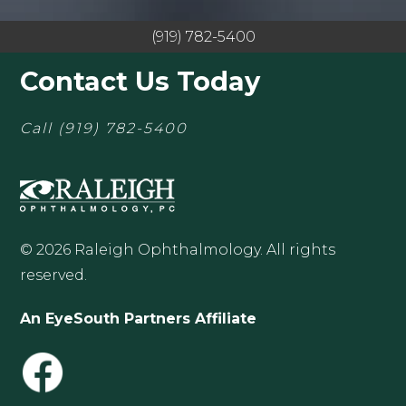
(919) 782-5400
Contact Us Today
Call
(919) 782-5400
© 2026 Raleigh Ophthalmology. All rights
reserved.
An EyeSouth Partners Affiliate