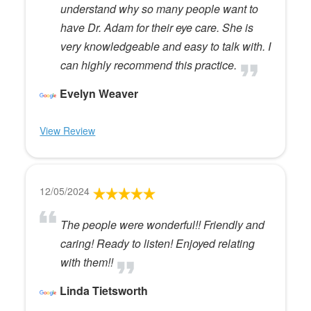
understand why so many people want to
have Dr. Adam for their eye care. She is
very knowledgeable and easy to talk with. I
can highly recommend this practice.
Evelyn Weaver
View Review
12/05/2024
The people were wonderful!! Friendly and
caring! Ready to listen! Enjoyed relating
with them!!
Linda Tietsworth