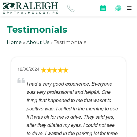
Testimonials
Home
»
About Us
»
Testimonials
12/06/2024
I had a very good experience. Everyone
was very professional and helpful. One
thing that happened to me that wasnt to
positive was, I called in the morning to see
if it was ok for me to drive. They said yes,
after they dilated my eyes, I could not see
to drive. I waited in the parking lot for three