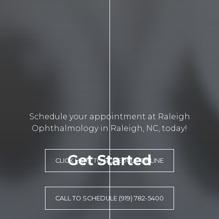
Schedule your appointment at Raleigh
Ophthalmology in Raleigh, NC, today!
Get Started
CLICK HERE TO SCHEDULE ONLINE
CALL TO SCHEDULE (919) 782-5400