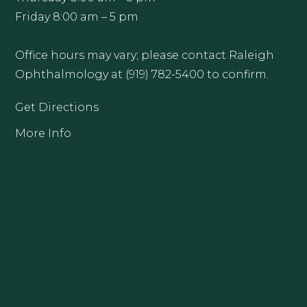
Friday 8:00 am – 5 pm
Office hours may vary; please contact Raleigh
Ophthalmology at (919) 782-5400 to confirm.
Get Directions
More Info