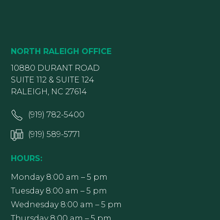
NORTH RALEIGH OFFICE
10880 DURANT ROAD
SUITE 112 & SUITE 124
RALEIGH, NC 27614
(919) 782-5400
(919) 589-5771
HOURS:
Monday 8:00 am – 5 pm
Tuesday 8:00 am – 5 pm
Wednesday 8:00 am – 5 pm
Thursday 8:00 am – 5 pm