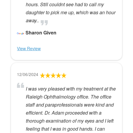
hours. Still couldnt see had to call my
daughter to pick me up, which was an hour
away..
Sharon Given
View Review
12/06/2024
I was very pleased with my treatment at the
Raleigh Ophthalmology office. The office
staff and paraprofessionals were kind and
efficient. Dr. Adam proceeded with a
thorough examination of my eyes and I left
feeling that I was in good hands. I can