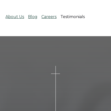
About Us
Blog
Careers
Testimonials