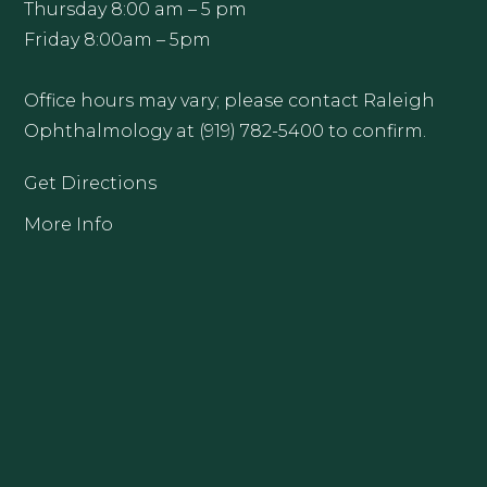
Thursday 8:00 am – 5 pm
Friday 8:00am – 5pm
Office hours may vary; please contact Raleigh
Ophthalmology at (919) 782-5400 to confirm.
Get Directions
More Info