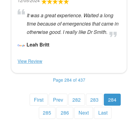
12/05/2024
It was a great experience. Waited a long
time because of emergencies that came in
otherwise good. I really like Dr Smith.
Leah Britt
View Review
Page 284 of 437
First
Prev
282
283
284
285
286
Next
Last