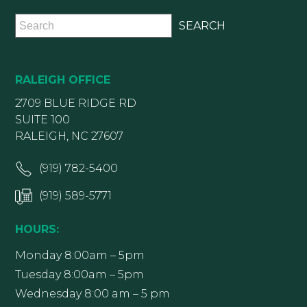
RALEIGH OFFICE
2709 BLUE RIDGE RD
SUITE 100
RALEIGH, NC 27607
(919) 782-5400
(919) 589-5771
HOURS:
Monday 8:00am – 5pm
Tuesday 8:00am – 5pm
Wednesday 8:00 am – 5 pm