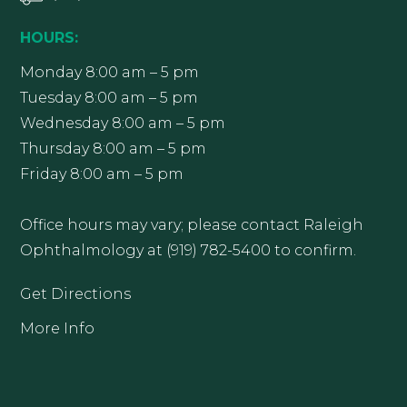
HOURS:
Monday 8:00 am – 5 pm
Tuesday 8:00 am – 5 pm
Wednesday 8:00 am – 5 pm
Thursday 8:00 am – 5 pm
Friday 8:00 am – 5 pm
Office hours may vary; please contact Raleigh
Ophthalmology at (919) 782-5400 to confirm.
Get Directions
More Info