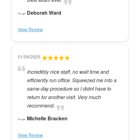
Deborah Ward
View Review
01/09/2025
Incredibly nice staff, no wait time and
efficiently run office. Squeezed me into a
same-day procedure so I didnt have to
return for another visit. Very much
recommend.
Michelle Bracken
View Review