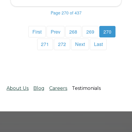
Page 270 of 437
First
Prev
268
269
270
271
272
Next
Last
About Us
Blog
Careers
Testimonials