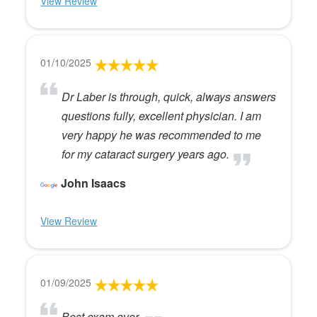
View Review
01/10/2025
Dr Laber is through, quick, always answers
questions fully, excellent physician. I am
very happy he was recommended to me
for my cataract surgery years ago.
John Isaacs
View Review
01/09/2025
Best exam ever.