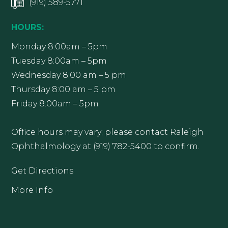
(919) 589-5771
HOURS:
Monday 8:00am – 5pm
Tuesday 8:00am – 5pm
Wednesday 8:00 am – 5 pm
Thursday 8:00 am – 5 pm
Friday 8:00am – 5pm
Office hours may vary; please contact Raleigh
Ophthalmology at (919) 782-5400 to confirm.
Get Directions
More Info