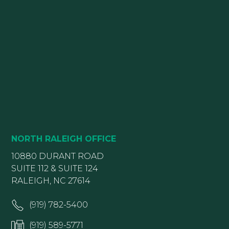
NORTH RALEIGH OFFICE
10880 DURANT ROAD
SUITE 112 & SUITE 124
RALEIGH, NC 27614
(919) 782-5400
(919) 589-5771