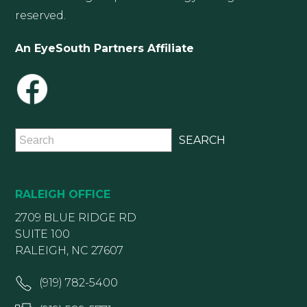
reserved.
An EyeSouth Partners Affiliate
RALEIGH OFFICE
2709 BLUE RIDGE RD
SUITE 100
RALEIGH, NC 27607
(919) 782-5400