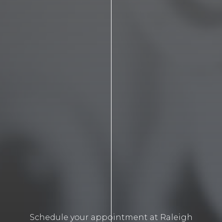
Schedule your appointment at Raleigh