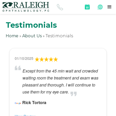
Testimonials
Home
»
About Us
»
Testimonials
01/10/2025
Except from the 45 min wait and crowded
waiting room the treatment and exam was
pleasant and thorough. I will continue to
use them for my eye care.
Rick Tortora