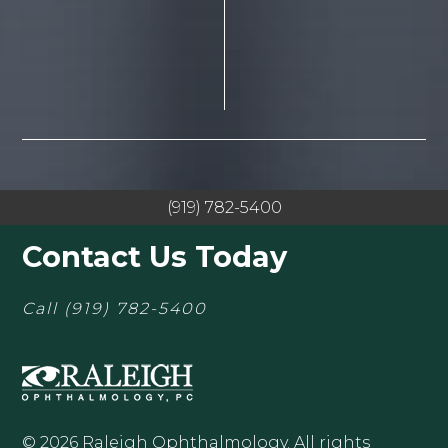
(919) 782-5400
Contact Us Today
Call
(919) 782-5400
© 2026 Raleigh Ophthalmology. All rights