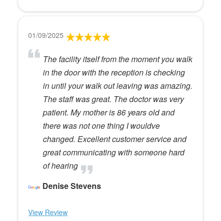
01/09/2025
The facility itself from the moment you walk
in the door with the reception is checking
in until your walk out leaving was amazing.
The staff was great. The doctor was very
patient. My mother is 86 years old and
there was not one thing I wouldve
changed. Excellent customer service and
great communicating with someone hard
of hearing
Denise Stevens
View Review