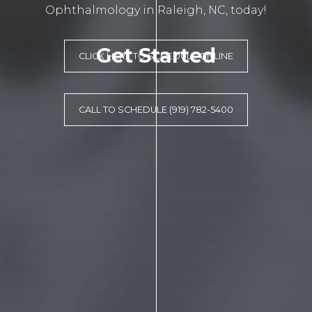
Ophthalmology in Raleigh, NC, today!
Get Started
CLICK HERE TO SCHEDULE ONLINE
CALL TO SCHEDULE (919) 782-5400