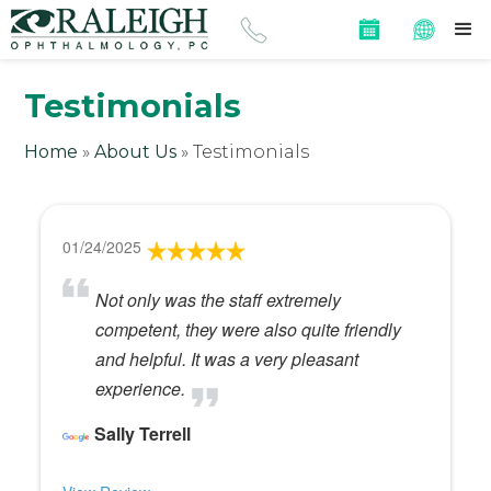
Testimonials
Home
»
About Us
»
Testimonials
01/24/2025
Not only was the staff extremely
competent, they were also quite friendly
and helpful. It was a very pleasant
experience.
Sally Terrell