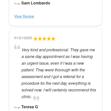
Sam Lombardo
View Review
01/21/2025
Very kind and professional. They gave me
a same day appointment as I was having
an urgent issue, even if I was a new
patient. They were thorough with the
assessment and I got a referral for a
procedure for the next day; everything is
solved now. I will certainly recommend this
clinic.
Teresa G