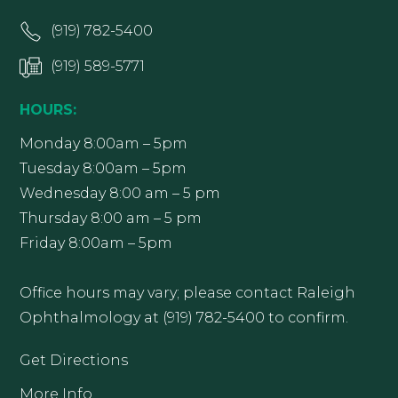
(919) 782-5400
(919) 589-5771
HOURS:
Monday 8:00am – 5pm
Tuesday 8:00am – 5pm
Wednesday 8:00 am – 5 pm
Thursday 8:00 am – 5 pm
Friday 8:00am – 5pm
Office hours may vary; please contact Raleigh
Ophthalmology at (919) 782-5400 to confirm.
Get Directions
More Info