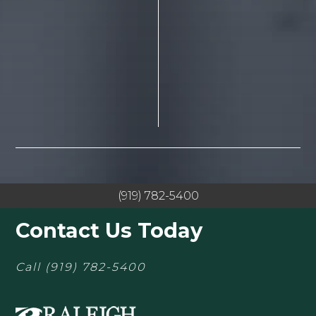
(919) 782-5400
Contact Us Today
Call
(919) 782-5400