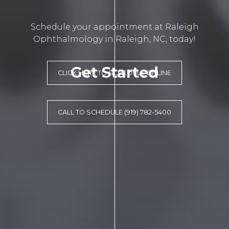
Schedule your appointment at Raleigh
Ophthalmology in Raleigh, NC, today!
Get Started
CLICK HERE TO SCHEDULE ONLINE
CALL TO SCHEDULE (919) 782-5400