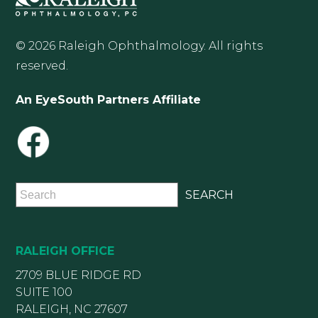
© 2026 Raleigh Ophthalmology. All rights
reserved.
An EyeSouth Partners Affiliate
RALEIGH OFFICE
2709 BLUE RIDGE RD
SUITE 100
RALEIGH, NC 27607