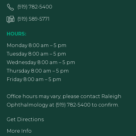
(919) 782-5400
(919) 589-5771
HOURS:
Monday 8:00 am – 5 pm
Tuesday 8:00 am – 5 pm
Wednesday 8:00 am – 5 pm
Thursday 8:00 am – 5 pm
Friday 8:00 am – 5 pm
Office hours may vary; please contact Raleigh
Ophthalmology at (919) 782-5400 to confirm.
Get Directions
More Info