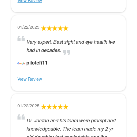
View Review
01/22/2025
Very expert. Best sight and eye health Ive
had in decades.
pilotcfi11
View Review
01/22/2025
Dr. Jordan and his team were prompt and
knowledgeable. The team made my 2 yr
old daughter feel comfortable and the