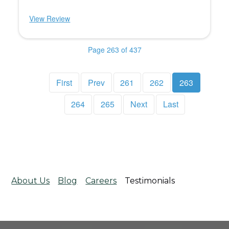
View Review
Page 263 of 437
First
Prev
261
262
263
264
265
Next
Last
About Us
Blog
Careers
Testimonials