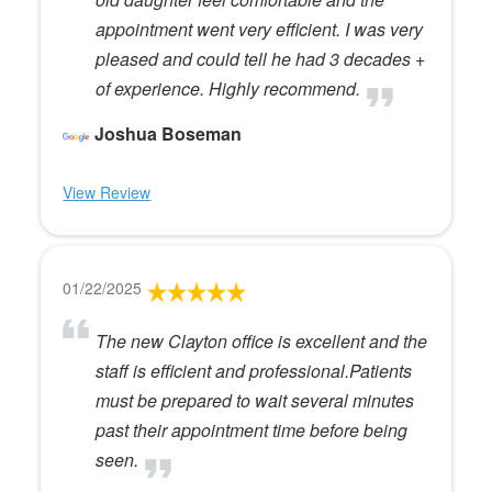
appointment went very efficient. I was very
pleased and could tell he had 3 decades +
of experience. Highly recommend.
Joshua Boseman
View Review
01/22/2025
The new Clayton office is excellent and the
staff is efficient and professional.Patients
must be prepared to wait several minutes
past their appointment time before being
seen.