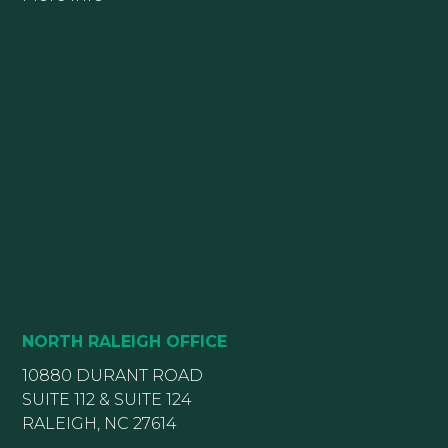
NORTH RALEIGH OFFICE
10880 DURANT ROAD
SUITE 112 & SUITE 124
RALEIGH, NC 27614